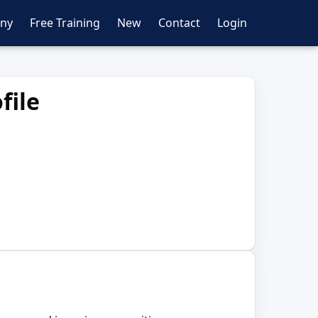
ny
Free Training
New
Contact
Login
file