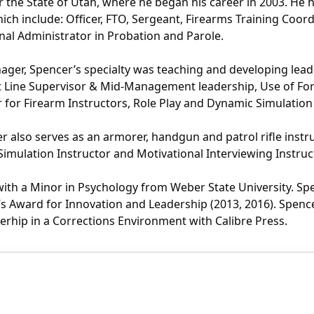
r the State of Utah, where he began his career in 2003. He h
ch include: Officer, FTO, Sergeant, Firearms Training Coord
onal Administrator in Probation and Parole.
anager, Spencer’s specialty was teaching and developing le
st Line Supervisor & Mid-Management leadership, Use of Fo
 for Firearm Instructors, Role Play and Dynamic Simulati
er also serves as an armorer, handgun and patrol rifle instru
imulation Instructor and Motivational Interviewing Instruc
 with a Minor in Psychology from Weber State University. Sp
Award for Innovation and Leadership (2013, 2016). Spencer
rhip in a Corrections Environment with Calibre Press.