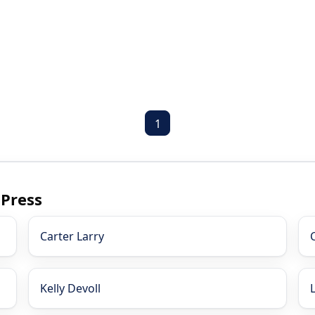
1
 Press
Carter Larry
Kelly Devoll