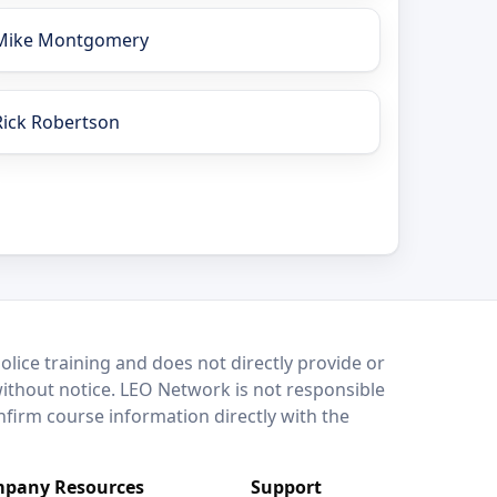
Mike Montgomery
Rick Robertson
lice training and does not directly provide or
without notice. LEO Network is not responsible
onfirm course information directly with the
pany Resources
Support