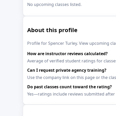
No upcoming classes listed.
About this profile
Profile for Spencer Turley. View upcoming cla
How are instructor reviews calculated?
Average of verified student ratings for class
Can I request private agency training?
Use the company link on this page or the clas
Do past classes count toward the rating?
Yes—ratings include reviews submitted after 