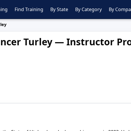
ing
Find Training
By State
By Category
By Compa
ley
ncer Turley — Instructor Pro