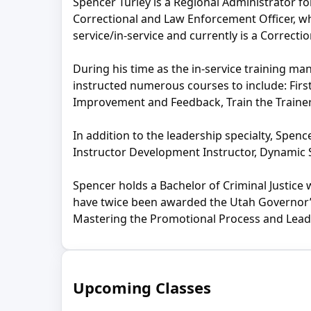
Spencer Turley is a Regional Administrator fo
Correctional and Law Enforcement Officer, whi
service/in-service and currently is a Correcti
During his time as the in-service training m
instructed numerous courses to include: Fir
Improvement and Feedback, Train the Trainer
In addition to the leadership specialty, Spenc
Instructor Development Instructor, Dynamic S
Spencer holds a Bachelor of Criminal Justice
have twice been awarded the Utah Governor’s 
Mastering the Promotional Process and Leade
Upcoming Classes