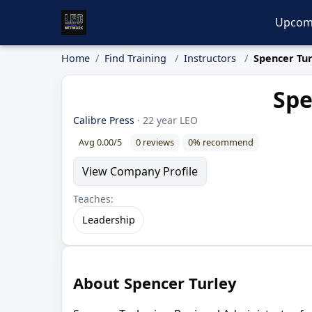
Upcom
Home
Find Training
Instructors
Spencer Tur
Spe
Calibre Press
· 22 year LEO
Avg 0.00/5
0 reviews
0% recommend
View Company Profile
Teaches:
Leadership
About Spencer Turley