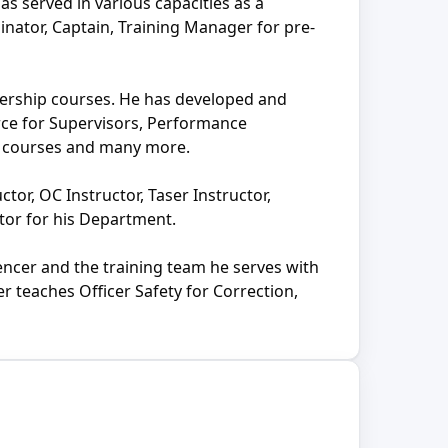
as served in various capacities as a
inator, Captain, Training Manager for pre-
adership courses. He has developed and
rce for Supervisors, Performance
on courses and many more.
ctor, OC Instructor, Taser Instructor,
tor for his Department.
encer and the training team he serves with
 teaches Officer Safety for Correction,