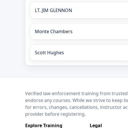
LT. JIM GLENNON
Monte Chambers
Scott Hughes
LEO Network
Verified law-enforcement training from trusted
endorse any courses. While we strive to keep li
for errors, changes, cancellations, instructor a
provider before registering.
Explore Training
Legal