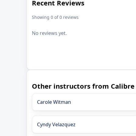
Recent Reviews
Showing 0 of 0 reviews
No reviews yet.
Other instructors from Calibre
Carole Witman
Cyndy Velazquez