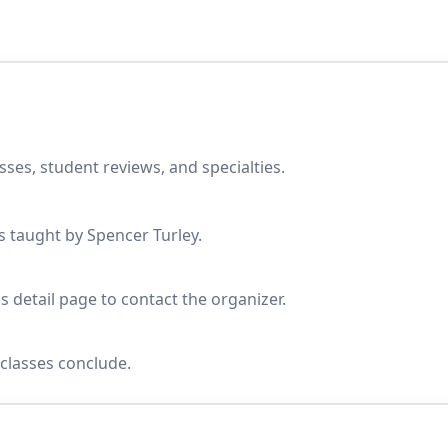
sses, student reviews, and specialties.
es taught by Spencer Turley.
s detail page to contact the organizer.
classes conclude.