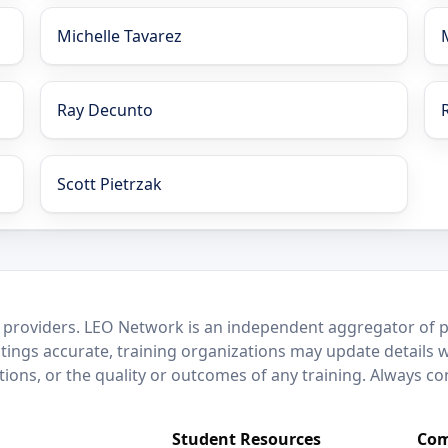
Michelle Tavarez
Ray Decunto
Scott Pietrzak
 providers. LEO Network is an independent aggregator of po
stings accurate, training organizations may update details 
ctions, or the quality or outcomes of any training. Always c
Student Resources
Com