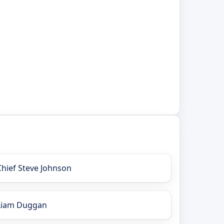
Chief Steve Johnson
Liam Duggan