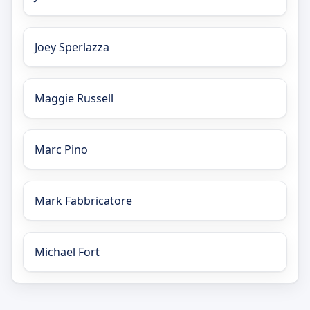
Joey Sperlazza
Maggie Russell
Marc Pino
Mark Fabbricatore
Michael Fort