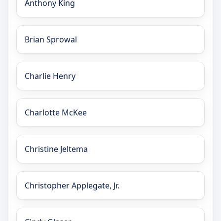
Anthony King
Brian Sprowal
Charlie Henry
Charlotte McKee
Christine Jeltema
Christopher Applegate, Jr.