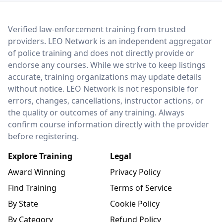
LEO Network
Verified law-enforcement training from trusted
providers. LEO Network is an independent aggregator
of police training and does not directly provide or
endorse any courses. While we strive to keep listings
accurate, training organizations may update details
without notice. LEO Network is not responsible for
errors, changes, cancellations, instructor actions, or
the quality or outcomes of any training. Always
confirm course information directly with the provider
before registering.
Explore Training
Legal
Award Winning
Privacy Policy
Find Training
Terms of Service
By State
Cookie Policy
By Category
Refund Policy