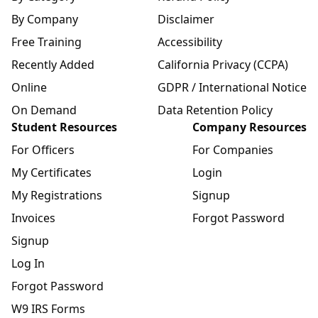
By Company
Disclaimer
Free Training
Accessibility
Recently Added
California Privacy (CCPA)
Online
GDPR / International Notice
On Demand
Data Retention Policy
Student Resources
Company Resources
For Officers
For Companies
My Certificates
Login
My Registrations
Signup
Invoices
Forgot Password
Signup
Log In
Forgot Password
W9 IRS Forms