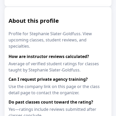
About this profile
Profile for Stephanie Slater-Goldfuss. View
upcoming classes, student reviews, and
specialties.
How are instructor reviews calculated?
Average of verified student ratings for classes
taught by Stephanie Slater-Goldfuss.
Can I request private agency training?
Use the company link on this page or the class
detail page to contact the organizer.
Do past classes count toward the rating?
Yes—ratings include reviews submitted after
classes conclude.