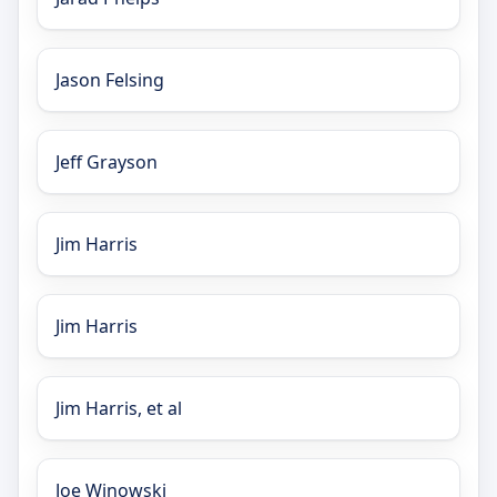
Jason Felsing
Jeff Grayson
Jim Harris
Jim Harris
Jim Harris, et al
Joe Winowski