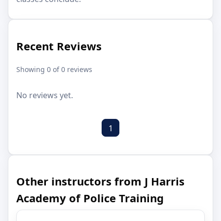
Recent Reviews
Showing 0 of 0 reviews
No reviews yet.
1
Other instructors from J Harris
Academy of Police Training