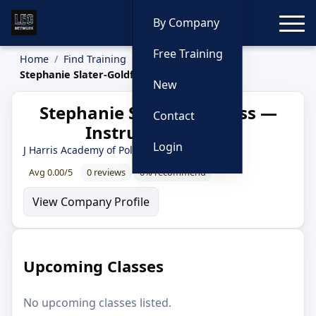
Toggle
By Company
Free Training
Home
Find Training
Instructors
Stephanie Slater-Goldfuss
New
Stephanie Slater-Goldfuss —
Contact
Instructor Profile
Login
J Harris Academy of Police Training
Avg 0.00/5
0 reviews
0% recommend
View Company Profile
Upcoming Classes
No upcoming classes listed.