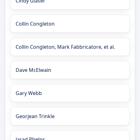
Cindy Glaser
Collin Congleton
Collin Congleton, Mark Fabbricatore, et al.
Dave McElwain
Gary Webb
Georjean Trinkle
Jarad Phelps