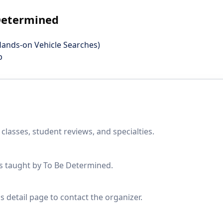
 Determined
Hands-on Vehicle Searches)
p
lasses, student reviews, and specialties.
es taught by To Be Determined.
s detail page to contact the organizer.