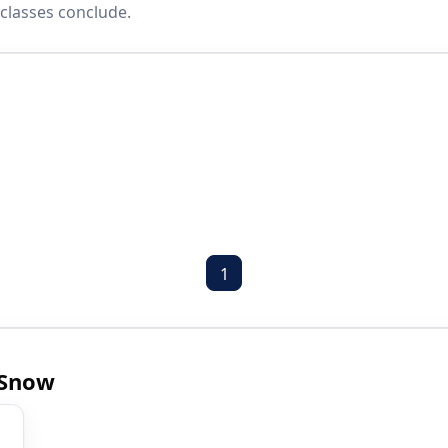
classes conclude.
1
 Snow