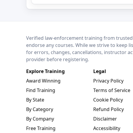
LEO Network
Verified law-enforcement training from trusted
endorse any courses. While we strive to keep li
for errors, changes, cancellations, instructor a
provider before registering.
Explore Training
Legal
Award Winning
Privacy Policy
Find Training
Terms of Service
By State
Cookie Policy
By Category
Refund Policy
By Company
Disclaimer
Free Training
Accessibility