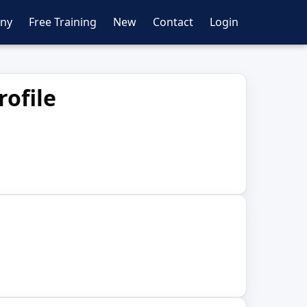
ny
Free Training
New
Contact
Login
ofile