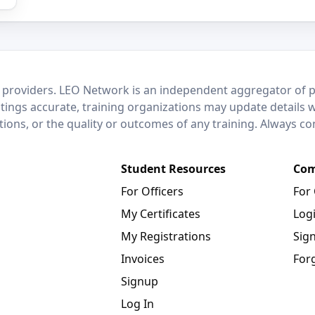
 providers. LEO Network is an independent aggregator of po
stings accurate, training organizations may update details 
ctions, or the quality or outcomes of any training. Always c
Student Resources
Com
For Officers
For
My Certificates
Log
My Registrations
Sig
Invoices
For
Signup
Log In