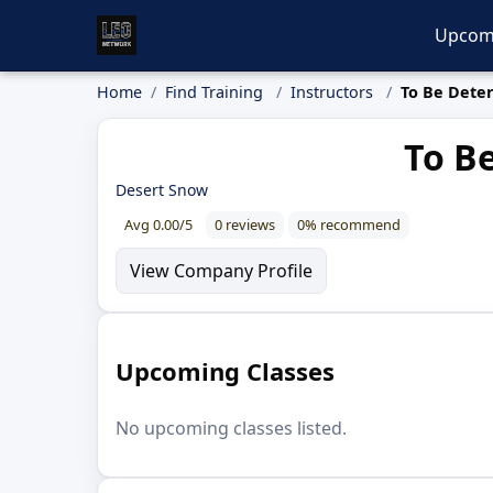
Upcom
Home
Find Training
Instructors
To Be Dete
To B
Desert Snow
Avg 0.00/5
0 reviews
0% recommend
View Company Profile
Upcoming Classes
No upcoming classes listed.