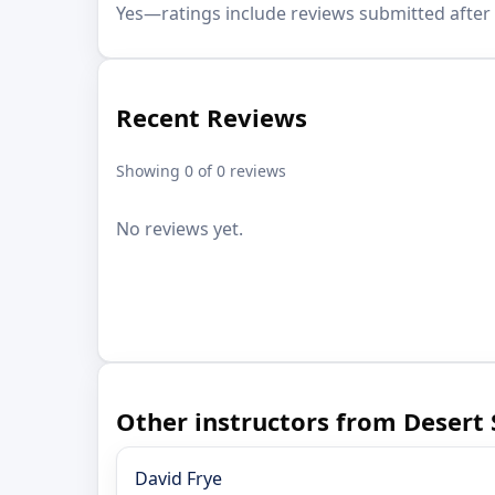
Yes—ratings include reviews submitted after 
Recent Reviews
Showing 0 of 0 reviews
No reviews yet.
Other instructors from Desert
David Frye