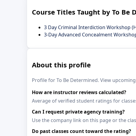
Course Titles Taught by To Be
3 Day Criminal Interdiction Workshop (
3-Day Advanced Concealment Worksho
About this profile
Profile for To Be Determined. View upcoming c
How are instructor reviews calculated?
Average of verified student ratings for class
Can I request private agency training?
Use the company link on this page or the clas
Do past classes count toward the rating?