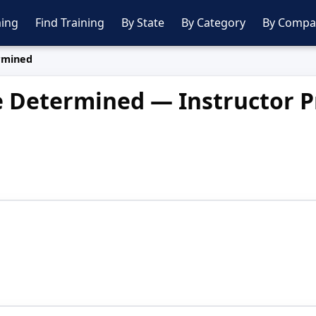
ing
Find Training
By State
By Category
By Compa
rmined
e Determined — Instructor Pr