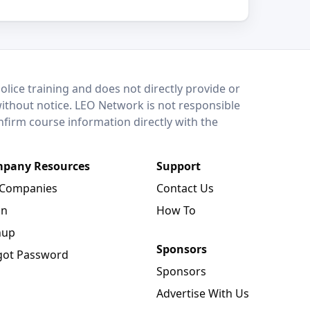
lice training and does not directly provide or
without notice. LEO Network is not responsible
onfirm course information directly with the
pany Resources
Support
 Companies
Contact Us
in
How To
nup
Sponsors
got Password
Sponsors
Advertise With Us