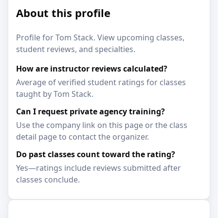
About this profile
Profile for Tom Stack. View upcoming classes,
student reviews, and specialties.
How are instructor reviews calculated?
Average of verified student ratings for classes
taught by Tom Stack.
Can I request private agency training?
Use the company link on this page or the class
detail page to contact the organizer.
Do past classes count toward the rating?
Yes—ratings include reviews submitted after
classes conclude.