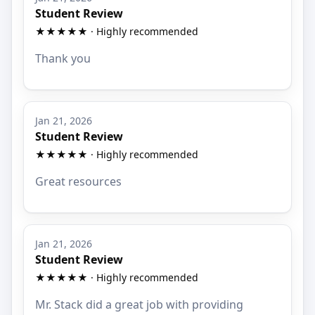
Student Review
★★★★★ · Highly recommended
Thank you
Jan 21, 2026
Student Review
★★★★★ · Highly recommended
Great resources
Jan 21, 2026
Student Review
★★★★★ · Highly recommended
Mr. Stack did a great job with providing