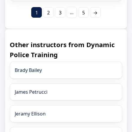
…
1
2
3
5
→
Other instructors from Dynamic
Police Training
Brady Bailey
James Petrucci
Jeramy Ellison