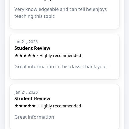
Very knowledgeable and can tell he enjoys
teaching this topic
Jan 21, 2026
Student Review
★★★★★ · Highly recommended
Great information in this class. Thank you!
Jan 21, 2026
Student Review
★★★★★ · Highly recommended
Great information