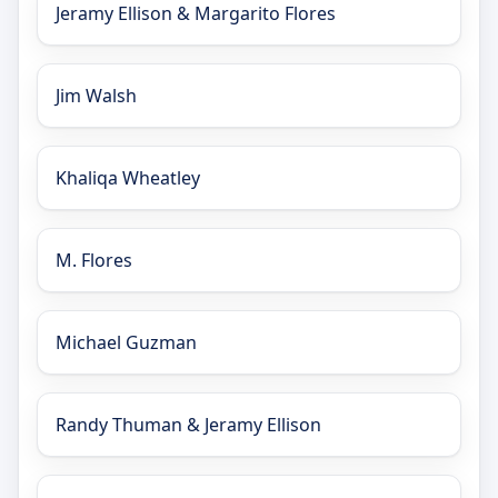
Jeramy Ellison & Margarito Flores
Jim Walsh
Khaliqa Wheatley
M. Flores
Michael Guzman
Randy Thuman & Jeramy Ellison