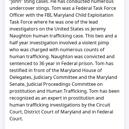
“John” sting cases. He has conducted numerous
undercover stings. Tom was a Federal Task Force
Officer with the FBI, Maryland Child Exploitation
Task Force where he was one of the lead
investigators on the United States vs Jeremy
Naughton human trafficking case. This two and a
half year investigation involved a violent pimp
who was charged with numerous counts of
human trafficking. Naughton was convicted and
sentenced to 36 year in Federal prison. Tom has
testified in front of the Maryland House of
Delegates, Judiciary Committee and the Maryland
Senate, Judicial Proceedings Committee on
prostitution and Human Trafficking. Tom has been
recognized as an expert in prostitution and
human trafficking investigations by the Circuit
Court, District Court of Maryland and in Federal
Court.