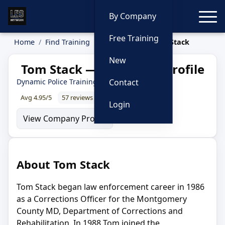
Toggle
By Company
Free Training
Home
Find Training
Instructors
Tom Stack
New
Tom Stack — Instructor Profile
Dynamic Police Training
Contact
Avg 4.95/5
57 reviews
98% recommend
Login
View Company Profile
About Tom Stack
Tom Stack began law enforcement career in 1986
as a Corrections Officer for the Montgomery
County MD, Department of Corrections and
Rehabilitation. In 1988 Tom joined the