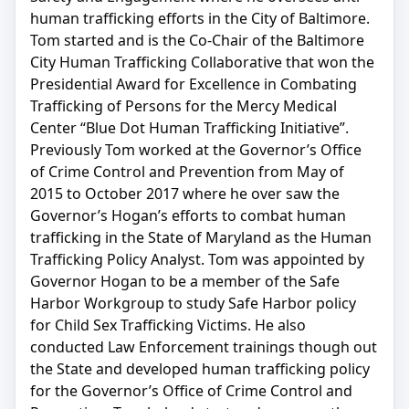
human trafficking efforts in the City of Baltimore.
Tom started and is the Co-Chair of the Baltimore
City Human Trafficking Collaborative that won the
Presidential Award for Excellence in Combating
Trafficking of Persons for the Mercy Medical
Center “Blue Dot Human Trafficking Initiative”.
Previously Tom worked at the Governor’s Office
of Crime Control and Prevention from May of
2015 to October 2017 where he over saw the
Governor’s Hogan’s efforts to combat human
trafficking in the State of Maryland as the Human
Trafficking Policy Analyst. Tom was appointed by
Governor Hogan to be a member of the Safe
Harbor Workgroup to study Safe Harbor policy
for Child Sex Trafficking Victims. He also
conducted Law Enforcement trainings though out
the State and developed human trafficking policy
for the Governor’s Office of Crime Control and