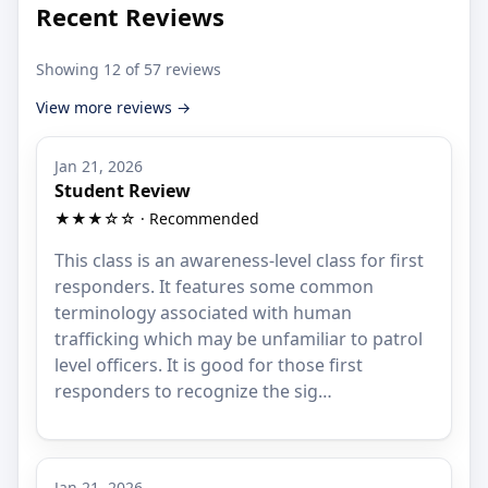
Recent Reviews
Showing 12 of 57 reviews
View more reviews →
Jan 21, 2026
Student Review
★★★☆☆ · Recommended
This class is an awareness-level class for first
responders. It features some common
terminology associated with human
trafficking which may be unfamiliar to patrol
level officers. It is good for those first
responders to recognize the sig…
Jan 21, 2026