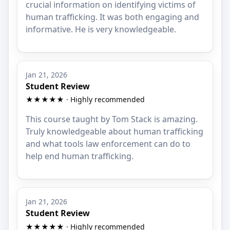
crucial information on identifying victims of
human trafficking. It was both engaging and
informative. He is very knowledgeable.
Jan 21, 2026
Student Review
★★★★★ · Highly recommended
This course taught by Tom Stack is amazing.
Truly knowledgeable about human trafficking
and what tools law enforcement can do to
help end human trafficking.
Jan 21, 2026
Student Review
★★★★★ · Highly recommended