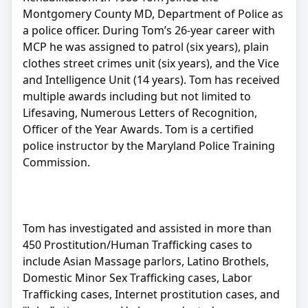
Montgomery County MD, Department of Police as
a police officer. During Tom’s 26-year career with
MCP he was assigned to patrol (six years), plain
clothes street crimes unit (six years), and the Vice
and Intelligence Unit (14 years). Tom has received
multiple awards including but not limited to
Lifesaving, Numerous Letters of Recognition,
Officer of the Year Awards. Tom is a certified
police instructor by the Maryland Police Training
Commission.
Tom has investigated and assisted in more than
450 Prostitution/Human Trafficking cases to
include Asian Massage parlors, Latino Brothels,
Domestic Minor Sex Trafficking cases, Labor
Trafficking cases, Internet prostitution cases, and