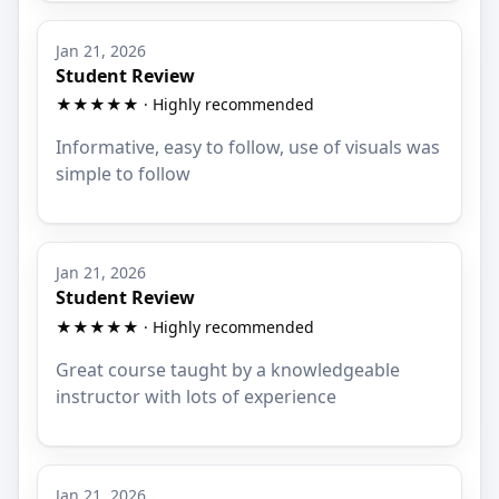
Jan 21, 2026
Student Review
★★★★★ · Highly recommended
Informative, easy to follow, use of visuals was
simple to follow
Jan 21, 2026
Student Review
★★★★★ · Highly recommended
Great course taught by a knowledgeable
instructor with lots of experience
Jan 21, 2026