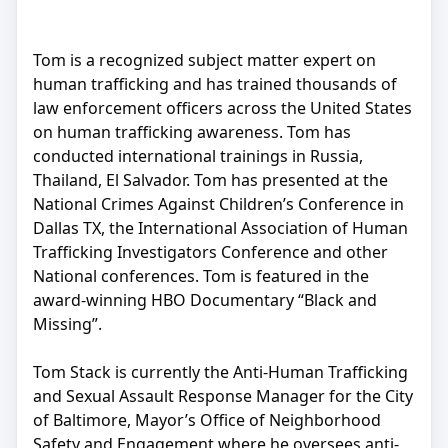
Tom is a recognized subject matter expert on
human trafficking and has trained thousands of
law enforcement officers across the United States
on human trafficking awareness. Tom has
conducted international trainings in Russia,
Thailand, El Salvador. Tom has presented at the
National Crimes Against Children’s Conference in
Dallas TX, the International Association of Human
Trafficking Investigators Conference and other
National conferences. Tom is featured in the
award-winning HBO Documentary “Black and
Missing”.
Tom Stack is currently the Anti-Human Trafficking
and Sexual Assault Response Manager for the City
of Baltimore, Mayor’s Office of Neighborhood
Safety and Engagement where he oversees anti-