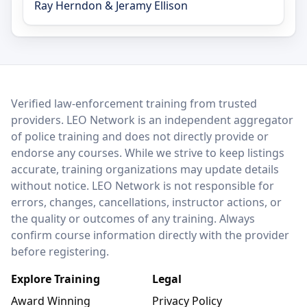
Ray Herndon & Jeramy Ellison
LEO Network
Verified law-enforcement training from trusted
providers. LEO Network is an independent aggregator
of police training and does not directly provide or
endorse any courses. While we strive to keep listings
accurate, training organizations may update details
without notice. LEO Network is not responsible for
errors, changes, cancellations, instructor actions, or
the quality or outcomes of any training. Always
confirm course information directly with the provider
before registering.
Explore Training
Legal
Award Winning
Privacy Policy