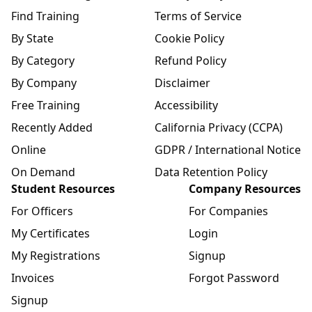
Find Training
Terms of Service
By State
Cookie Policy
By Category
Refund Policy
By Company
Disclaimer
Free Training
Accessibility
Recently Added
California Privacy (CCPA)
Online
GDPR / International Notice
On Demand
Data Retention Policy
Student Resources
Company Resources
For Officers
For Companies
My Certificates
Login
My Registrations
Signup
Invoices
Forgot Password
Signup