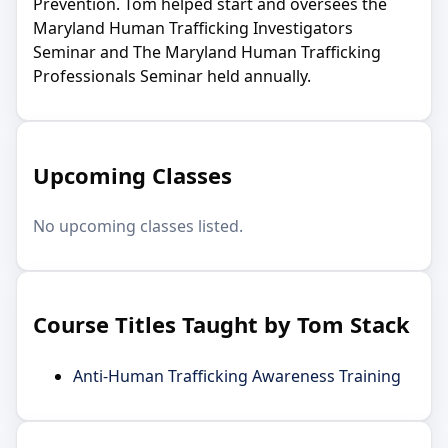
Prevention. Tom helped start and oversees the
Maryland Human Trafficking Investigators
Seminar and The Maryland Human Trafficking
Professionals Seminar held annually.
Upcoming Classes
No upcoming classes listed.
Course Titles Taught by Tom Stack
Anti-Human Trafficking Awareness Training