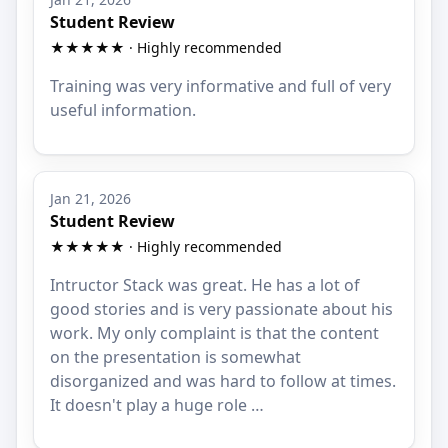
Student Review
★★★★★ · Highly recommended
Training was very informative and full of very
useful information.
Jan 21, 2026
Student Review
★★★★★ · Highly recommended
Intructor Stack was great. He has a lot of
good stories and is very passionate about his
work. My only complaint is that the content
on the presentation is somewhat
disorganized and was hard to follow at times.
It doesn't play a huge role …