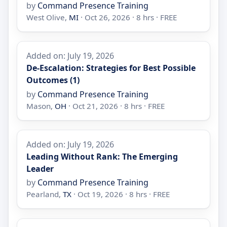
by
Command Presence Training
West Olive,
MI
· Oct 26, 2026 · 8 hrs · FREE
Added on: July 19, 2026
De-Escalation: Strategies for Best Possible
Outcomes (1)
by
Command Presence Training
Mason,
OH
· Oct 21, 2026 · 8 hrs · FREE
Added on: July 19, 2026
Leading Without Rank: The Emerging
Leader
by
Command Presence Training
Pearland,
TX
· Oct 19, 2026 · 8 hrs · FREE