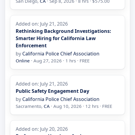
San Diego,
CA
· Sep 8, 2026 · 8 hrs · $575.00
Added on: July 21, 2026
Rethinking Background Investigations:
Smarter Hiring for California Law
Enforcement
by
California Police Chief Association
Online
· Aug 27, 2026 · 1 hrs · FREE
Added on: July 21, 2026
Public Safety Engagement Day
by
California Police Chief Association
Sacramento,
CA
· Aug 10, 2026 · 12 hrs · FREE
Added on: July 20, 2026