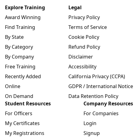
Explore Training
Legal
Award Winning
Privacy Policy
Find Training
Terms of Service
By State
Cookie Policy
By Category
Refund Policy
By Company
Disclaimer
Free Training
Accessibility
Recently Added
California Privacy (CCPA)
Online
GDPR / International Notice
On Demand
Data Retention Policy
Student Resources
Company Resources
For Officers
For Companies
My Certificates
Login
My Registrations
Signup