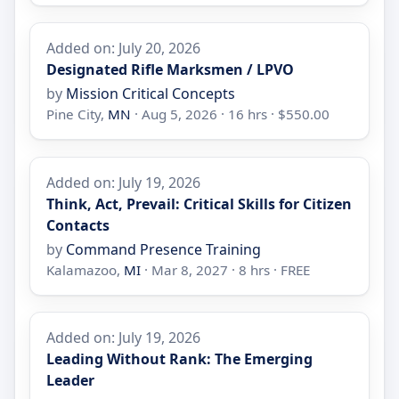
Added on: July 20, 2026
Designated Rifle Marksmen / LPVO
by
Mission Critical Concepts
Pine City,
MN
· Aug 5, 2026 · 16 hrs · $550.00
Added on: July 19, 2026
Think, Act, Prevail: Critical Skills for Citizen
Contacts
by
Command Presence Training
Kalamazoo,
MI
· Mar 8, 2027 · 8 hrs · FREE
Added on: July 19, 2026
Leading Without Rank: The Emerging
Leader