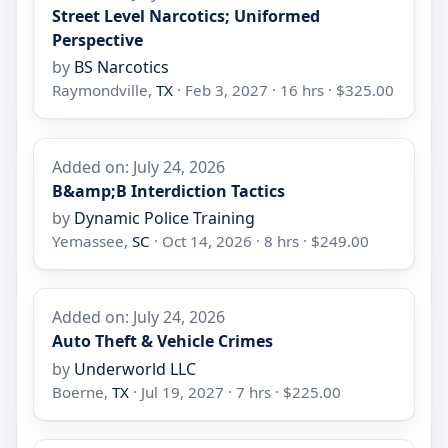
Street Level Narcotics; Uniformed
Perspective
by
BS Narcotics
Raymondville,
TX
· Feb 3, 2027 · 16 hrs · $325.00
Added on: July 24, 2026
B&amp;B Interdiction Tactics
by
Dynamic Police Training
Yemassee,
SC
· Oct 14, 2026 · 8 hrs · $249.00
Added on: July 24, 2026
Auto Theft & Vehicle Crimes
by
Underworld LLC
Boerne,
TX
· Jul 19, 2027 · 7 hrs · $225.00