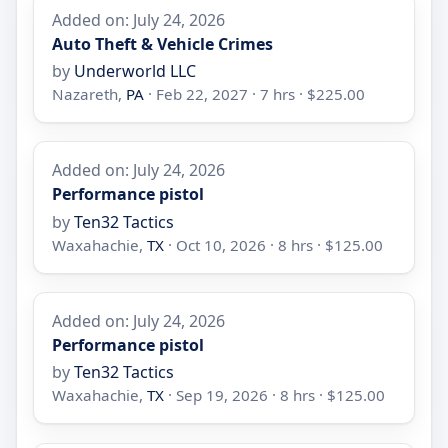
Added on: July 24, 2026
Auto Theft & Vehicle Crimes
by
Underworld LLC
Nazareth,
PA
· Feb 22, 2027 · 7 hrs · $225.00
Added on: July 24, 2026
Performance pistol
by
Ten32 Tactics
Waxahachie,
TX
· Oct 10, 2026 · 8 hrs · $125.00
Added on: July 24, 2026
Performance pistol
by
Ten32 Tactics
Waxahachie,
TX
· Sep 19, 2026 · 8 hrs · $125.00