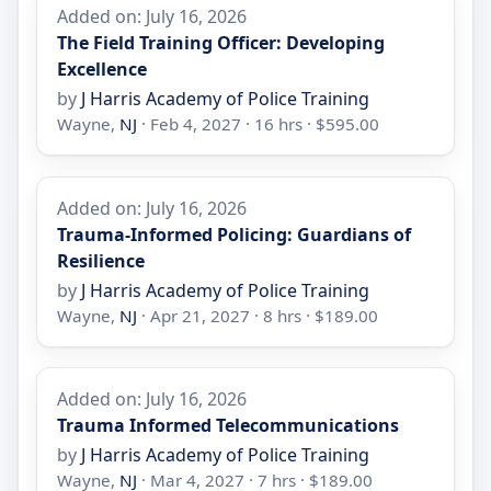
Added on: July 16, 2026
The Field Training Officer: Developing
Excellence
by
J Harris Academy of Police Training
Wayne,
NJ
· Feb 4, 2027 · 16 hrs · $595.00
Added on: July 16, 2026
Trauma-Informed Policing: Guardians of
Resilience
by
J Harris Academy of Police Training
Wayne,
NJ
· Apr 21, 2027 · 8 hrs · $189.00
Added on: July 16, 2026
Trauma Informed Telecommunications
by
J Harris Academy of Police Training
Wayne,
NJ
· Mar 4, 2027 · 7 hrs · $189.00