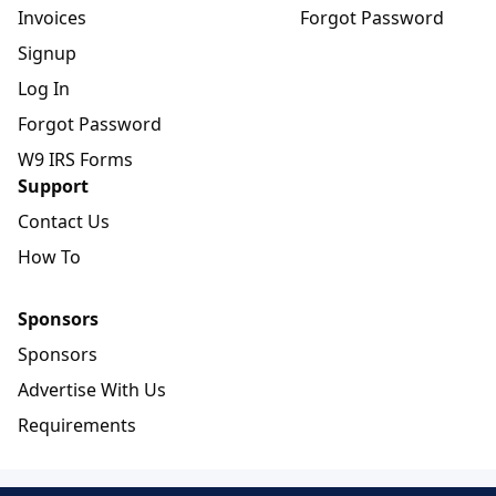
Invoices
Forgot Password
Signup
Log In
Forgot Password
W9 IRS Forms
Support
Contact Us
How To
Sponsors
Sponsors
Advertise With Us
Requirements