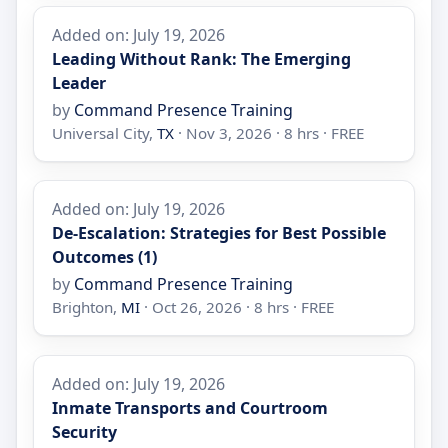
Added on: July 19, 2026
Leading Without Rank: The Emerging
Leader
by
Command Presence Training
Universal City,
TX
· Nov 3, 2026 · 8 hrs · FREE
Added on: July 19, 2026
De-Escalation: Strategies for Best Possible
Outcomes (1)
by
Command Presence Training
Brighton,
MI
· Oct 26, 2026 · 8 hrs · FREE
Added on: July 19, 2026
Inmate Transports and Courtroom
Security