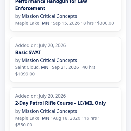
Performance Handgun for Law
Enforcement
by
Mission Critical Concepts
Maple Lake,
MN
· Sep 15, 2026 · 8 hrs · $300.00
Added on: July 20, 2026
Basic SWAT
by
Mission Critical Concepts
Saint Cloud,
MN
· Sep 21, 2026 · 40 hrs ·
$1099.00
Added on: July 20, 2026
2-Day Patrol Rifle Course – LE/MIL Only
by
Mission Critical Concepts
Maple Lake,
MN
· Aug 18, 2026 · 16 hrs ·
$550.00