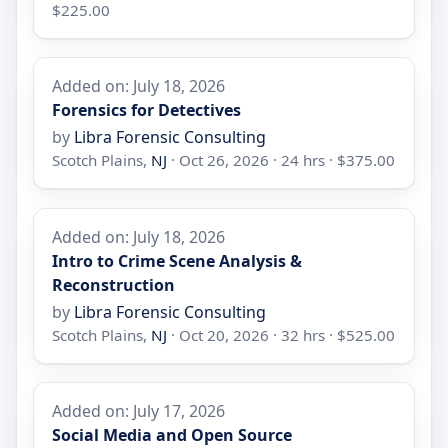
$225.00
Added on: July 18, 2026
Forensics for Detectives
by
Libra Forensic Consulting
Scotch Plains,
NJ
· Oct 26, 2026 · 24 hrs · $375.00
Added on: July 18, 2026
Intro to Crime Scene Analysis &
Reconstruction
by
Libra Forensic Consulting
Scotch Plains,
NJ
· Oct 20, 2026 · 32 hrs · $525.00
Added on: July 17, 2026
Social Media and Open Source