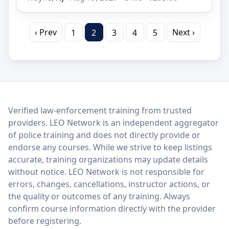
‹ Prev
Next ›
1
2
3
4
5
LEO Network
Verified law-enforcement training from trusted
providers. LEO Network is an independent aggregator
of police training and does not directly provide or
endorse any courses. While we strive to keep listings
accurate, training organizations may update details
without notice. LEO Network is not responsible for
errors, changes, cancellations, instructor actions, or
the quality or outcomes of any training. Always
confirm course information directly with the provider
before registering.