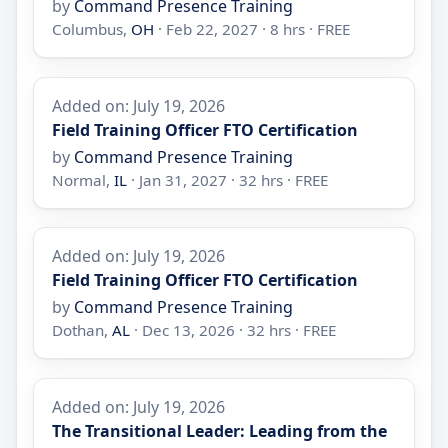
by
Command Presence Training
Columbus,
OH
· Feb 22, 2027 · 8 hrs · FREE
Added on: July 19, 2026
Field Training Officer FTO Certification
by
Command Presence Training
Normal,
IL
· Jan 31, 2027 · 32 hrs · FREE
Added on: July 19, 2026
Field Training Officer FTO Certification
by
Command Presence Training
Dothan,
AL
· Dec 13, 2026 · 32 hrs · FREE
Added on: July 19, 2026
The Transitional Leader: Leading from the