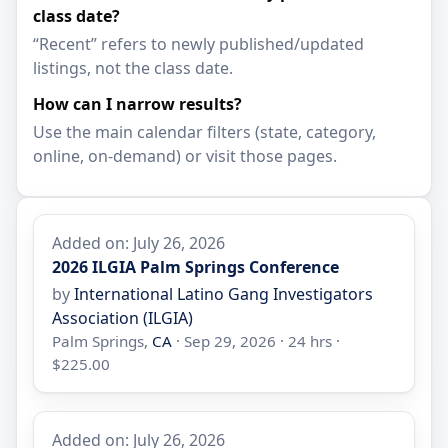
class date?
“Recent” refers to newly published/updated
listings, not the class date.
How can I narrow results?
Use the main calendar filters (state, category,
online, on-demand) or visit those pages.
Added on: July 26, 2026
2026 ILGIA Palm Springs Conference
by
International Latino Gang Investigators
Association (ILGIA)
Palm Springs,
CA
· Sep 29, 2026 · 24 hrs ·
$225.00
Added on: July 26, 2026