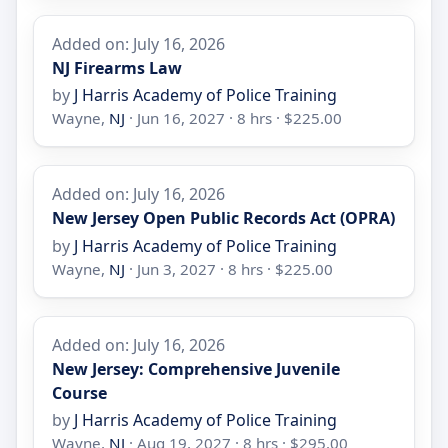
Added on: July 16, 2026
NJ Firearms Law
by
J Harris Academy of Police Training
Wayne,
NJ
· Jun 16, 2027 · 8 hrs · $225.00
Added on: July 16, 2026
New Jersey Open Public Records Act (OPRA)
by
J Harris Academy of Police Training
Wayne,
NJ
· Jun 3, 2027 · 8 hrs · $225.00
Added on: July 16, 2026
New Jersey: Comprehensive Juvenile
Course
by
J Harris Academy of Police Training
Wayne,
NJ
· Aug 19, 2027 · 8 hrs · $295.00