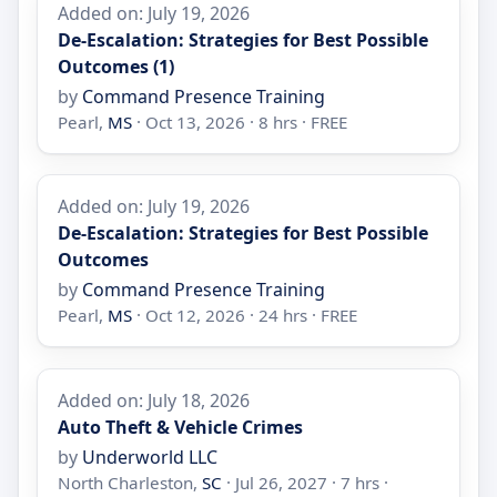
Added on: July 19, 2026
De-Escalation: Strategies for Best Possible
Outcomes (1)
by
Command Presence Training
Pearl,
MS
· Oct 13, 2026 · 8 hrs · FREE
Added on: July 19, 2026
De-Escalation: Strategies for Best Possible
Outcomes
by
Command Presence Training
Pearl,
MS
· Oct 12, 2026 · 24 hrs · FREE
Added on: July 18, 2026
Auto Theft & Vehicle Crimes
by
Underworld LLC
North Charleston,
SC
· Jul 26, 2027 · 7 hrs ·