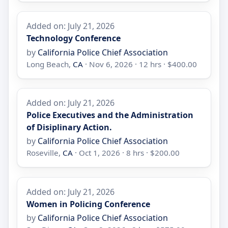
Added on: July 21, 2026
Technology Conference
by
California Police Chief Association
Long Beach,
CA
· Nov 6, 2026 · 12 hrs · $400.00
Added on: July 21, 2026
Police Executives and the Administration
of Disiplinary Action.
by
California Police Chief Association
Roseville,
CA
· Oct 1, 2026 · 8 hrs · $200.00
Added on: July 21, 2026
Women in Policing Conference
by
California Police Chief Association