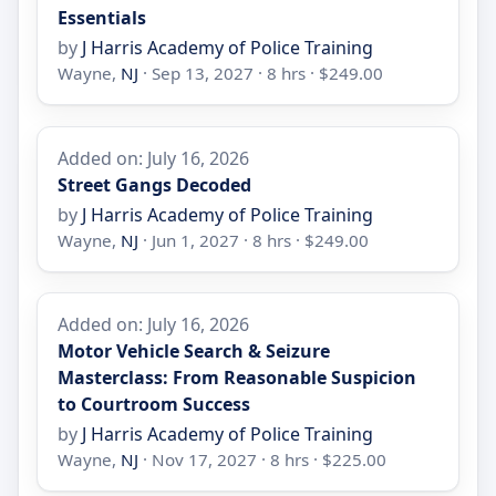
Essentials
by
J Harris Academy of Police Training
Wayne,
NJ
· Sep 13, 2027 · 8 hrs · $249.00
Added on: July 16, 2026
Street Gangs Decoded
by
J Harris Academy of Police Training
Wayne,
NJ
· Jun 1, 2027 · 8 hrs · $249.00
Added on: July 16, 2026
Motor Vehicle Search & Seizure
Masterclass: From Reasonable Suspicion
to Courtroom Success
by
J Harris Academy of Police Training
Wayne,
NJ
· Nov 17, 2027 · 8 hrs · $225.00