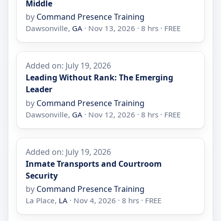
Middle
by
Command Presence Training
Dawsonville,
GA
· Nov 13, 2026 · 8 hrs · FREE
Added on: July 19, 2026
Leading Without Rank: The Emerging
Leader
by
Command Presence Training
Dawsonville,
GA
· Nov 12, 2026 · 8 hrs · FREE
Added on: July 19, 2026
Inmate Transports and Courtroom
Security
by
Command Presence Training
La Place,
LA
· Nov 4, 2026 · 8 hrs · FREE