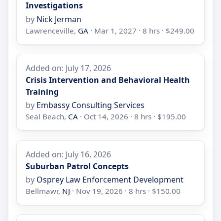
Investigations
by
Nick Jerman
Lawrenceville,
GA
· Mar 1, 2027 · 8 hrs · $249.00
Added on: July 17, 2026
Crisis Intervention and Behavioral Health
Training
by
Embassy Consulting Services
Seal Beach,
CA
· Oct 14, 2026 · 8 hrs · $195.00
Added on: July 16, 2026
Suburban Patrol Concepts
by
Osprey Law Enforcement Development
Bellmawr,
NJ
· Nov 19, 2026 · 8 hrs · $150.00