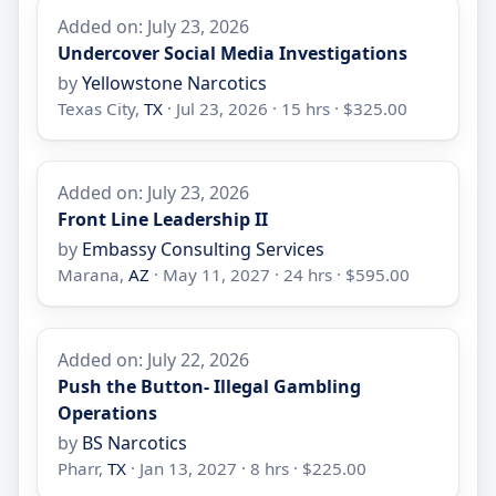
Added on: July 23, 2026
Undercover Social Media Investigations
by
Yellowstone Narcotics
Texas City,
TX
· Jul 23, 2026 · 15 hrs · $325.00
Added on: July 23, 2026
Front Line Leadership II
by
Embassy Consulting Services
Marana,
AZ
· May 11, 2027 · 24 hrs · $595.00
Added on: July 22, 2026
Push the Button- Illegal Gambling
Operations
by
BS Narcotics
Pharr,
TX
· Jan 13, 2027 · 8 hrs · $225.00