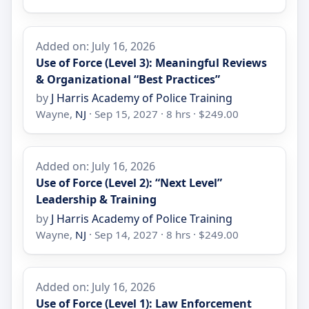
Added on: July 16, 2026
Use of Force (Level 3): Meaningful Reviews
& Organizational “Best Practices”
by
J Harris Academy of Police Training
Wayne,
NJ
· Sep 15, 2027 · 8 hrs · $249.00
Added on: July 16, 2026
Use of Force (Level 2): “Next Level”
Leadership & Training
by
J Harris Academy of Police Training
Wayne,
NJ
· Sep 14, 2027 · 8 hrs · $249.00
Added on: July 16, 2026
Use of Force (Level 1): Law Enforcement