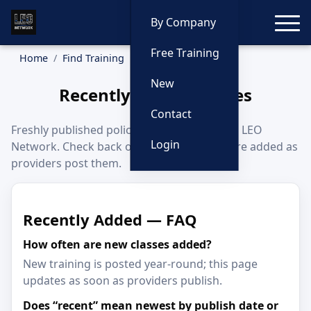
Toggle
By Company
Free Training
Home
Find Training
Recently Added
New
Recently Added Classes
Contact
Freshly published police training classes on LEO
Login
Network. Check back often—new listings are added as
providers post them.
Recently Added — FAQ
How often are new classes added?
New training is posted year-round; this page
updates as soon as providers publish.
Does “recent” mean newest by publish date or