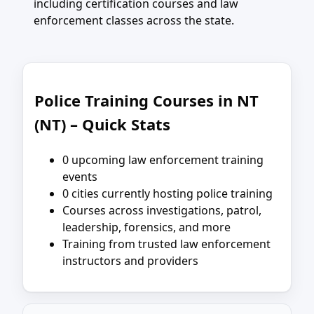
including certification courses and law
enforcement classes across the state.
Police Training Courses in NT
(NT) – Quick Stats
0 upcoming law enforcement training
events
0 cities currently hosting police training
Courses across investigations, patrol,
leadership, forensics, and more
Training from trusted law enforcement
instructors and providers