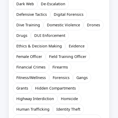
Dark Web
De-Escalation
Defensive Tactics
Digital Forensics
Dive Training
Domestic Violence
Drones
Drugs
DUI Enforcement
Ethics & Decision Making
Evidence
Female Officer
Field Training Officer
Financial Crimes
Firearms
Fitness/Wellness
Forensics
Gangs
Grants
Hidden Compartments
Highway Interdiction
Homicide
Human Trafficking
Identity Theft