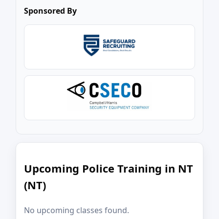
Sponsored By
Upcoming Police Training in NT
(NT)
No upcoming classes found.