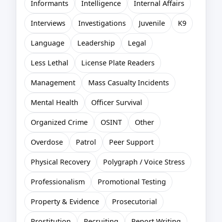
Informants
Intelligence
Internal Affairs
Interviews
Investigations
Juvenile
K9
Language
Leadership
Legal
Less Lethal
License Plate Readers
Management
Mass Casualty Incidents
Mental Health
Officer Survival
Organized Crime
OSINT
Other
Overdose
Patrol
Peer Support
Physical Recovery
Polygraph / Voice Stress
Professionalism
Promotional Testing
Property & Evidence
Prosecutorial
Prostitution
Recruiting
Report Writing