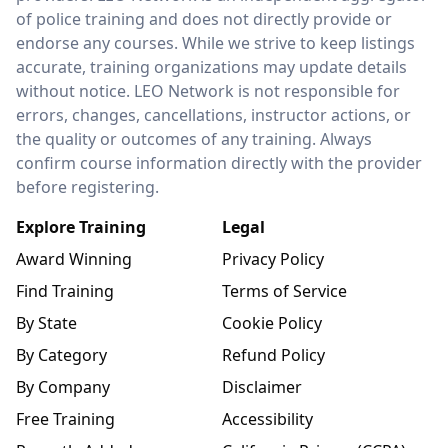
of police training and does not directly provide or
endorse any courses. While we strive to keep listings
accurate, training organizations may update details
without notice. LEO Network is not responsible for
errors, changes, cancellations, instructor actions, or
the quality or outcomes of any training. Always
confirm course information directly with the provider
before registering.
Explore Training
Legal
Award Winning
Privacy Policy
Find Training
Terms of Service
By State
Cookie Policy
By Category
Refund Policy
By Company
Disclaimer
Free Training
Accessibility