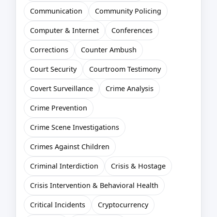
Communication
Community Policing
Computer & Internet
Conferences
Corrections
Counter Ambush
Court Security
Courtroom Testimony
Covert Surveillance
Crime Analysis
Crime Prevention
Crime Scene Investigations
Crimes Against Children
Criminal Interdiction
Crisis & Hostage
Crisis Intervention & Behavioral Health
Critical Incidents
Cryptocurrency