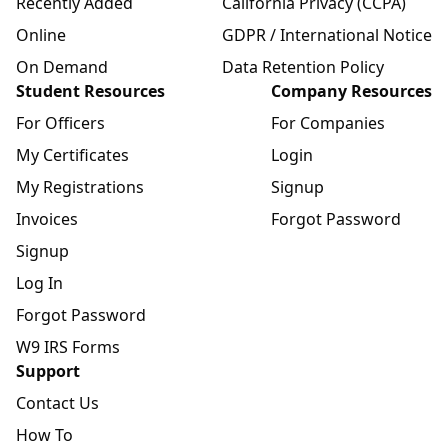
Recently Added
California Privacy (CCPA)
Online
GDPR / International Notice
On Demand
Data Retention Policy
Student Resources
Company Resources
For Officers
For Companies
My Certificates
Login
My Registrations
Signup
Invoices
Forgot Password
Signup
Log In
Forgot Password
W9 IRS Forms
Support
Contact Us
How To