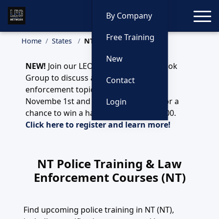
Toggle
By Company
Free Training
Home
States
NT (NT)
New
NEW!
Join our LEO Network NT Facebook
Group to discuss any and all law
Contact
enforcement topics. Register before
Novembe 1st and you'll be enntered for a
Login
chance to win a handgun valued at $700.
Click here to register and learn more!
NT Police Training & Law
Enforcement Courses (NT)
Find upcoming police training in NT (NT),