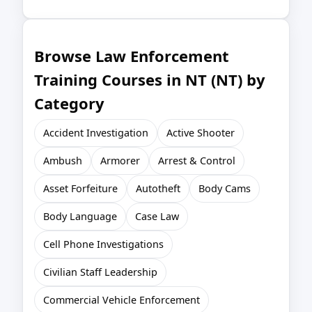
Browse Law Enforcement
Training Courses in NT (NT) by
Category
Accident Investigation
Active Shooter
Ambush
Armorer
Arrest & Control
Asset Forfeiture
Autotheft
Body Cams
Body Language
Case Law
Cell Phone Investigations
Civilian Staff Leadership
Commercial Vehicle Enforcement