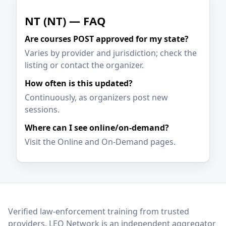
NT (NT) — FAQ
Are courses POST approved for my state?
Varies by provider and jurisdiction; check the
listing or contact the organizer.
How often is this updated?
Continuously, as organizers post new
sessions.
Where can I see online/on-demand?
Visit the Online and On-Demand pages.
LEO Network
Verified law-enforcement training from trusted
providers. LEO Network is an independent aggregator