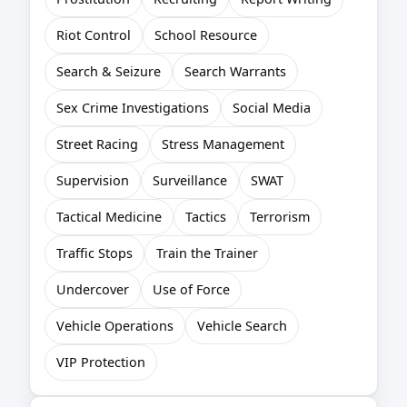
Riot Control
School Resource
Search & Seizure
Search Warrants
Sex Crime Investigations
Social Media
Street Racing
Stress Management
Supervision
Surveillance
SWAT
Tactical Medicine
Tactics
Terrorism
Traffic Stops
Train the Trainer
Undercover
Use of Force
Vehicle Operations
Vehicle Search
VIP Protection