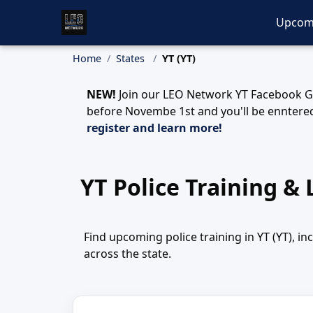
Upcom
Home
States
YT (YT)
NEW!
Join our LEO Network YT Facebook Gr
before Novembe 1st and you'll be enntered
register and learn more!
YT Police Training &
Find upcoming police training in YT (YT), i
across the state.