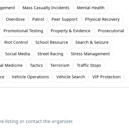
gement
Mass Casualty Incidents
Mental Health
Overdose
Patrol
Peer Support
Physical Recovery
Promotional Testing
Property & Evidence
Prosecutorial
Riot Control
School Resource
Search & Seizure
Social Media
Street Racing
Stress Management
cal Medicine
Tactics
Terrorism
Traffic Stops
rce
Vehicle Operations
Vehicle Search
VIP Protection
e listing or contact the organizer.