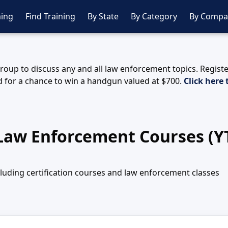
ing
Find Training
By State
By Category
By Compa
oup to discuss any and all law enforcement topics. Regist
 for a chance to win a handgun valued at $700.
Click here 
 Law Enforcement Courses (Y
ncluding certification courses and law enforcement classes