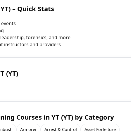
(YT) – Quick Stats
 events
ng
 leadership, forensics, and more
t instructors and providers
T (YT)
ing Courses in YT (YT) by Category
mbush
Armorer
Arrest & Control
Asset Forfeiture