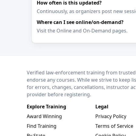
How often is this updated?
Continuously, as organizers post new sessi
Where can I see online/on-demand?
Visit the Online and On-Demand pages.
LEO Network
Verified law-enforcement training from trusted
endorse any courses. While we strive to keep li
for errors, changes, cancellations, instructor a
provider before registering.
Explore Training
Legal
Award Winning
Privacy Policy
Find Training
Terms of Service
By State
Cookie Policy