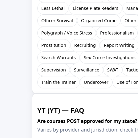
Less Lethal
License Plate Readers
Mana
Officer Survival
Organized Crime
Other
Polygraph / Voice Stress
Professionalism
Prostitution
Recruiting
Report Writing
Search Warrants
Sex Crime Investigations
Supervision
Surveillance
SWAT
Tacti
Train the Trainer
Undercover
Use of Fo
YT (YT) — FAQ
Are courses POST approved for my state?
Varies by provider and jurisdiction; check th