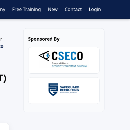
ny
Free Training
New
Contact
Login
Sponsored By
er
to
T)