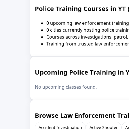
Police Training Courses in YT 
0 upcoming law enforcement training
0 cities currently hosting police traini
Courses across investigations, patrol,
Training from trusted law enforcemen
Upcoming Police Training in Y
No upcoming classes found.
Browse Law Enforcement Train
Accident Investigation
Active Shooter
A