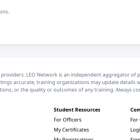
ons.
 providers. LEO Network is an independent aggregator of po
stings accurate, training organizations may update details 
ctions, or the quality or outcomes of any training. Always c
Student Resources
Com
For Officers
For
My Certificates
Log
My Registrations
Sig