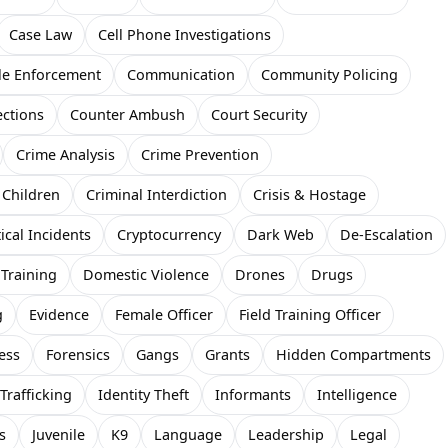
Case Law
Cell Phone Investigations
le Enforcement
Communication
Community Policing
ections
Counter Ambush
Court Security
Crime Analysis
Crime Prevention
 Children
Criminal Interdiction
Crisis & Hostage
tical Incidents
Cryptocurrency
Dark Web
De-Escalation
 Training
Domestic Violence
Drones
Drugs
g
Evidence
Female Officer
Field Training Officer
ess
Forensics
Gangs
Grants
Hidden Compartments
rafficking
Identity Theft
Informants
Intelligence
s
Juvenile
K9
Language
Leadership
Legal