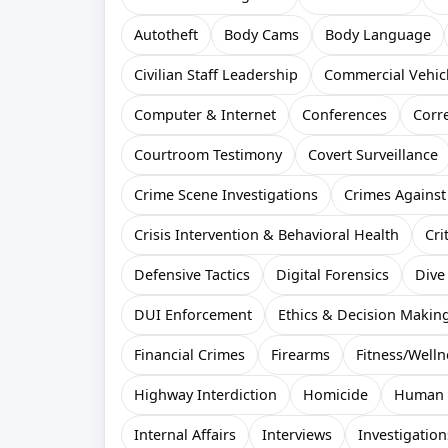
Autotheft
Body Cams
Body Language
Civilian Staff Leadership
Commercial Vehic
Computer & Internet
Conferences
Corr
Courtroom Testimony
Covert Surveillance
Crime Scene Investigations
Crimes Against
Crisis Intervention & Behavioral Health
Cri
Defensive Tactics
Digital Forensics
Dive
DUI Enforcement
Ethics & Decision Makin
Financial Crimes
Firearms
Fitness/Welln
Highway Interdiction
Homicide
Human T
Internal Affairs
Interviews
Investigation