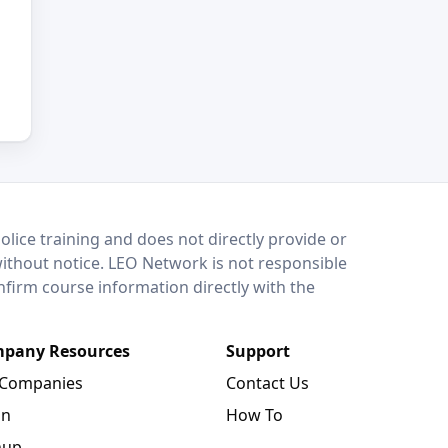
lice training and does not directly provide or
without notice. LEO Network is not responsible
onfirm course information directly with the
pany Resources
Support
 Companies
Contact Us
in
How To
nup