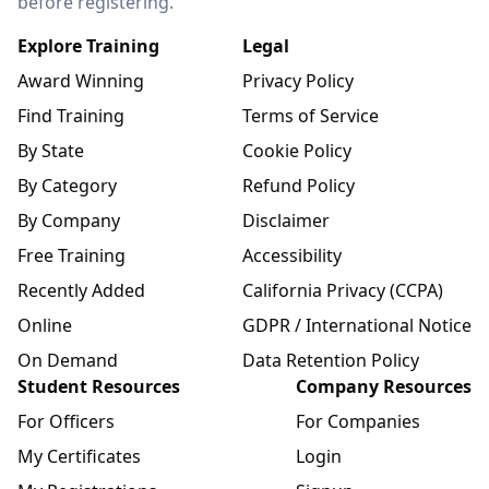
before registering.
Explore Training
Legal
Award Winning
Privacy Policy
Find Training
Terms of Service
By State
Cookie Policy
By Category
Refund Policy
By Company
Disclaimer
Free Training
Accessibility
Recently Added
California Privacy (CCPA)
Online
GDPR / International Notice
On Demand
Data Retention Policy
Student Resources
Company Resources
For Officers
For Companies
My Certificates
Login