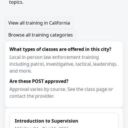
topics.
View all training in California
Browse all training categories
What types of classes are offered in this city?
Local in-person law enforcement training
including patrol, investigative, tactical, leadership,
and more.
Are these POST approved?
Approval varies by course. See the class page or
contact the provider.
Introduction to Supervision