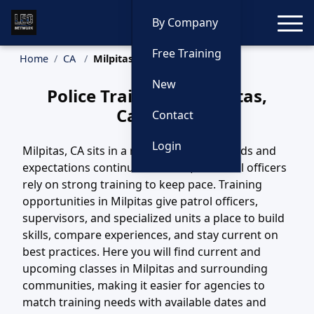
Toggle
By Company
Free Training
Home
CA
Milpitas Training
New
Police Training in Milpitas,
California
Contact
Login
Milpitas, CA sits in a region where call loads and
expectations continue to evolve, and local officers
rely on strong training to keep pace. Training
opportunities in Milpitas give patrol officers,
supervisors, and specialized units a place to build
skills, compare experiences, and stay current on
best practices. Here you will find current and
upcoming classes in Milpitas and surrounding
communities, making it easier for agencies to
match training needs with available dates and