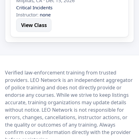
Milpitas, CA · Dec 15, 2026
Critical Incidents
Instructor:
none
View Class
LEO Network
Verified law-enforcement training from trusted
providers. LEO Network is an independent aggregator
of police training and does not directly provide or
endorse any courses. While we strive to keep listings
accurate, training organizations may update details
without notice. LEO Network is not responsible for
errors, changes, cancellations, instructor actions, or
the quality or outcomes of any training. Always
confirm course information directly with the provider