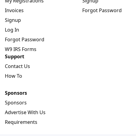
My Registrations
Signup
Invoices
Forgot Password
Signup
Log In
Forgot Password
W9 IRS Forms
Support
Contact Us
How To
Sponsors
Sponsors
Advertise With Us
Requirements