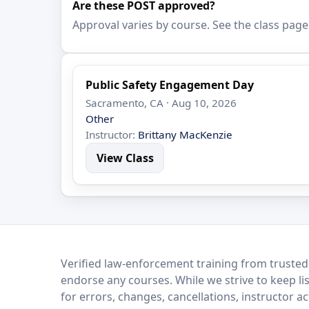
Are these POST approved?
Approval varies by course. See the class page
Public Safety Engagement Day
Sacramento, CA · Aug 10, 2026
Other
Instructor:
Brittany MacKenzie
View Class
LEO Network
Verified law-enforcement training from trusted
endorse any courses. While we strive to keep li
for errors, changes, cancellations, instructor a