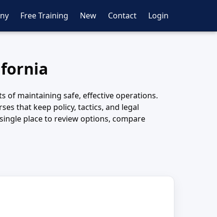
ny
Free Training
New
Contact
Login
ifornia
 of maintaining safe, effective operations.
es that keep policy, tactics, and legal
 single place to review options, compare