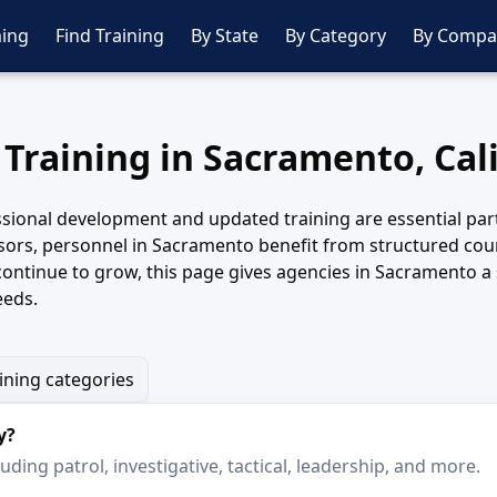
ing
Find Training
By State
By Category
By Compa
 Training in Sacramento, Cal
sional development and updated training are essential parts
sors, personnel in Sacramento benefit from structured cours
continue to grow, this page gives agencies in Sacramento a
eeds.
aining categories
y?
ding patrol, investigative, tactical, leadership, and more.