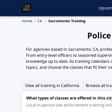
Upcom
Home
CA
Sacramento Training
Police
For agencies based in Sacramento, CA, profes
From entry-level officers to seasoned supervi
knowledge up to date. As training calendars 
topics, and choose the classes that fit their n
View all training in California
Browse all tr
What types of classes are offered in this cit
Local in-person law enforcement training inclu