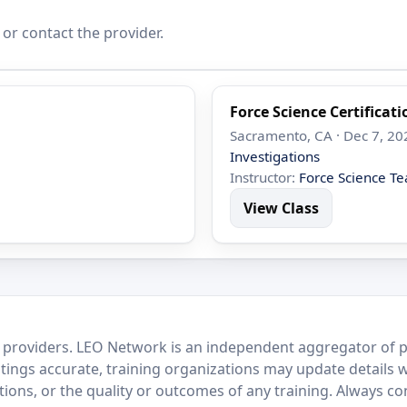
 or contact the provider.
Force Science Certificat
Sacramento, CA · Dec 7, 20
Investigations
Instructor:
Force Science T
View Class
 providers. LEO Network is an independent aggregator of po
stings accurate, training organizations may update details 
ctions, or the quality or outcomes of any training. Always c