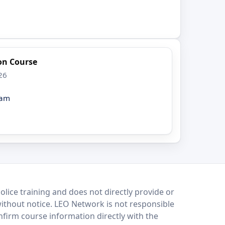
ion Course
26
eam
lice training and does not directly provide or
without notice. LEO Network is not responsible
onfirm course information directly with the