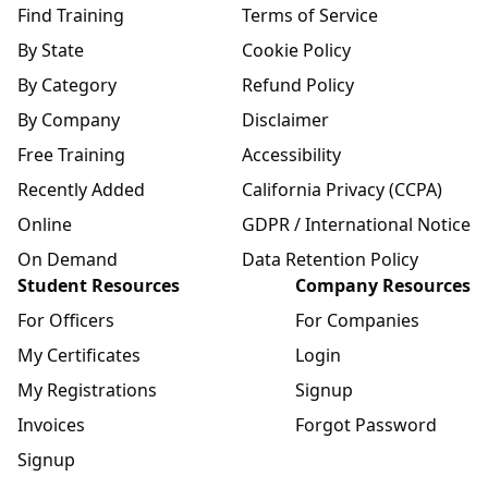
Find Training
Terms of Service
By State
Cookie Policy
By Category
Refund Policy
By Company
Disclaimer
Free Training
Accessibility
Recently Added
California Privacy (CCPA)
Online
GDPR / International Notice
On Demand
Data Retention Policy
Student Resources
Company Resources
For Officers
For Companies
My Certificates
Login
My Registrations
Signup
Invoices
Forgot Password
Signup