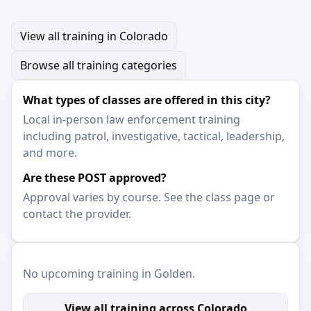
View all training in Colorado
Browse all training categories
What types of classes are offered in this city?
Local in-person law enforcement training
including patrol, investigative, tactical, leadership,
and more.
Are these POST approved?
Approval varies by course. See the class page or
contact the provider.
No upcoming training in Golden.
View all training across Colorado