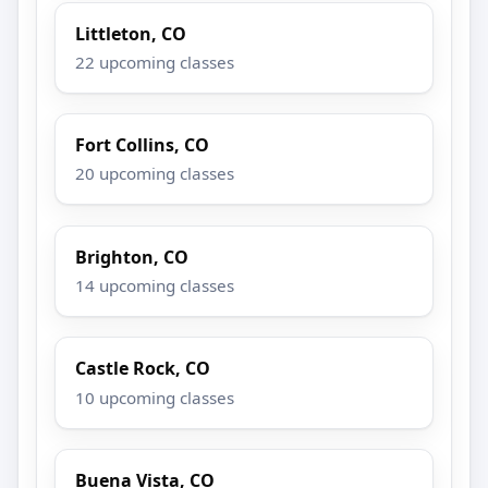
Littleton, CO
22 upcoming classes
Fort Collins, CO
20 upcoming classes
Brighton, CO
14 upcoming classes
Castle Rock, CO
10 upcoming classes
Buena Vista, CO