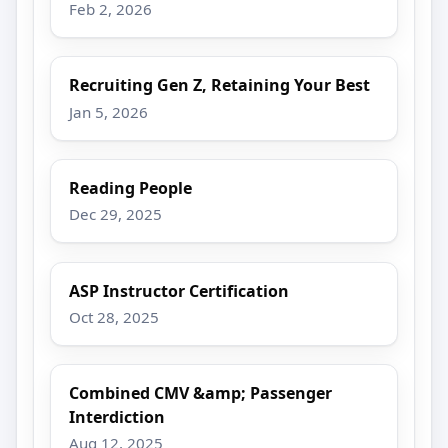
Feb 2, 2026
Recruiting Gen Z, Retaining Your Best
Jan 5, 2026
Reading People
Dec 29, 2025
ASP Instructor Certification
Oct 28, 2025
Combined CMV &amp; Passenger
Interdiction
Aug 12, 2025