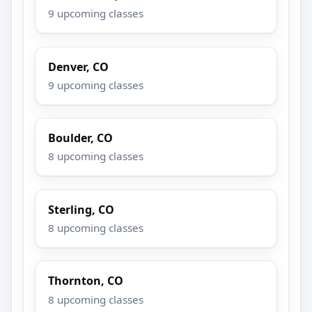
9 upcoming classes
Denver, CO
9 upcoming classes
Boulder, CO
8 upcoming classes
Sterling, CO
8 upcoming classes
Thornton, CO
8 upcoming classes