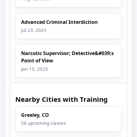
Advanced Criminal Interdiction
Jul 23, 2025
Narcotic Supervisor; Detective&#039;s
Point of View
Jan 15, 2025
Nearby Cities with Training
Greeley, CO
56 upcoming classes