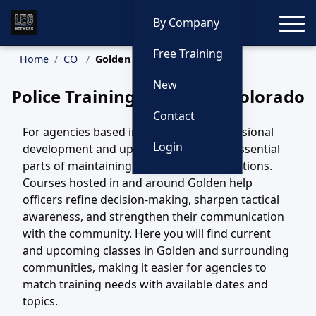
Toggle
By Company
Free Training
Home
CO
Golden Training
New
Police Training in Golden, Colorado
Contact
For agencies based in Golden, CO, professional
Login
development and updated training are essential
parts of maintaining safe, effective operations.
Courses hosted in and around Golden help
officers refine decision-making, sharpen tactical
awareness, and strengthen their communication
with the community. Here you will find current
and upcoming classes in Golden and surrounding
communities, making it easier for agencies to
match training needs with available dates and
topics.