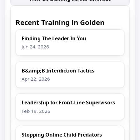
Recent Training in Golden
Finding The Leader In You
Jun 24, 2026
B&amp;B Interdiction Tactics
Apr 22, 2026
Leadership for Front-Line Supervisors
Feb 19, 2026
Stopping Online Child Predators