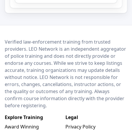
LEO Network
Verified law-enforcement training from trusted
providers. LEO Network is an independent aggregator
of police training and does not directly provide or
endorse any courses. While we strive to keep listings
accurate, training organizations may update details
without notice. LEO Network is not responsible for
errors, changes, cancellations, instructor actions, or
the quality or outcomes of any training. Always
confirm course information directly with the provider
before registering.
Explore Training
Legal
Award Winning
Privacy Policy