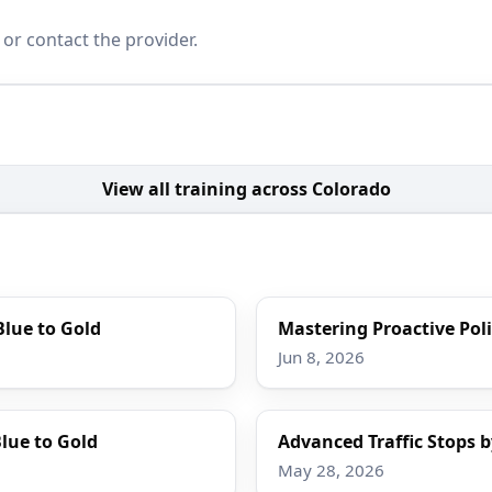
 or contact the provider.
View all training across Colorado
Blue to Gold
Mastering Proactive Poli
Jun 8, 2026
lue to Gold
Advanced Traffic Stops b
May 28, 2026