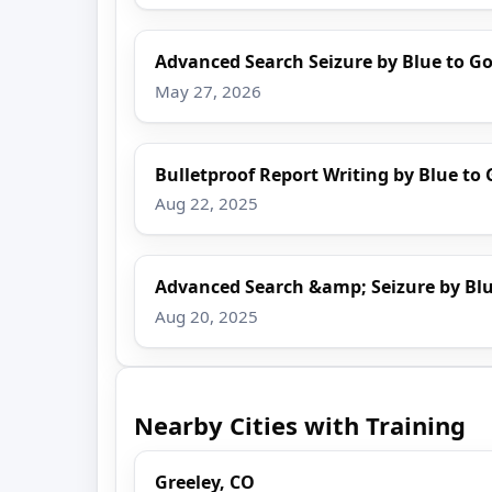
Advanced Search Seizure by Blue to Go
May 27, 2026
Bulletproof Report Writing by Blue to 
Aug 22, 2025
Advanced Search &amp; Seizure by Blu
Aug 20, 2025
Nearby Cities with Training
Greeley, CO