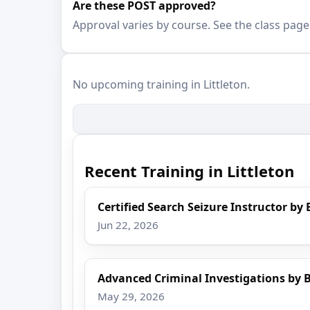
Are these POST approved?
Approval varies by course. See the class page
No upcoming training in Littleton.
Recent Training in Littleton
Certified Search Seizure Instructor by 
Jun 22, 2026
Advanced Criminal Investigations by B
May 29, 2026