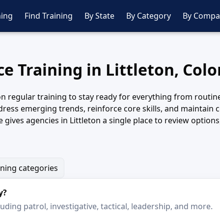
ing
Find Training
By State
By Category
By Compa
ce Training in Littleton, Col
n regular training to stay ready for everything from routine 
ddress emerging trends, reinforce core skills, and maintain 
 gives agencies in Littleton a single place to review option
ining categories
y?
ding patrol, investigative, tactical, leadership, and more.