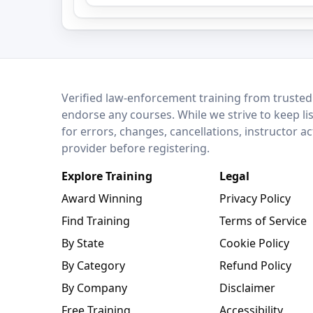
LEO Network
Verified law-enforcement training from trusted
endorse any courses. While we strive to keep li
for errors, changes, cancellations, instructor a
provider before registering.
Explore Training
Legal
Award Winning
Privacy Policy
Find Training
Terms of Service
By State
Cookie Policy
By Category
Refund Policy
By Company
Disclaimer
Free Training
Accessibility