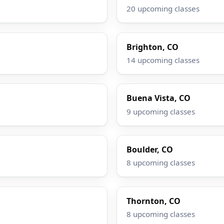
20 upcoming classes
Brighton, CO
14 upcoming classes
Buena Vista, CO
9 upcoming classes
Boulder, CO
8 upcoming classes
Thornton, CO
8 upcoming classes