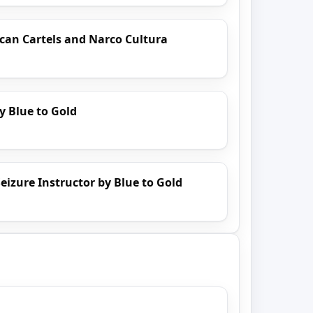
can Cartels and Narco Cultura
y Blue to Gold
eizure Instructor by Blue to Gold