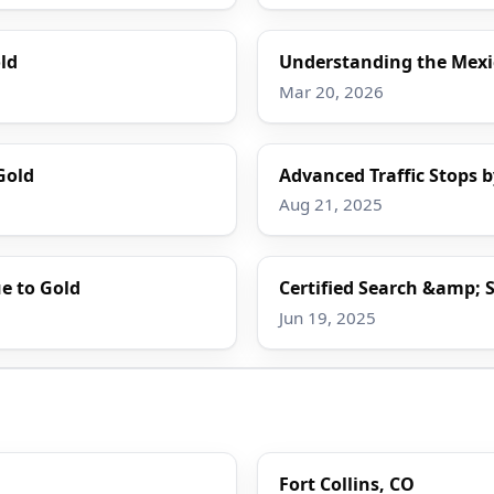
ld
Understanding the Mexi
Mar 20, 2026
Gold
Advanced Traffic Stops b
Aug 21, 2025
e to Gold
Certified Search &amp; S
Jun 19, 2025
Fort Collins, CO