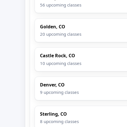
56 upcoming classes
Golden, CO
20 upcoming classes
Castle Rock, CO
10 upcoming classes
Denver, CO
9 upcoming classes
Sterling, CO
8 upcoming classes