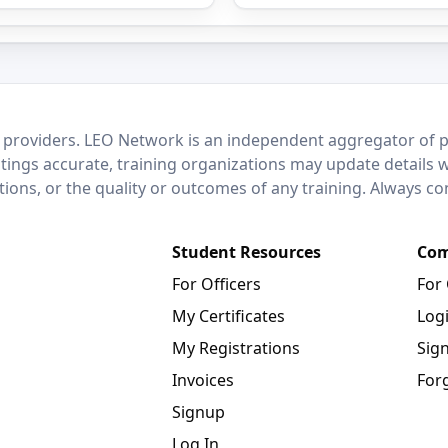
 providers. LEO Network is an independent aggregator of po
stings accurate, training organizations may update details 
ctions, or the quality or outcomes of any training. Always c
Student Resources
Com
For Officers
For
My Certificates
Log
My Registrations
Sig
Invoices
For
Signup
Log In