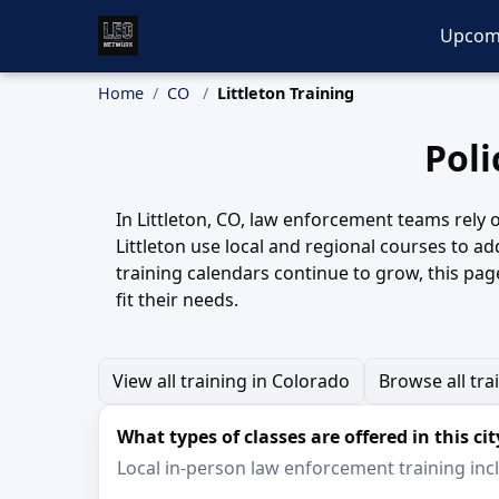
Upcom
Home
CO
Littleton Training
Poli
In Littleton, CO, law enforcement teams rely o
Littleton use local and regional courses to a
training calendars continue to grow, this page
fit their needs.
View all training in Colorado
Browse all tra
What types of classes are offered in this cit
Local in-person law enforcement training inclu