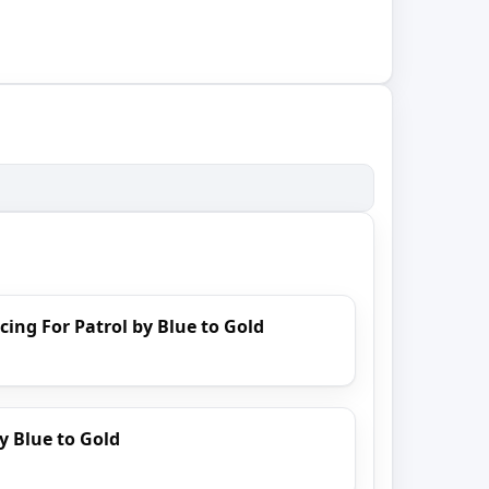
cing For Patrol by Blue to Gold
y Blue to Gold