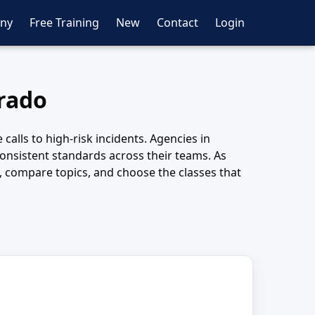
ny
Free Training
New
Contact
Login
orado
calls to high-risk incidents. Agencies in
consistent standards across their teams. As
s, compare topics, and choose the classes that