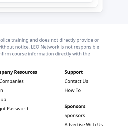
lice training and does not directly provide or
without notice. LEO Network is not responsible
onfirm course information directly with the
pany Resources
Support
 Companies
Contact Us
in
How To
nup
Sponsors
got Password
Sponsors
Advertise With Us