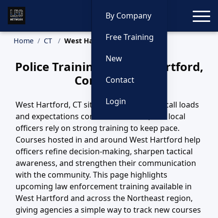
Toggle
By Company
Free Training
Home
CT
West Hartford Training
New
Police Training in West Hartford,
Connecticut
Contact
Login
West Hartford, CT sits in a region where call loads
and expectations continue to evolve, and local
officers rely on strong training to keep pace.
Courses hosted in and around West Hartford help
officers refine decision-making, sharpen tactical
awareness, and strengthen their communication
with the community. This page highlights
upcoming law enforcement training available in
West Hartford and across the Northeast region,
giving agencies a simple way to track new courses