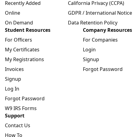
Recently Added
California Privacy (CCPA)
Online
GDPR / International Notice
On Demand
Data Retention Policy
Student Resources
Company Resources
For Officers
For Companies
My Certificates
Login
My Registrations
Signup
Invoices
Forgot Password
Signup
Log In
Forgot Password
W9 IRS Forms
Support
Contact Us
How To