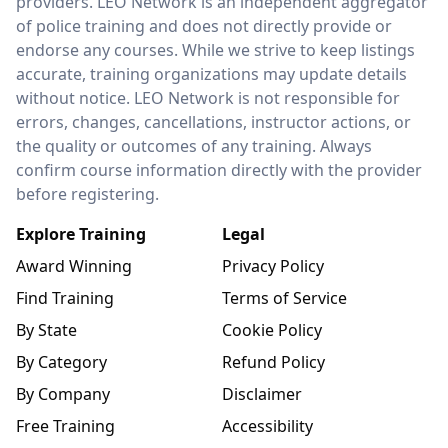
providers. LEO Network is an independent aggregator
of police training and does not directly provide or
endorse any courses. While we strive to keep listings
accurate, training organizations may update details
without notice. LEO Network is not responsible for
errors, changes, cancellations, instructor actions, or
the quality or outcomes of any training. Always
confirm course information directly with the provider
before registering.
Explore Training
Legal
Award Winning
Privacy Policy
Find Training
Terms of Service
By State
Cookie Policy
By Category
Refund Policy
By Company
Disclaimer
Free Training
Accessibility