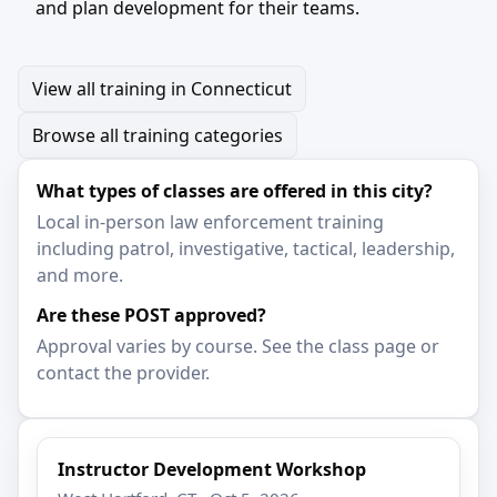
and plan development for their teams.
View all training in Connecticut
Browse all training categories
What types of classes are offered in this city?
Local in-person law enforcement training
including patrol, investigative, tactical, leadership,
and more.
Are these POST approved?
Approval varies by course. See the class page or
contact the provider.
Instructor Development Workshop