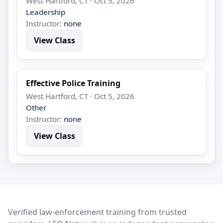
West Hartford, CT · Oct 5, 2026
Leadership
Instructor:
none
View Class
Effective Police Training
West Hartford, CT · Oct 5, 2026
Other
Instructor:
none
View Class
LEO Network
Verified law-enforcement training from trusted