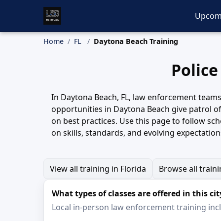
Upcom
Home
FL
Daytona Beach Training
Police
In Daytona Beach, FL, law enforcement teams re
opportunities in Daytona Beach give patrol off
on best practices. Use this page to follow s
on skills, standards, and evolving expectation
View all training in Florida
Browse all train
What types of classes are offered in this cit
Local in-person law enforcement training inclu