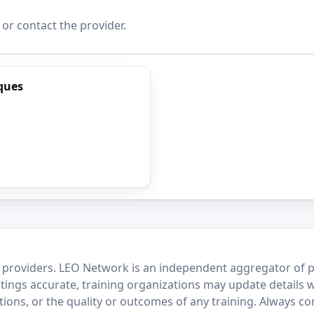
 or contact the provider.
ques
 providers. LEO Network is an independent aggregator of po
stings accurate, training organizations may update details 
ctions, or the quality or outcomes of any training. Always c