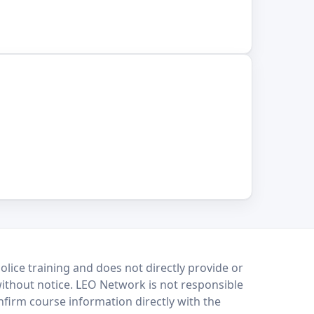
lice training and does not directly provide or
without notice. LEO Network is not responsible
onfirm course information directly with the