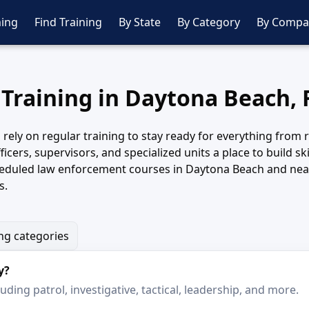
ing
Find Training
By State
By Category
By Compa
 Training in Daytona Beach, 
ly on regular training to stay ready for everything from rou
icers, supervisors, and specialized units a place to build s
cheduled law enforcement courses in Daytona Beach and near
s.
ing categories
y?
ding patrol, investigative, tactical, leadership, and more.