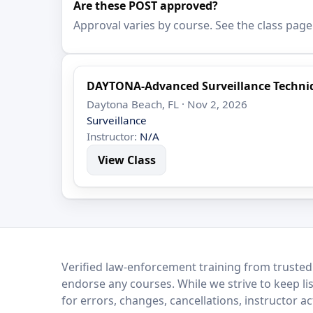
Are these POST approved?
Approval varies by course. See the class page
DAYTONA-Advanced Surveillance Techni
Daytona Beach, FL · Nov 2, 2026
Surveillance
Instructor:
N/A
View Class
LEO Network
Verified law-enforcement training from trusted
endorse any courses. While we strive to keep li
for errors, changes, cancellations, instructor a