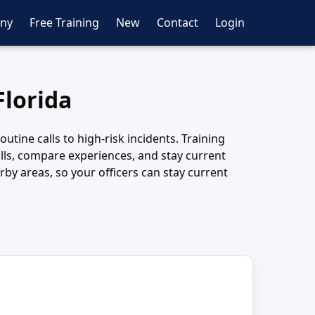
ny
Free Training
New
Contact
Login
Florida
tine calls to high-risk incidents. Training
kills, compare experiences, and stay current
by areas, so your officers can stay current