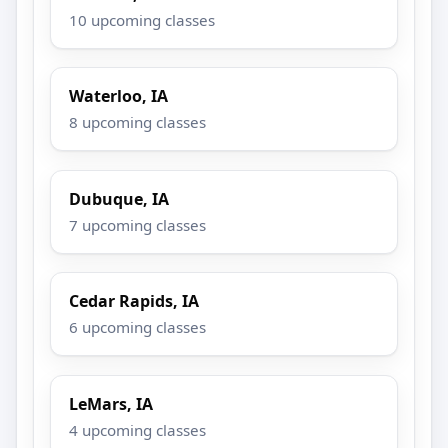
10 upcoming classes
Waterloo, IA
8 upcoming classes
Dubuque, IA
7 upcoming classes
Cedar Rapids, IA
6 upcoming classes
LeMars, IA
4 upcoming classes