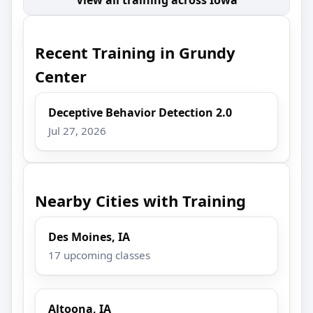
Recent Training in Grundy
Center
Deceptive Behavior Detection 2.0
Jul 27, 2026
Nearby Cities with Training
Des Moines, IA
17 upcoming classes
Altoona, IA