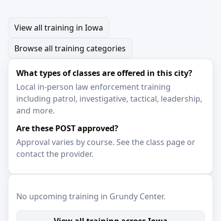
View all training in Iowa
Browse all training categories
What types of classes are offered in this city?
Local in-person law enforcement training
including patrol, investigative, tactical, leadership,
and more.
Are these POST approved?
Approval varies by course. See the class page or
contact the provider.
No upcoming training in Grundy Center.
View all training across Iowa