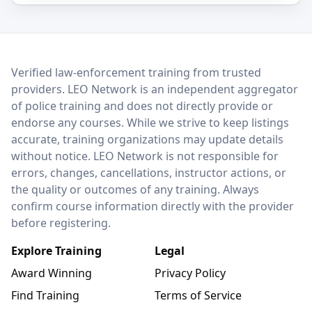
LEO Network
Verified law-enforcement training from trusted
providers. LEO Network is an independent aggregator
of police training and does not directly provide or
endorse any courses. While we strive to keep listings
accurate, training organizations may update details
without notice. LEO Network is not responsible for
errors, changes, cancellations, instructor actions, or
the quality or outcomes of any training. Always
confirm course information directly with the provider
before registering.
Explore Training
Legal
Award Winning
Privacy Policy
Find Training
Terms of Service