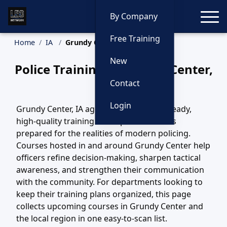
Toggle
By Company
Free Training
Home
IA
Grundy Center Training
New
Police Training in Grundy Center,
Iowa
Contact
Login
Grundy Center, IA agencies depend on steady,
high-quality training to keep their officers
prepared for the realities of modern policing.
Courses hosted in and around Grundy Center help
officers refine decision-making, sharpen tactical
awareness, and strengthen their communication
with the community. For departments looking to
keep their training plans organized, this page
collects upcoming courses in Grundy Center and
the local region in one easy-to-scan list.