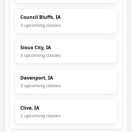
Council Bluffs, IA
3 upcoming classes
Sioux City, IA
3 upcoming classes
Davenport, IA
3 upcoming classes
Clive, IA
2 upcoming classes