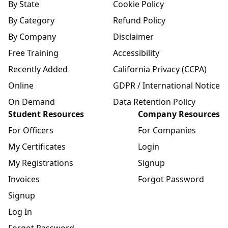
By State
Cookie Policy
By Category
Refund Policy
By Company
Disclaimer
Free Training
Accessibility
Recently Added
California Privacy (CCPA)
Online
GDPR / International Notice
On Demand
Data Retention Policy
Student Resources
Company Resources
For Officers
For Companies
My Certificates
Login
My Registrations
Signup
Invoices
Forgot Password
Signup
Log In