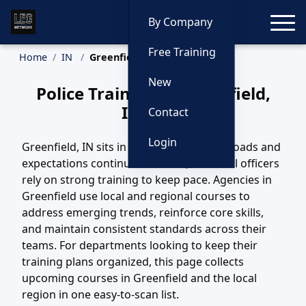
Toggle
By Company
Free Training
Home
IN
Greenfield Training
New
Police Training in Greenfield,
Indiana
Contact
Login
Greenfield, IN sits in a region where call loads and
expectations continue to evolve, and local officers
rely on strong training to keep pace. Agencies in
Greenfield use local and regional courses to
address emerging trends, reinforce core skills,
and maintain consistent standards across their
teams. For departments looking to keep their
training plans organized, this page collects
upcoming courses in Greenfield and the local
region in one easy-to-scan list.