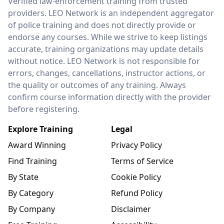
Verified law-enforcement training from trusted
providers. LEO Network is an independent aggregator
of police training and does not directly provide or
endorse any courses. While we strive to keep listings
accurate, training organizations may update details
without notice. LEO Network is not responsible for
errors, changes, cancellations, instructor actions, or
the quality or outcomes of any training. Always
confirm course information directly with the provider
before registering.
Explore Training
Legal
Award Winning
Privacy Policy
Find Training
Terms of Service
By State
Cookie Policy
By Category
Refund Policy
By Company
Disclaimer