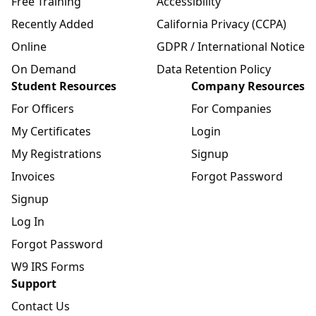
Free Training
Accessibility
Recently Added
California Privacy (CCPA)
Online
GDPR / International Notice
On Demand
Data Retention Policy
Student Resources
Company Resources
For Officers
For Companies
My Certificates
Login
My Registrations
Signup
Invoices
Forgot Password
Signup
Log In
Forgot Password
W9 IRS Forms
Support
Contact Us