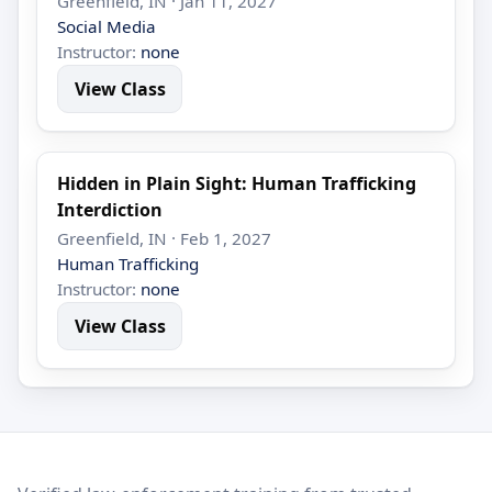
Greenfield, IN · Jan 11, 2027
Social Media
Instructor:
none
View Class
Hidden in Plain Sight: Human Trafficking
Interdiction
Greenfield, IN · Feb 1, 2027
Human Trafficking
Instructor:
none
View Class
LEO Network