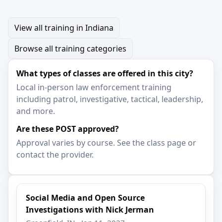
View all training in Indiana
Browse all training categories
What types of classes are offered in this city?
Local in-person law enforcement training
including patrol, investigative, tactical, leadership,
and more.
Are these POST approved?
Approval varies by course. See the class page or
contact the provider.
Social Media and Open Source
Investigations with Nick Jerman