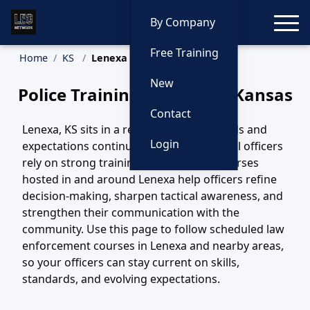
Toggle
By Company
Free Training
Home
KS
Lenexa Training
New
Police Training in Lenexa, Kansas
Contact
Lenexa, KS sits in a region where call loads and
Login
expectations continue to evolve, and local officers
rely on strong training to keep pace. Courses
hosted in and around Lenexa help officers refine
decision-making, sharpen tactical awareness, and
strengthen their communication with the
community. Use this page to follow scheduled law
enforcement courses in Lenexa and nearby areas,
so your officers can stay current on skills,
standards, and evolving expectations.