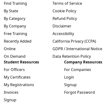
Find Training
Terms of Service
By State
Cookie Policy
By Category
Refund Policy
By Company
Disclaimer
Free Training
Accessibility
Recently Added
California Privacy (CCPA)
Online
GDPR / International Notice
On Demand
Data Retention Policy
Student Resources
Company Resources
For Officers
For Companies
My Certificates
Login
My Registrations
Signup
Invoices
Forgot Password
Signup