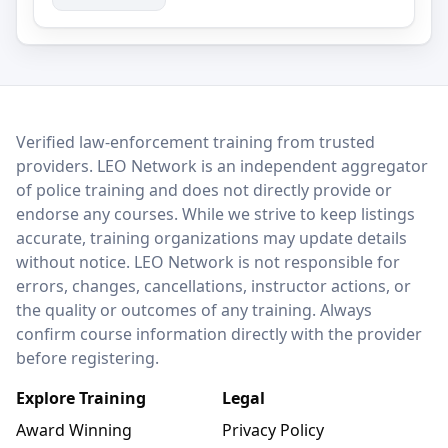
LEO Network
Verified law-enforcement training from trusted
providers. LEO Network is an independent aggregator
of police training and does not directly provide or
endorse any courses. While we strive to keep listings
accurate, training organizations may update details
without notice. LEO Network is not responsible for
errors, changes, cancellations, instructor actions, or
the quality or outcomes of any training. Always
confirm course information directly with the provider
before registering.
Explore Training
Legal
Award Winning
Privacy Policy