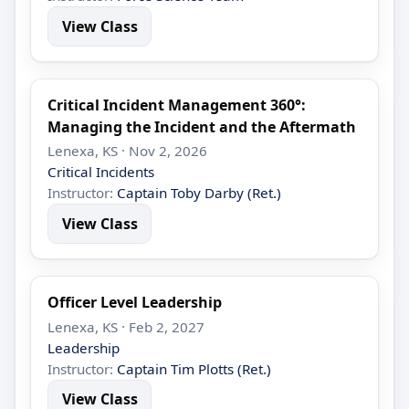
View Class
Critical Incident Management 360°:
Managing the Incident and the Aftermath
Lenexa, KS · Nov 2, 2026
Critical Incidents
Instructor:
Captain Toby Darby (Ret.)
View Class
Officer Level Leadership
Lenexa, KS · Feb 2, 2027
Leadership
Instructor:
Captain Tim Plotts (Ret.)
View Class