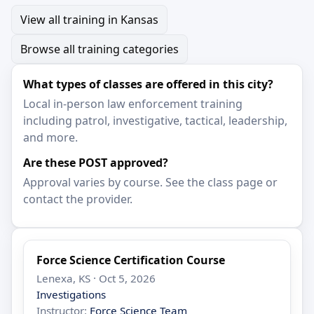
View all training in Kansas
Browse all training categories
What types of classes are offered in this city?
Local in-person law enforcement training
including patrol, investigative, tactical, leadership,
and more.
Are these POST approved?
Approval varies by course. See the class page or
contact the provider.
Force Science Certification Course
Lenexa, KS · Oct 5, 2026
Investigations
Instructor:
Force Science Team