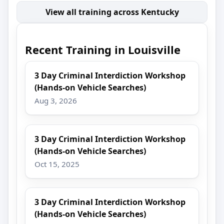
View all training across Kentucky
Recent Training in Louisville
3 Day Criminal Interdiction Workshop
(Hands-on Vehicle Searches)
Aug 3, 2026
3 Day Criminal Interdiction Workshop
(Hands-on Vehicle Searches)
Oct 15, 2025
3 Day Criminal Interdiction Workshop
(Hands-on Vehicle Searches)