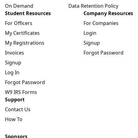
On Demand
Data Retention Policy
Student Resources
Company Resources
For Officers
For Companies
My Certificates
Login
My Registrations
Signup
Invoices
Forgot Password
Signup
Log In
Forgot Password
W9 IRS Forms
Support
Contact Us
How To
Sponsors