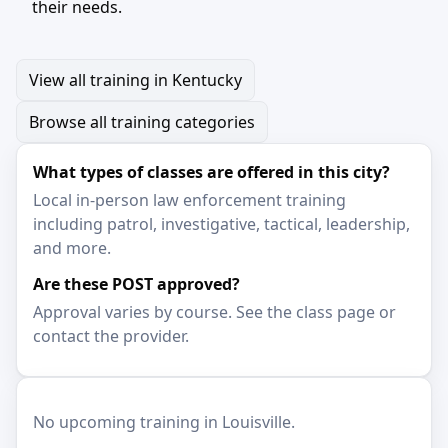
their needs.
View all training in Kentucky
Browse all training categories
What types of classes are offered in this city?
Local in-person law enforcement training
including patrol, investigative, tactical, leadership,
and more.
Are these POST approved?
Approval varies by course. See the class page or
contact the provider.
No upcoming training in Louisville.