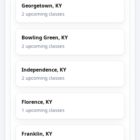
Georgetown, KY
2 upcoming classes
Bowling Green, KY
2 upcoming classes
Independence, KY
2 upcoming classes
Florence, KY
1 upcoming classes
Franklin, KY