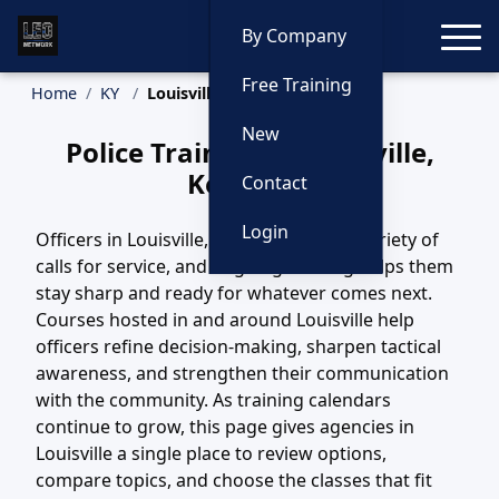
Toggle
By Company
Free Training
Home
KY
Louisville Training
New
Police Training in Louisville,
Kentucky
Contact
Login
Officers in Louisville, KY handle a wide variety of
calls for service, and ongoing training helps them
stay sharp and ready for whatever comes next.
Courses hosted in and around Louisville help
officers refine decision-making, sharpen tactical
awareness, and strengthen their communication
with the community. As training calendars
continue to grow, this page gives agencies in
Louisville a single place to review options,
compare topics, and choose the classes that fit