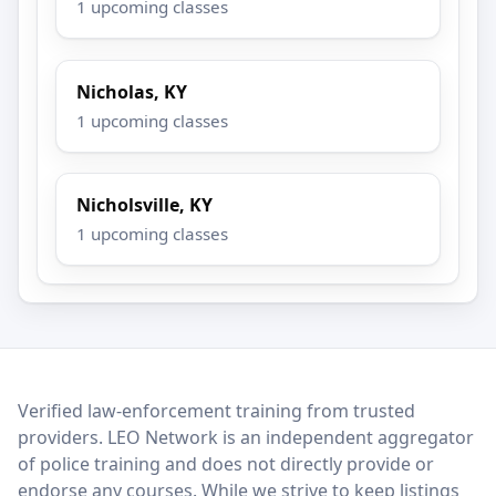
1 upcoming classes
Nicholas, KY
1 upcoming classes
Nicholsville, KY
1 upcoming classes
LEO Network
Verified law-enforcement training from trusted
providers. LEO Network is an independent aggregator
of police training and does not directly provide or
endorse any courses. While we strive to keep listings