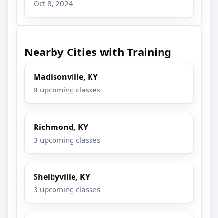
Oct 8, 2024
Nearby Cities with Training
Madisonville, KY
8 upcoming classes
Richmond, KY
3 upcoming classes
Shelbyville, KY
3 upcoming classes