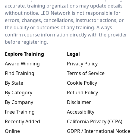
accurate, training organizations may update details
without notice. LEO Network is not responsible for
errors, changes, cancellations, instructor actions, or
the quality or outcomes of any training. Always
confirm course information directly with the provider
before registering.
Explore Training
Legal
Award Winning
Privacy Policy
Find Training
Terms of Service
By State
Cookie Policy
By Category
Refund Policy
By Company
Disclaimer
Free Training
Accessibility
Recently Added
California Privacy (CCPA)
Online
GDPR / International Notice