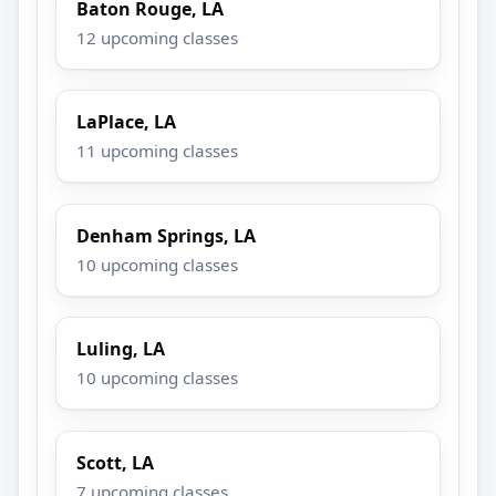
Baton Rouge, LA
12 upcoming classes
LaPlace, LA
11 upcoming classes
Denham Springs, LA
10 upcoming classes
Luling, LA
10 upcoming classes
Scott, LA
7 upcoming classes