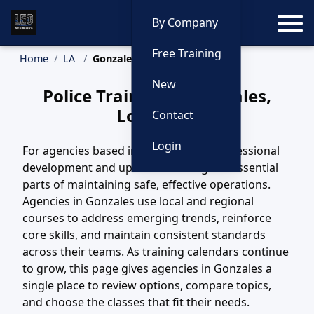
Toggle
By Company
Free Training
Home
LA
Gonzales Training
New
Police Training in Gonzales,
Louisiana
Contact
Login
For agencies based in Gonzales, LA, professional
development and updated training are essential
parts of maintaining safe, effective operations.
Agencies in Gonzales use local and regional
courses to address emerging trends, reinforce
core skills, and maintain consistent standards
across their teams. As training calendars continue
to grow, this page gives agencies in Gonzales a
single place to review options, compare topics,
and choose the classes that fit their needs.