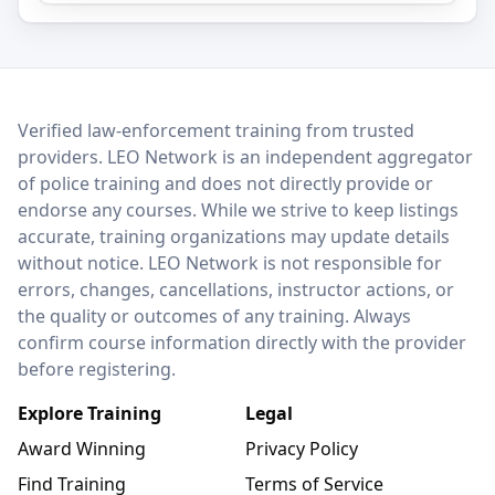
LEO Network
Verified law-enforcement training from trusted
providers. LEO Network is an independent aggregator
of police training and does not directly provide or
endorse any courses. While we strive to keep listings
accurate, training organizations may update details
without notice. LEO Network is not responsible for
errors, changes, cancellations, instructor actions, or
the quality or outcomes of any training. Always
confirm course information directly with the provider
before registering.
Explore Training
Legal
Award Winning
Privacy Policy
Find Training
Terms of Service