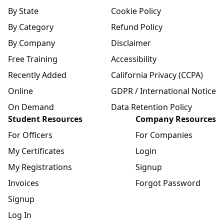
By State
Cookie Policy
By Category
Refund Policy
By Company
Disclaimer
Free Training
Accessibility
Recently Added
California Privacy (CCPA)
Online
GDPR / International Notice
On Demand
Data Retention Policy
Student Resources
Company Resources
For Officers
For Companies
My Certificates
Login
My Registrations
Signup
Invoices
Forgot Password
Signup
Log In