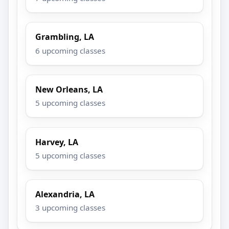
Grambling, LA
6 upcoming classes
New Orleans, LA
5 upcoming classes
Harvey, LA
5 upcoming classes
Alexandria, LA
3 upcoming classes