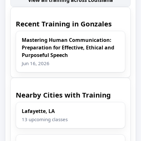
Recent Training in Gonzales
Mastering Human Communication:
Preparation for Effective, Ethical and
Purposeful Speech
Jun 16, 2026
Nearby Cities with Training
Lafayette, LA
13 upcoming classes