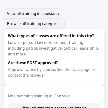
View all training in Louisiana
Browse all training categories
What types of classes are offered in this city?
Local in-person law enforcement training
including patrol, investigative, tactical, leadership,
and more.
Are these POST approved?
Approval varies by course. See the class page or
contact the provider.
No upcoming training in Gonzales.
View all training across Louisiana