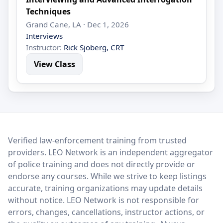
Techniques
Grand Cane, LA · Dec 1, 2026
Interviews
Instructor:
Rick Sjoberg, CRT
View Class
LEO Network
Verified law-enforcement training from trusted
providers. LEO Network is an independent aggregator
of police training and does not directly provide or
endorse any courses. While we strive to keep listings
accurate, training organizations may update details
without notice. LEO Network is not responsible for
errors, changes, cancellations, instructor actions, or