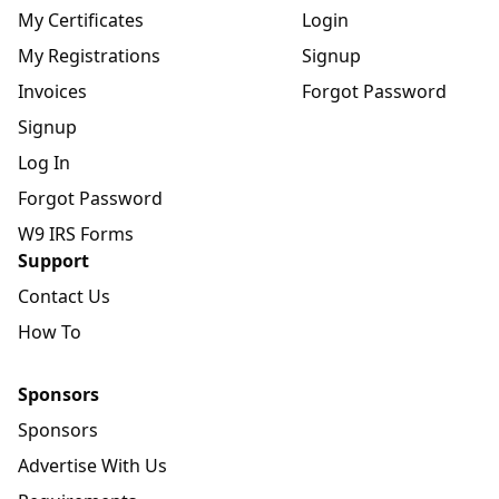
My Certificates
Login
My Registrations
Signup
Invoices
Forgot Password
Signup
Log In
Forgot Password
W9 IRS Forms
Support
Contact Us
How To
Sponsors
Sponsors
Advertise With Us