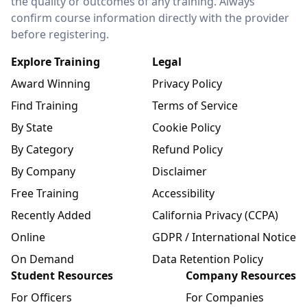
the quality or outcomes of any training. Always
confirm course information directly with the provider
before registering.
Explore Training
Legal
Award Winning
Privacy Policy
Find Training
Terms of Service
By State
Cookie Policy
By Category
Refund Policy
By Company
Disclaimer
Free Training
Accessibility
Recently Added
California Privacy (CCPA)
Online
GDPR / International Notice
On Demand
Data Retention Policy
Student Resources
Company Resources
For Officers
For Companies