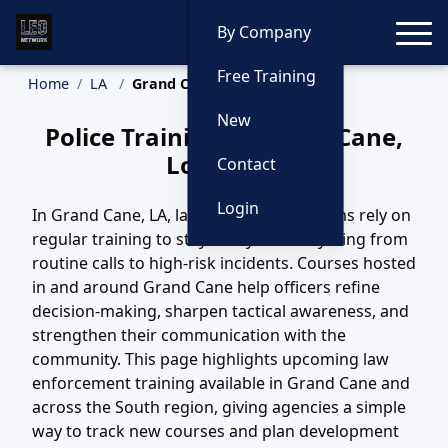
Toggle
By Company
Free Training
Home
LA
Grand Cane Training
New
Police Training in Grand Cane,
Louisiana
Contact
Login
In Grand Cane, LA, law enforcement teams rely on
regular training to stay ready for everything from
routine calls to high-risk incidents. Courses hosted
in and around Grand Cane help officers refine
decision-making, sharpen tactical awareness, and
strengthen their communication with the
community. This page highlights upcoming law
enforcement training available in Grand Cane and
across the South region, giving agencies a simple
way to track new courses and plan development