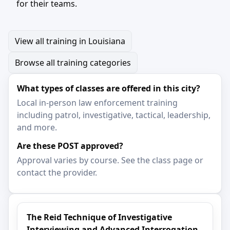
for their teams.
View all training in Louisiana
Browse all training categories
What types of classes are offered in this city?
Local in-person law enforcement training
including patrol, investigative, tactical, leadership,
and more.
Are these POST approved?
Approval varies by course. See the class page or
contact the provider.
The Reid Technique of Investigative
Interviewing and Advanced Interrogation