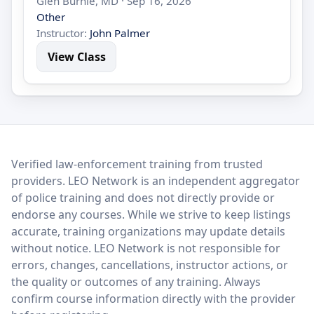
Glen Burnie, MD · Sep 16, 2026
Other
Instructor:
John Palmer
View Class
LEO Network
Verified law-enforcement training from trusted
providers. LEO Network is an independent aggregator
of police training and does not directly provide or
endorse any courses. While we strive to keep listings
accurate, training organizations may update details
without notice. LEO Network is not responsible for
errors, changes, cancellations, instructor actions, or
the quality or outcomes of any training. Always
confirm course information directly with the provider