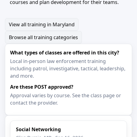
courses and plan development for their teams.
View all training in Maryland
Browse all training categories
What types of classes are offered in this city?
Local in-person law enforcement training
including patrol, investigative, tactical, leadership,
and more.
Are these POST approved?
Approval varies by course. See the class page or
contact the provider.
Social Networking