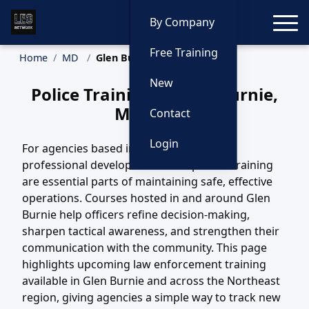
Toggle
By Company
Free Training
Home
MD
Glen Burnie Training
New
Police Training in Glen Burnie,
Maryland
Contact
Login
For agencies based in Glen Burnie, MD,
professional development and updated training
are essential parts of maintaining safe, effective
operations. Courses hosted in and around Glen
Burnie help officers refine decision-making,
sharpen tactical awareness, and strengthen their
communication with the community. This page
highlights upcoming law enforcement training
available in Glen Burnie and across the Northeast
region, giving agencies a simple way to track new