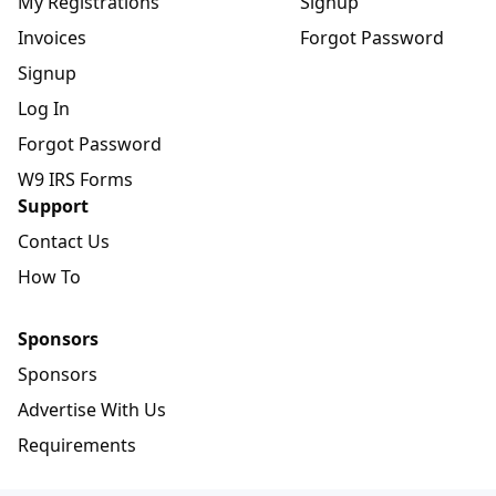
My Registrations
Signup
Invoices
Forgot Password
Signup
Log In
Forgot Password
W9 IRS Forms
Support
Contact Us
How To
Sponsors
Sponsors
Advertise With Us
Requirements