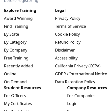
before registering.
Explore Training
Legal
Award Winning
Privacy Policy
Find Training
Terms of Service
By State
Cookie Policy
By Category
Refund Policy
By Company
Disclaimer
Free Training
Accessibility
Recently Added
California Privacy (CCPA)
Online
GDPR / International Notice
On Demand
Data Retention Policy
Student Resources
Company Resources
For Officers
For Companies
My Certificates
Login