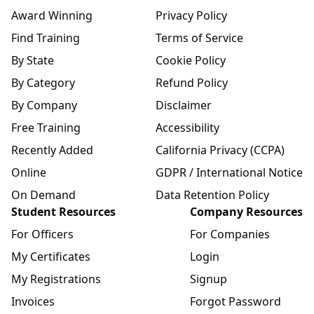
Award Winning
Privacy Policy
Find Training
Terms of Service
By State
Cookie Policy
By Category
Refund Policy
By Company
Disclaimer
Free Training
Accessibility
Recently Added
California Privacy (CCPA)
Online
GDPR / International Notice
On Demand
Data Retention Policy
Student Resources
Company Resources
For Officers
For Companies
My Certificates
Login
My Registrations
Signup
Invoices
Forgot Password