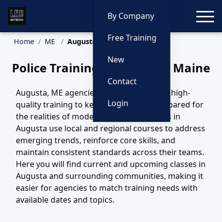
Toggle
By Company
Free Training
Home
ME
Augusta Training
New
Police Training in Augusta, Maine
Contact
Augusta, ME agencies depend on steady, high-
Login
quality training to keep their officers prepared for
the realities of modern policing. Agencies in
Augusta use local and regional courses to address
emerging trends, reinforce core skills, and
maintain consistent standards across their teams.
Here you will find current and upcoming classes in
Augusta and surrounding communities, making it
easier for agencies to match training needs with
available dates and topics.