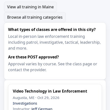
View all training in Maine
Browse all training categories
What types of classes are offered in this city?
Local in-person law enforcement training
including patrol, investigative, tactical, leadership,
and more.
Are these POST approved?
Approval varies by course. See the class page or
contact the provider.
Video Technology in Law Enforcement
Augusta, ME · Oct 29, 2026
Investigations
Instructor:
Jeff German