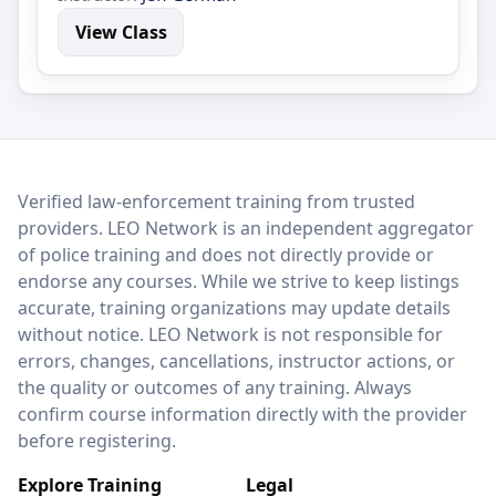
View Class
LEO Network
Verified law-enforcement training from trusted
providers. LEO Network is an independent aggregator
of police training and does not directly provide or
endorse any courses. While we strive to keep listings
accurate, training organizations may update details
without notice. LEO Network is not responsible for
errors, changes, cancellations, instructor actions, or
the quality or outcomes of any training. Always
confirm course information directly with the provider
before registering.
Explore Training
Legal