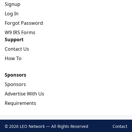
Signup
Log In
Forgot Password
W9 IRS Forms
Support
Contact Us
How To
Sponsors
Sponsors
Advertise With Us
Requirements
© 2026 LEO Network — All Rights Reserved
Contact