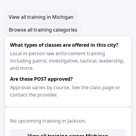
View all training in Michigan
Browse all training categories
What types of classes are offered in this city?
Local in-person law enforcement training
including patrol, investigative, tactical, leadership,
and more.
Are these POST approved?
Approval varies by course. See the class page or
contact the provider.
No upcoming training in Jackson.
View all training across Michigan