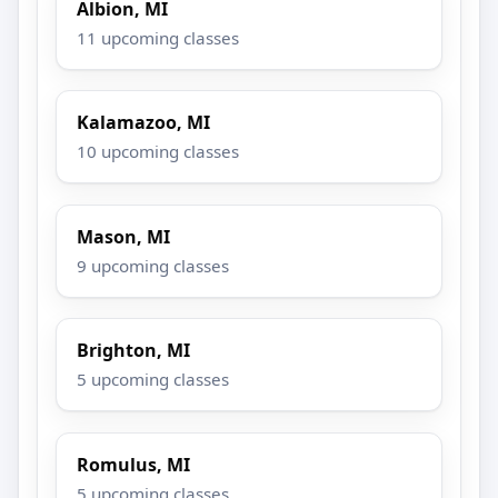
Albion, MI
11 upcoming classes
Kalamazoo, MI
10 upcoming classes
Mason, MI
9 upcoming classes
Brighton, MI
5 upcoming classes
Romulus, MI
5 upcoming classes