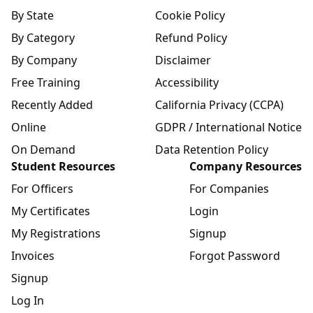
By State
Cookie Policy
By Category
Refund Policy
By Company
Disclaimer
Free Training
Accessibility
Recently Added
California Privacy (CCPA)
Online
GDPR / International Notice
On Demand
Data Retention Policy
Student Resources
Company Resources
For Officers
For Companies
My Certificates
Login
My Registrations
Signup
Invoices
Forgot Password
Signup
Log In