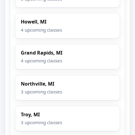
Howell, MI
4 upcoming classes
Grand Rapids, MI
4 upcoming classes
Northville, MI
3 upcoming classes
Troy, MI
3 upcoming classes