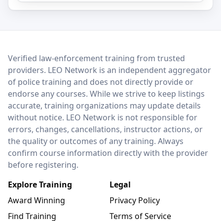
LEO Network
Verified law-enforcement training from trusted
providers. LEO Network is an independent aggregator
of police training and does not directly provide or
endorse any courses. While we strive to keep listings
accurate, training organizations may update details
without notice. LEO Network is not responsible for
errors, changes, cancellations, instructor actions, or
the quality or outcomes of any training. Always
confirm course information directly with the provider
before registering.
Explore Training
Legal
Award Winning
Privacy Policy
Find Training
Terms of Service