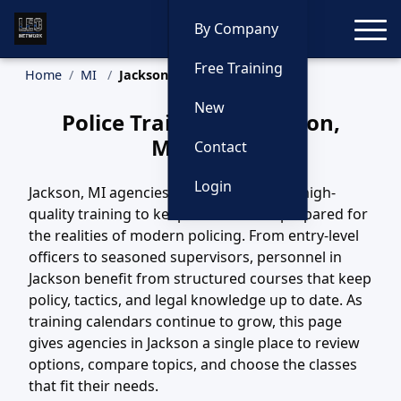
Toggle
By Company
Free Training
Home
MI
Jackson Training
New
Police Training in Jackson,
Michigan
Contact
Login
Jackson, MI agencies depend on steady, high-
quality training to keep their officers prepared for
the realities of modern policing. From entry-level
officers to seasoned supervisors, personnel in
Jackson benefit from structured courses that keep
policy, tactics, and legal knowledge up to date. As
training calendars continue to grow, this page
gives agencies in Jackson a single place to review
options, compare topics, and choose the classes
that fit their needs.