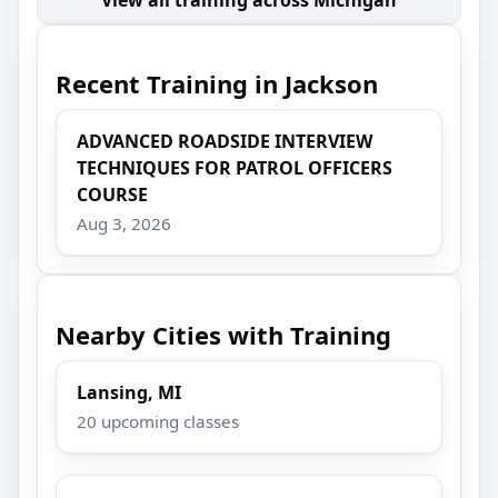
Recent Training in Jackson
ADVANCED ROADSIDE INTERVIEW
TECHNIQUES FOR PATROL OFFICERS
COURSE
Aug 3, 2026
Nearby Cities with Training
Lansing, MI
20 upcoming classes