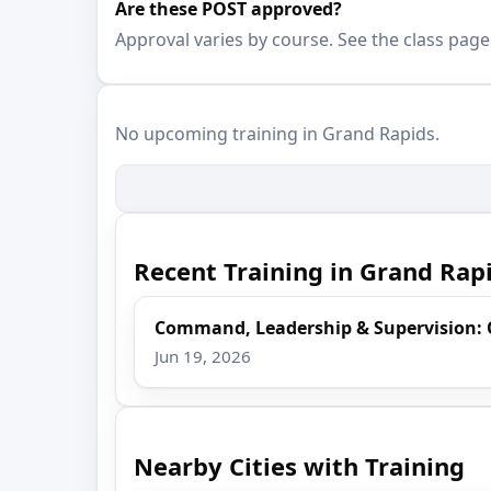
Are these POST approved?
Approval varies by course. See the class page
No upcoming training in Grand Rapids.
Recent Training in Grand Rap
Command, Leadership & Supervision:
Jun 19, 2026
Nearby Cities with Training