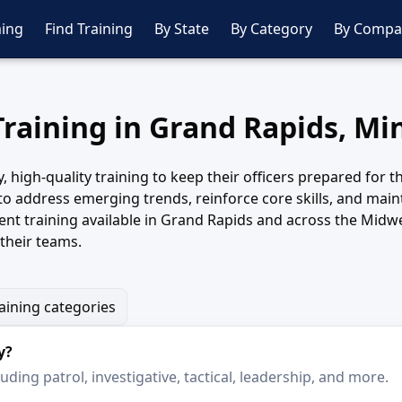
ing
Find Training
By State
By Category
By Compa
Training in Grand Rapids, M
igh-quality training to keep their officers prepared for th
to address emerging trends, reinforce core skills, and main
t training available in Grand Rapids and across the Midwe
their teams.
raining categories
y?
ding patrol, investigative, tactical, leadership, and more.