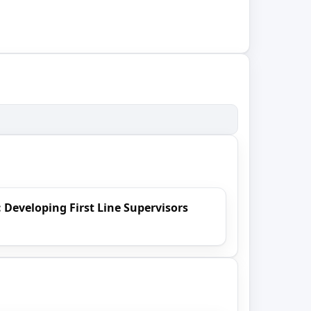
 Developing First Line Supervisors