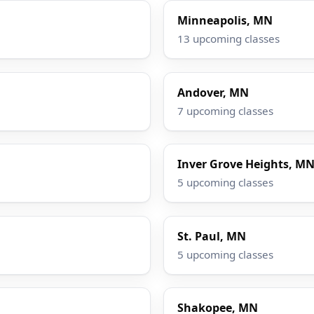
Minneapolis, MN
13 upcoming classes
Andover, MN
7 upcoming classes
Inver Grove Heights, M
5 upcoming classes
St. Paul, MN
5 upcoming classes
Shakopee, MN