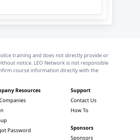
lice training and does not directly provide or
without notice. LEO Network is not responsible
onfirm course information directly with the
pany Resources
Support
 Companies
Contact Us
in
How To
nup
Sponsors
got Password
Sponsors