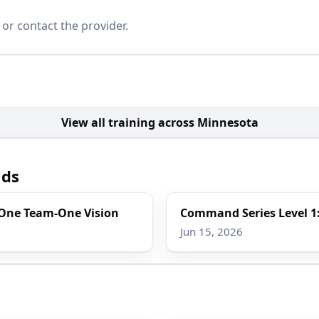
 or contact the provider.
View all training across Minnesota
ids
 One Team-One Vision
Command Series Level 1:
Jun 15, 2026