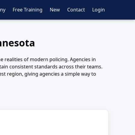
ny
Free Training
New
Contact
Login
innesota
e realities of modern policing. Agencies in
tain consistent standards across their teams.
st region, giving agencies a simple way to