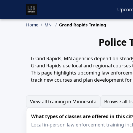
Upcom
Home
MN
Grand Rapids Training
Police 
Grand Rapids, MN agencies depend on steady, h
Grand Rapids use local and regional courses 
This page highlights upcoming law enforcemen
track new courses and plan development for 
View all training in Minnesota
Browse all t
What types of classes are offered in this cit
Local in-person law enforcement training inclu