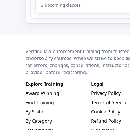
3 upcoming classes
LEO Network
Verified law-enforcement training from trusted
endorse any courses. While we strive to keep li
for errors, changes, cancellations, instructor a
provider before registering.
Explore Training
Legal
Award Winning
Privacy Policy
Find Training
Terms of Service
By State
Cookie Policy
By Category
Refund Policy