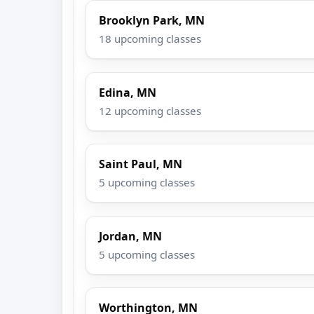
Brooklyn Park, MN
18 upcoming classes
Edina, MN
12 upcoming classes
Saint Paul, MN
5 upcoming classes
Jordan, MN
5 upcoming classes
Worthington, MN