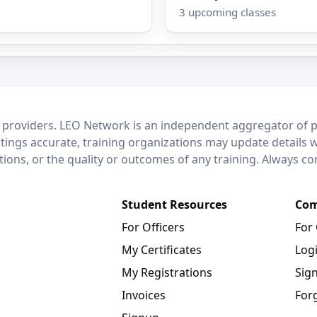
3 upcoming classes
 providers. LEO Network is an independent aggregator of po
stings accurate, training organizations may update details 
ctions, or the quality or outcomes of any training. Always c
Student Resources
Com
For Officers
For
My Certificates
Log
My Registrations
Sig
Invoices
For