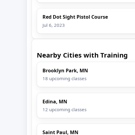
Red Dot Sight Pistol Course
Jul 6, 2023
Nearby Cities with Training
Brooklyn Park, MN
18 upcoming classes
Edina, MN
12 upcoming classes
Saint Paul, MN