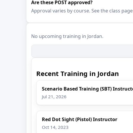
Are these POST approved?
Approval varies by course. See the class page
No upcoming training in Jordan.
Recent Training in Jordan
Scenario Based Training (SBT) Instruc
Jul 21, 2026
Red Dot Sight (Pistol) Instructor
Oct 14, 2023