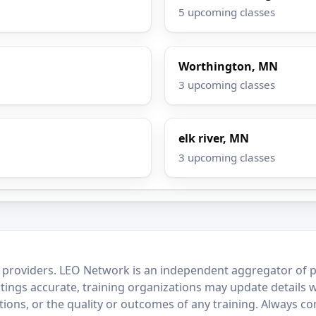
5 upcoming classes
Worthington, MN
3 upcoming classes
elk river, MN
3 upcoming classes
 providers. LEO Network is an independent aggregator of po
stings accurate, training organizations may update details 
ctions, or the quality or outcomes of any training. Always c