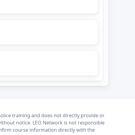
lice training and does not directly provide or
without notice. LEO Network is not responsible
onfirm course information directly with the