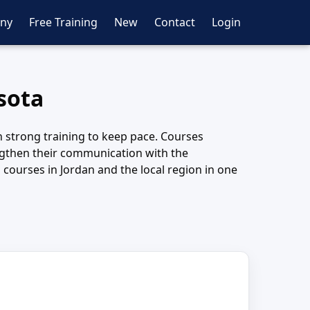
ny
Free Training
New
Contact
Login
sota
on strong training to keep pace. Courses
engthen their communication with the
courses in Jordan and the local region in one