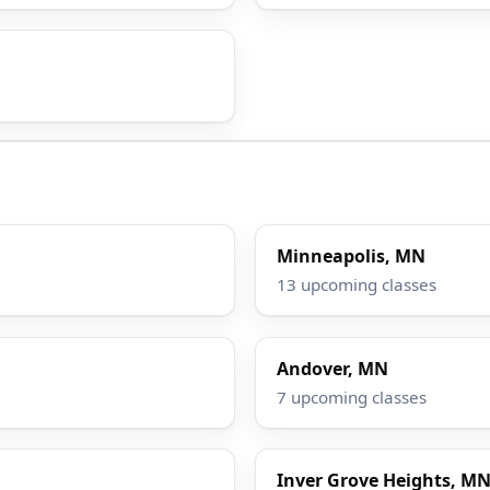
Minneapolis, MN
13 upcoming classes
Andover, MN
7 upcoming classes
Inver Grove Heights, M