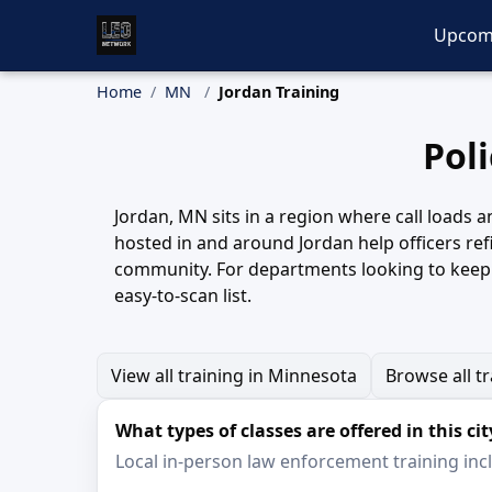
Upcom
Home
MN
Jordan Training
Pol
Jordan, MN sits in a region where call loads a
hosted in and around Jordan help officers re
community. For departments looking to keep t
easy-to-scan list.
View all training in Minnesota
Browse all t
What types of classes are offered in this cit
Local in-person law enforcement training inclu