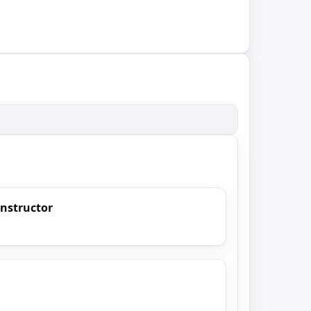
Instructor