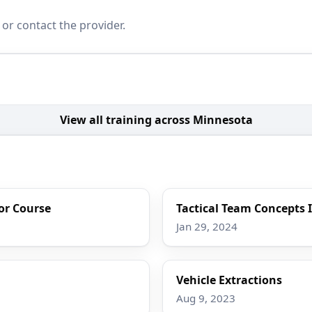
 or contact the provider.
View all training across Minnesota
tor Course
Tactical Team Concepts 
Jan 29, 2024
Vehicle Extractions
Aug 9, 2023