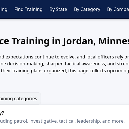
ing
Find Training
By State
By Category
By Compa
ice Training in Jordan, Minne
nd expectations continue to evolve, and local officers rely 
fine decision-making, sharpen tactical awareness, and str
heir training plans organized, this page collects upcoming 
raining categories
y?
ding patrol, investigative, tactical, leadership, and more.