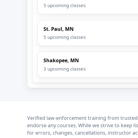
5 upcoming classes
St. Paul, MN
5 upcoming classes
Shakopee, MN
3 upcoming classes
LEO Network
Verified law-enforcement training from trusted
endorse any courses. While we strive to keep li
for errors, changes, cancellations, instructor a