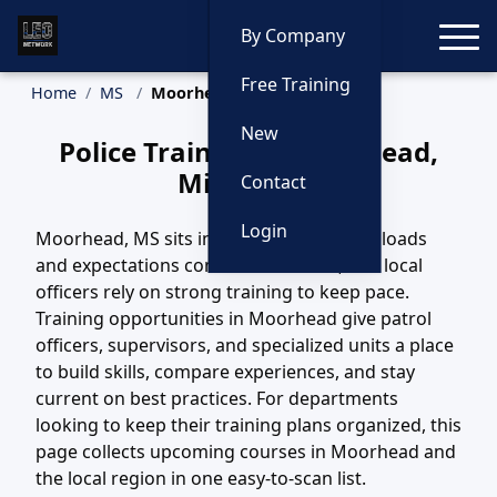
Toggle
By Company
Free Training
Home
MS
Moorhead Training
New
Police Training in Moorhead,
Mississippi
Contact
Login
Moorhead, MS sits in a region where call loads
and expectations continue to evolve, and local
officers rely on strong training to keep pace.
Training opportunities in Moorhead give patrol
officers, supervisors, and specialized units a place
to build skills, compare experiences, and stay
current on best practices. For departments
looking to keep their training plans organized, this
page collects upcoming courses in Moorhead and
the local region in one easy-to-scan list.