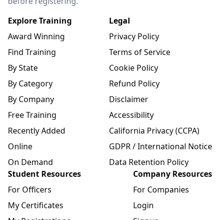
before registering.
Explore Training
Legal
Award Winning
Privacy Policy
Find Training
Terms of Service
By State
Cookie Policy
By Category
Refund Policy
By Company
Disclaimer
Free Training
Accessibility
Recently Added
California Privacy (CCPA)
Online
GDPR / International Notice
On Demand
Data Retention Policy
Student Resources
Company Resources
For Officers
For Companies
My Certificates
Login