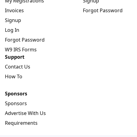
My Registrations
Signup
Invoices
Forgot Password
Signup
Log In
Forgot Password
W9 IRS Forms
Support
Contact Us
How To
Sponsors
Sponsors
Advertise With Us
Requirements