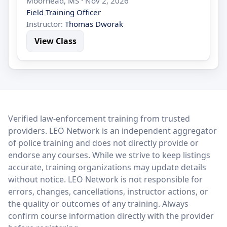
Moorhead, MS · Nov 2, 2026
Field Training Officer
Instructor:
Thomas Dworak
View Class
LEO Network
Verified law-enforcement training from trusted
providers. LEO Network is an independent aggregator
of police training and does not directly provide or
endorse any courses. While we strive to keep listings
accurate, training organizations may update details
without notice. LEO Network is not responsible for
errors, changes, cancellations, instructor actions, or
the quality or outcomes of any training. Always
confirm course information directly with the provider