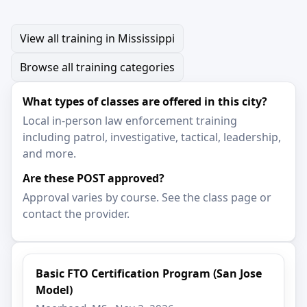
View all training in Mississippi
Browse all training categories
What types of classes are offered in this city?
Local in-person law enforcement training
including patrol, investigative, tactical, leadership,
and more.
Are these POST approved?
Approval varies by course. See the class page or
contact the provider.
Basic FTO Certification Program (San Jose
Model)