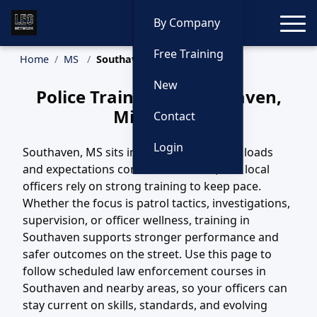
Toggle
By Company
Free Training
Home
MS
Southaven Training
New
Police Training in Southaven,
Mississippi
Contact
Login
Southaven, MS sits in a region where call loads
and expectations continue to evolve, and local
officers rely on strong training to keep pace.
Whether the focus is patrol tactics, investigations,
supervision, or officer wellness, training in
Southaven supports stronger performance and
safer outcomes on the street. Use this page to
follow scheduled law enforcement courses in
Southaven and nearby areas, so your officers can
stay current on skills, standards, and evolving