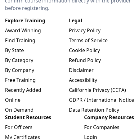
confirm course information directly with the provider
before registering.
Explore Training
Legal
Award Winning
Privacy Policy
Find Training
Terms of Service
By State
Cookie Policy
By Category
Refund Policy
By Company
Disclaimer
Free Training
Accessibility
Recently Added
California Privacy (CCPA)
Online
GDPR / International Notice
On Demand
Data Retention Policy
Student Resources
Company Resources
For Officers
For Companies
My Certificates
Login