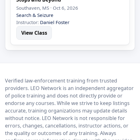
Southaven, MS · Oct 6, 2026
Search & Seizure
Instructor:
Daniel Foster
View Class
LEO Network
Verified law-enforcement training from trusted
providers. LEO Network is an independent aggregator
of police training and does not directly provide or
endorse any courses. While we strive to keep listings
accurate, training organizations may update details
without notice. LEO Network is not responsible for
errors, changes, cancellations, instructor actions, or
the quality or outcomes of any training. Always