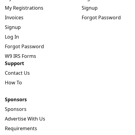
My Registrations
Signup
Invoices
Forgot Password
Signup
Log In
Forgot Password
W9 IRS Forms
Support
Contact Us
How To
Sponsors
Sponsors
Advertise With Us
Requirements