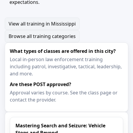
expectations.
View all training in Mississippi
Browse all training categories
What types of classes are offered in this city?
Local in-person law enforcement training
including patrol, investigative, tactical, leadership,
and more.
Are these POST approved?
Approval varies by course. See the class page or
contact the provider.
Mastering Search and Seizure: Vehicle
Stops and Beyond