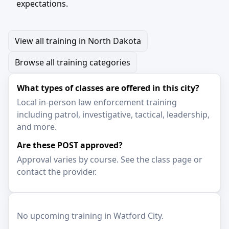
expectations.
View all training in North Dakota
Browse all training categories
What types of classes are offered in this city?
Local in-person law enforcement training
including patrol, investigative, tactical, leadership,
and more.
Are these POST approved?
Approval varies by course. See the class page or
contact the provider.
No upcoming training in Watford City.