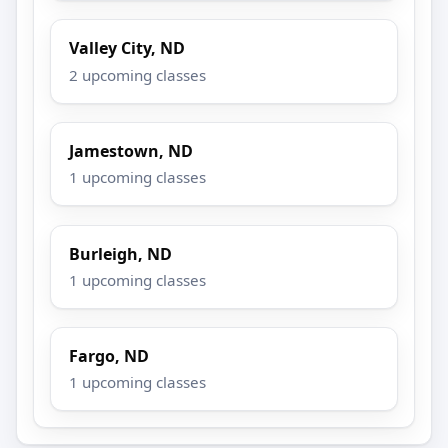
Valley City, ND
2 upcoming classes
Jamestown, ND
1 upcoming classes
Burleigh, ND
1 upcoming classes
Fargo, ND
1 upcoming classes