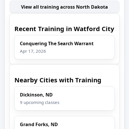
View all training across North Dakota
Recent Training in Watford City
Conquering The Search Warrant
Apr 17, 2026
Nearby Cities with Training
Dickinson, ND
9 upcoming classes
Grand Forks, ND