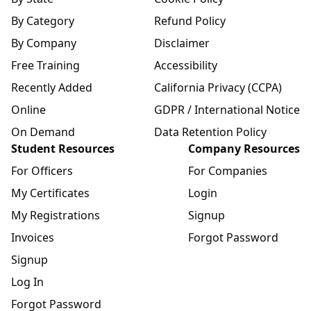
By Category
Refund Policy
By Company
Disclaimer
Free Training
Accessibility
Recently Added
California Privacy (CCPA)
Online
GDPR / International Notice
On Demand
Data Retention Policy
Student Resources
Company Resources
For Officers
For Companies
My Certificates
Login
My Registrations
Signup
Invoices
Forgot Password
Signup
Log In
Forgot Password