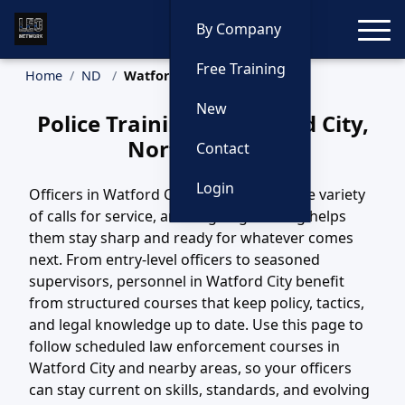
Toggle
By Company
Free Training
Home
ND
Watford City Training
New
Police Training in Watford City,
North Dakota
Contact
Login
Officers in Watford City, ND handle a wide variety
of calls for service, and ongoing training helps
them stay sharp and ready for whatever comes
next. From entry-level officers to seasoned
supervisors, personnel in Watford City benefit
from structured courses that keep policy, tactics,
and legal knowledge up to date. Use this page to
follow scheduled law enforcement courses in
Watford City and nearby areas, so your officers
can stay current on skills, standards, and evolving