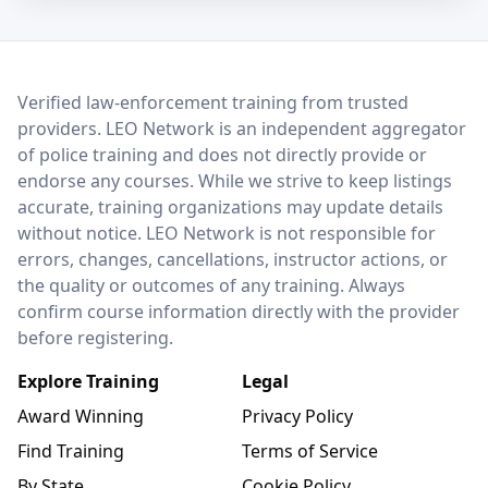
LEO Network
Verified law-enforcement training from trusted
providers. LEO Network is an independent aggregator
of police training and does not directly provide or
endorse any courses. While we strive to keep listings
accurate, training organizations may update details
without notice. LEO Network is not responsible for
errors, changes, cancellations, instructor actions, or
the quality or outcomes of any training. Always
confirm course information directly with the provider
before registering.
Explore Training
Legal
Award Winning
Privacy Policy
Find Training
Terms of Service
By State
Cookie Policy