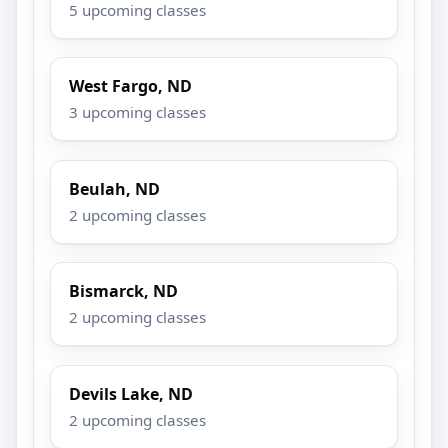
5 upcoming classes
West Fargo, ND
3 upcoming classes
Beulah, ND
2 upcoming classes
Bismarck, ND
2 upcoming classes
Devils Lake, ND
2 upcoming classes