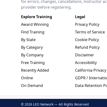
for errors, changes, cancellations, instructor a
provider before registering.
Explore Training
Legal
Award Winning
Privacy Policy
Find Training
Terms of Service
By State
Cookie Policy
By Category
Refund Policy
By Company
Disclaimer
Free Training
Accessibility
Recently Added
California Privacy
Online
GDPR / Internatio
On Demand
Data Retention Po
© 2026 LEO Network — All Rights Reserved