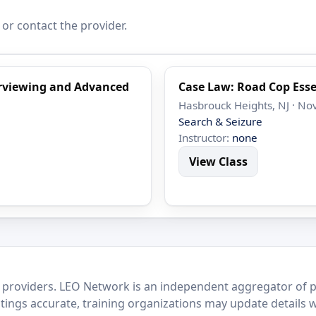
 or contact the provider.
terviewing and Advanced
Case Law: Road Cop Esse
Hasbrouck Heights, NJ · No
Search & Seizure
Instructor:
none
View Class
 providers. LEO Network is an independent aggregator of po
stings accurate, training organizations may update details 