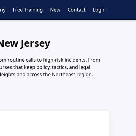
ny
Free Training
New
Contact
Login
 New Jersey
m routine calls to high-risk incidents. From
ses that keep policy, tactics, and legal
Heights and across the Northeast region,