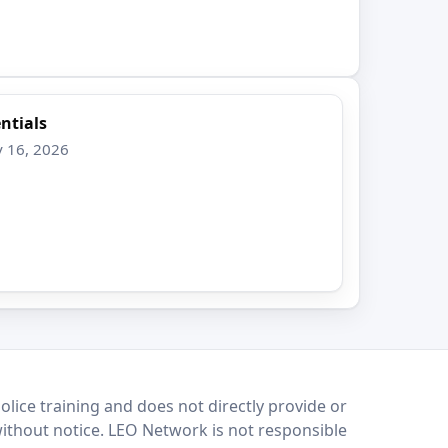
ntials
v 16, 2026
lice training and does not directly provide or
without notice. LEO Network is not responsible