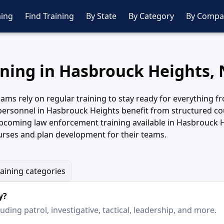
ing
Find Training
By State
By Category
By Compa
ining in Hasbrouck Heights,
ms rely on regular training to stay ready for everything fro
 personnel in Hasbrouck Heights benefit from structured cour
upcoming law enforcement training available in Hasbrouck 
urses and plan development for their teams.
raining categories
y?
ding patrol, investigative, tactical, leadership, and more.