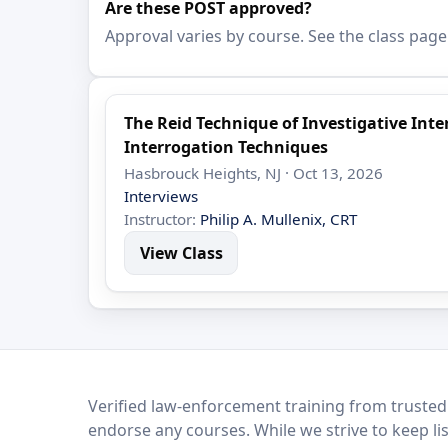
Are these POST approved?
Approval varies by course. See the class page
The Reid Technique of Investigative In
Interrogation Techniques
Hasbrouck Heights, NJ · Oct 13, 2026
Interviews
Instructor:
Philip A. Mullenix, CRT
View Class
LEO Network
Verified law-enforcement training from trusted
endorse any courses. While we strive to keep li