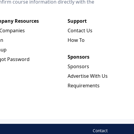
onfirm course information directly with the
pany Resources
Support
 Companies
Contact Us
in
How To
nup
Sponsors
got Password
Sponsors
Advertise With Us
Requirements
Contact