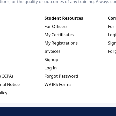
ctions, or the quality or outcomes of any training. Always c
Student Resources
Com
For Officers
For
My Certificates
Log
My Registrations
Sig
Invoices
For
Signup
Log In
 (CCPA)
Forgot Password
nal Notice
W9 IRS Forms
licy