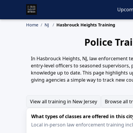
Upcom
Home
NJ
Hasbrouck Heights Training
Police Tra
In Hasbrouck Heights, NJ, law enforcement tea
entry-level officers to seasoned supervisors,
knowledge up to date. This page highlights 
giving agencies a simple way to track new co
View all training in New Jersey
Browse all t
What types of classes are offered in this cit
Local in-person law enforcement training inclu