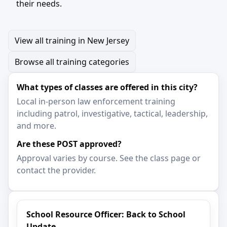
their needs.
View all training in New Jersey
Browse all training categories
What types of classes are offered in this city?
Local in-person law enforcement training
including patrol, investigative, tactical, leadership,
and more.
Are these POST approved?
Approval varies by course. See the class page or
contact the provider.
School Resource Officer: Back to School
Update