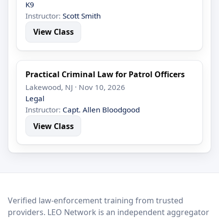
K9
Instructor:
Scott Smith
View Class
Practical Criminal Law for Patrol Officers
Lakewood, NJ · Nov 10, 2026
Legal
Instructor:
Capt. Allen Bloodgood
View Class
LEO Network
Verified law-enforcement training from trusted
providers. LEO Network is an independent aggregator