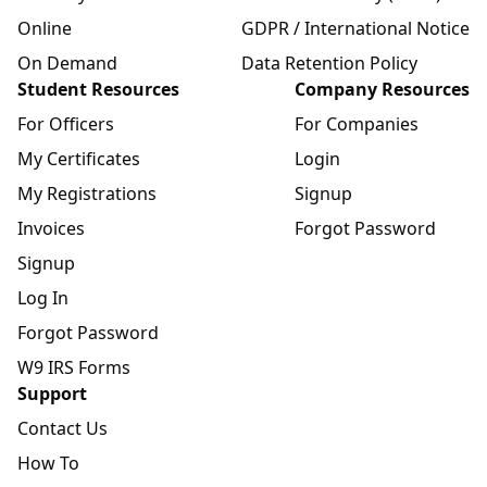
Online
GDPR / International Notice
On Demand
Data Retention Policy
Student Resources
Company Resources
For Officers
For Companies
My Certificates
Login
My Registrations
Signup
Invoices
Forgot Password
Signup
Log In
Forgot Password
W9 IRS Forms
Support
Contact Us
How To