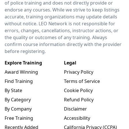
of police training and does not directly provide or
endorse any courses. While we strive to keep listings
accurate, training organizations may update details
without notice. LEO Network is not responsible for
errors, changes, cancellations, instructor actions, or
the quality or outcomes of any training. Always
confirm course information directly with the provider
before registering.
Explore Training
Legal
Award Winning
Privacy Policy
Find Training
Terms of Service
By State
Cookie Policy
By Category
Refund Policy
By Company
Disclaimer
Free Training
Accessibility
Recently Added
California Privacy (CCPA)