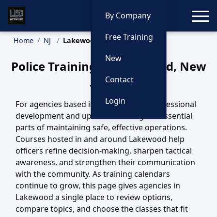
Toggle
By Company
Free Training
Home
NJ
Lakewood Training
New
Police Training in Lakewood, New
Jersey
Contact
Login
For agencies based in Lakewood, NJ, professional
development and updated training are essential
parts of maintaining safe, effective operations.
Courses hosted in and around Lakewood help
officers refine decision-making, sharpen tactical
awareness, and strengthen their communication
with the community. As training calendars
continue to grow, this page gives agencies in
Lakewood a single place to review options,
compare topics, and choose the classes that fit