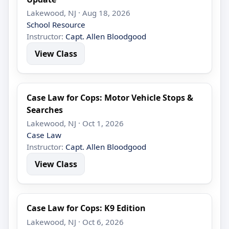
Lakewood, NJ · Aug 18, 2026
School Resource
Instructor:
Capt. Allen Bloodgood
View Class
Case Law for Cops: Motor Vehicle Stops &
Searches
Lakewood, NJ · Oct 1, 2026
Case Law
Instructor:
Capt. Allen Bloodgood
View Class
Case Law for Cops: K9 Edition
Lakewood, NJ · Oct 6, 2026