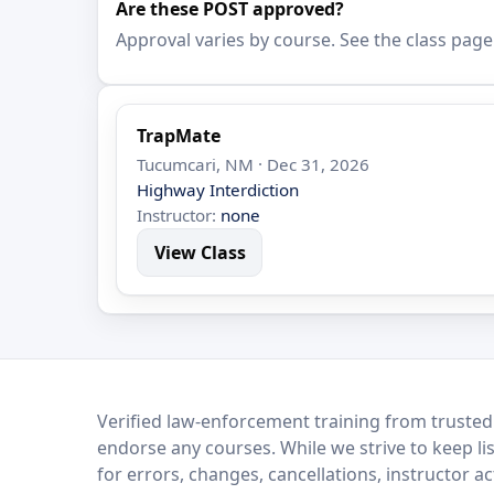
Are these POST approved?
Approval varies by course. See the class page
TrapMate
Tucumcari, NM · Dec 31, 2026
Highway Interdiction
Instructor:
none
View Class
LEO Network
Verified law-enforcement training from trusted
endorse any courses. While we strive to keep li
for errors, changes, cancellations, instructor a