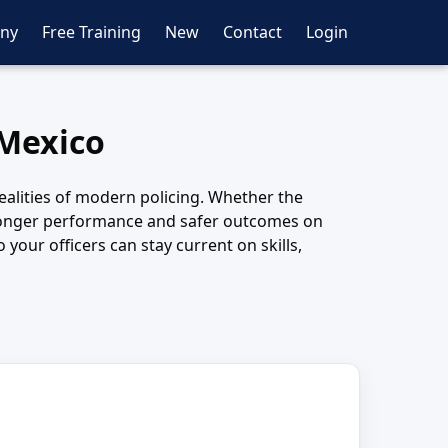
ny
Free Training
New
Contact
Login
 Mexico
ealities of modern policing. Whether the
 stronger performance and safer outcomes on
your officers can stay current on skills,