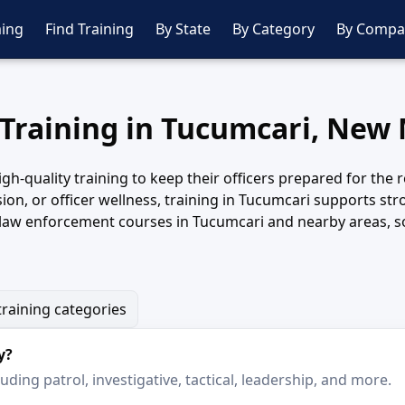
ing
Find Training
By State
By Category
By Compa
 Training in Tucumcari, New
-quality training to keep their officers prepared for the r
rvision, or officer wellness, training in Tucumcari supports
 law enforcement courses in Tucumcari and nearby areas, so 
training categories
y?
ding patrol, investigative, tactical, leadership, and more.