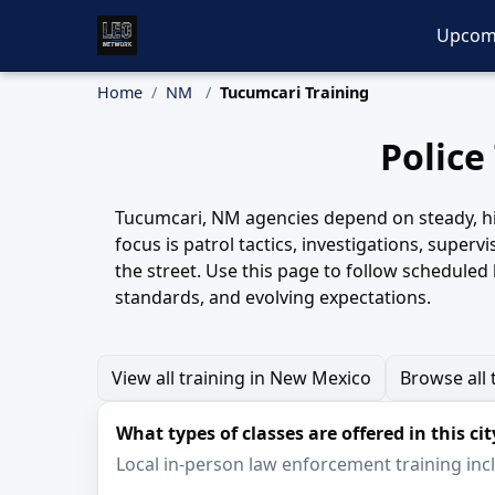
Upcom
Home
NM
Tucumcari Training
Police
Tucumcari, NM agencies depend on steady, high
focus is patrol tactics, investigations, supe
the street. Use this page to follow scheduled
standards, and evolving expectations.
View all training in New Mexico
Browse all 
What types of classes are offered in this cit
Local in-person law enforcement training inclu