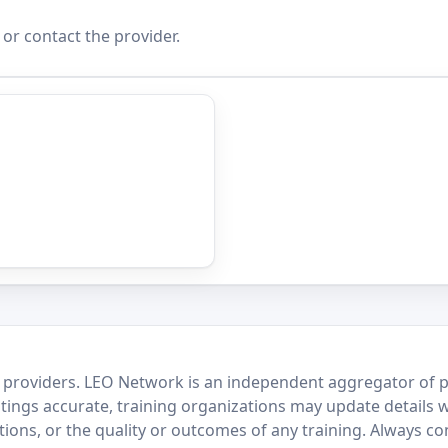
 or contact the provider.
 providers. LEO Network is an independent aggregator of po
stings accurate, training organizations may update details 
ctions, or the quality or outcomes of any training. Always c