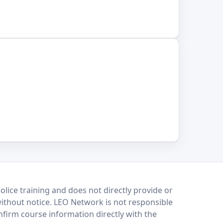
lice training and does not directly provide or
without notice. LEO Network is not responsible
onfirm course information directly with the