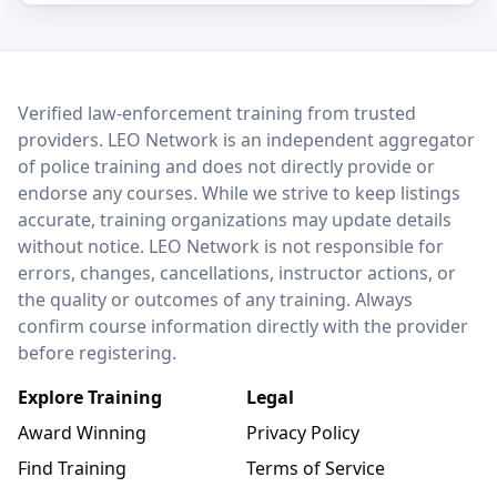
LEO Network
Verified law-enforcement training from trusted
providers. LEO Network is an independent aggregator
of police training and does not directly provide or
endorse any courses. While we strive to keep listings
accurate, training organizations may update details
without notice. LEO Network is not responsible for
errors, changes, cancellations, instructor actions, or
the quality or outcomes of any training. Always
confirm course information directly with the provider
before registering.
Explore Training
Legal
Award Winning
Privacy Policy
Find Training
Terms of Service