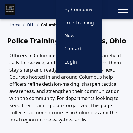
Toggle
By Company
Free Training
Home
OH
Columbus Training
New
Police Training in Columbus, Ohio
Contact
Officers in Columbus, OH handle a wide variety of
Login
calls for service, and ongoing training helps them
stay sharp and ready for whatever comes next.
Courses hosted in and around Columbus help
officers refine decision-making, sharpen tactical
awareness, and strengthen their communication
with the community. For departments looking to
keep their training plans organized, this page
collects upcoming courses in Columbus and the
local region in one easy-to-scan list.