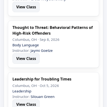
View Class
Thought to Threat: Behavioral Patterns of
High-Risk Offenders
Columbus, OH · Sep 8, 2026
Body Language
Instructor:
Jaymi Goetze
View Class
Leadership for Troubling Times
Columbus, OH · Oct 5, 2026
Leadership
Instructor:
Silouan Green
View Class