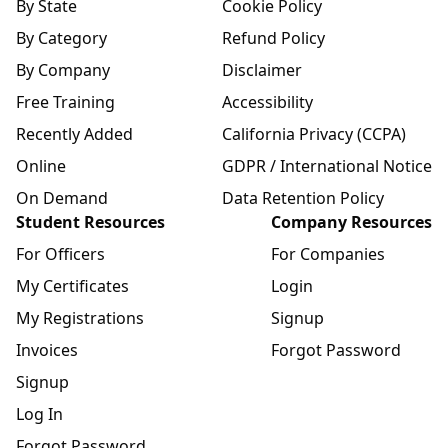
By State
Cookie Policy
By Category
Refund Policy
By Company
Disclaimer
Free Training
Accessibility
Recently Added
California Privacy (CCPA)
Online
GDPR / International Notice
On Demand
Data Retention Policy
Student Resources
Company Resources
For Officers
For Companies
My Certificates
Login
My Registrations
Signup
Invoices
Forgot Password
Signup
Log In
Forgot Password