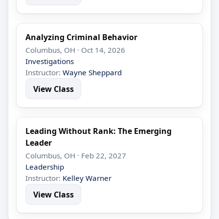
Analyzing Criminal Behavior
Columbus, OH · Oct 14, 2026
Investigations
Instructor:
Wayne Sheppard
View Class
Leading Without Rank: The Emerging
Leader
Columbus, OH · Feb 22, 2027
Leadership
Instructor:
Kelley Warner
View Class