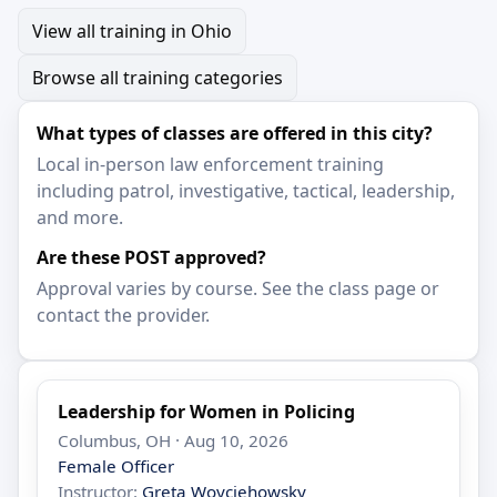
View all training in Ohio
Browse all training categories
What types of classes are offered in this city?
Local in-person law enforcement training
including patrol, investigative, tactical, leadership,
and more.
Are these POST approved?
Approval varies by course. See the class page or
contact the provider.
Leadership for Women in Policing
Columbus, OH · Aug 10, 2026
Female Officer
Instructor:
Greta Woyciehowsky