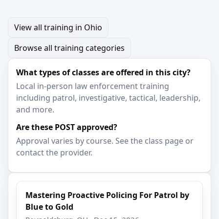
View all training in Ohio
Browse all training categories
What types of classes are offered in this city?
Local in-person law enforcement training
including patrol, investigative, tactical, leadership,
and more.
Are these POST approved?
Approval varies by course. See the class page or
contact the provider.
Mastering Proactive Policing For Patrol by
Blue to Gold