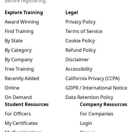
before registering.
Explore Training
Legal
Award Winning
Privacy Policy
Find Training
Terms of Service
By State
Cookie Policy
By Category
Refund Policy
By Company
Disclaimer
Free Training
Accessibility
Recently Added
California Privacy (CCPA)
Online
GDPR / International Notice
On Demand
Data Retention Policy
Student Resources
Company Resources
For Officers
For Companies
My Certificates
Login