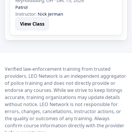
Reynoldsburg, OH · Dec 15, 2026
Patrol
Instructor:
Nick Jerman
View Class
LEO Network
Verified law-enforcement training from trusted
providers. LEO Network is an independent aggregator
of police training and does not directly provide or
endorse any courses. While we strive to keep listings
accurate, training organizations may update details
without notice. LEO Network is not responsible for
errors, changes, cancellations, instructor actions, or
the quality or outcomes of any training. Always
confirm course information directly with the provider