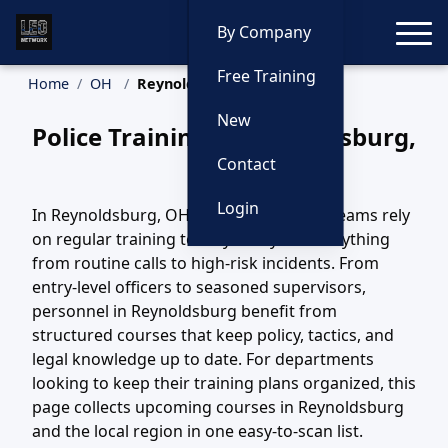
Toggle
By Company
Free Training
Home
OH
Reynoldsburg Training
New
Police Training in Reynoldsburg,
Ohio
Contact
Login
In Reynoldsburg, OH, law enforcement teams rely
on regular training to stay ready for everything
from routine calls to high-risk incidents. From
entry-level officers to seasoned supervisors,
personnel in Reynoldsburg benefit from
structured courses that keep policy, tactics, and
legal knowledge up to date. For departments
looking to keep their training plans organized, this
page collects upcoming courses in Reynoldsburg
and the local region in one easy-to-scan list.