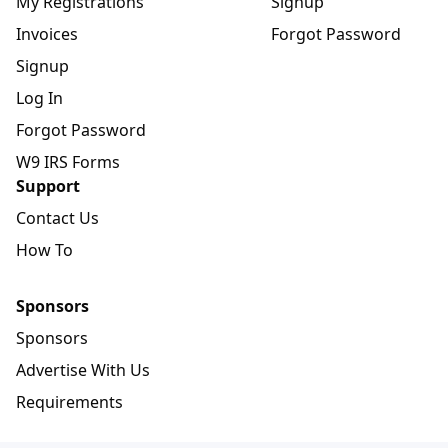
My Registrations
Signup
Invoices
Forgot Password
Signup
Log In
Forgot Password
W9 IRS Forms
Support
Contact Us
How To
Sponsors
Sponsors
Advertise With Us
Requirements