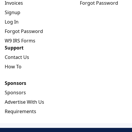
Invoices
Forgot Password
Signup
Log In
Forgot Password
W9 IRS Forms
Support
Contact Us
How To
Sponsors
Sponsors
Advertise With Us
Requirements