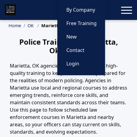
Toggle
By Company
Free Training
Home
OK
Marietta Training
New
Police Training in Marietta,
Oklahoma
Contact
Login
Marietta, OK agencies depend on steady, high-
quality training to keep their officers prepared for
the realities of modern policing. Agencies in
Marietta use local and regional courses to address
emerging trends, reinforce core skills, and
maintain consistent standards across their teams.
Use this page to follow scheduled law
enforcement courses in Marietta and nearby
areas, so your officers can stay current on skills,
standards, and evolving expectations.