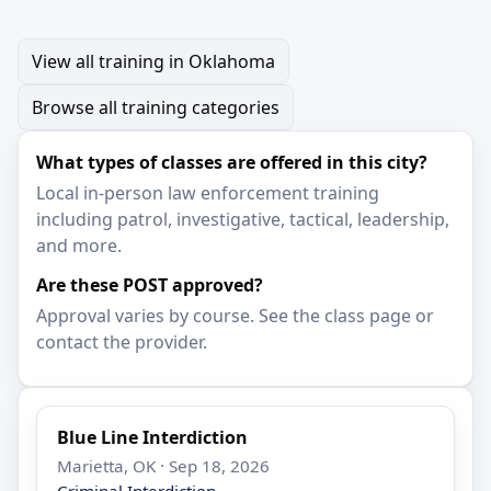
View all training in Oklahoma
Browse all training categories
What types of classes are offered in this city?
Local in-person law enforcement training
including patrol, investigative, tactical, leadership,
and more.
Are these POST approved?
Approval varies by course. See the class page or
contact the provider.
Blue Line Interdiction
Marietta, OK · Sep 18, 2026