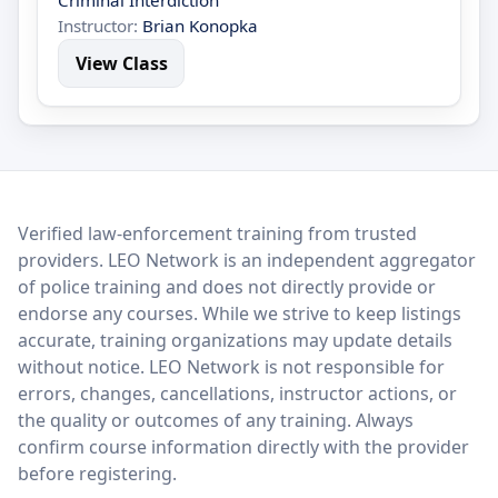
Criminal Interdiction
Instructor:
Brian Konopka
View Class
LEO Network
Verified law-enforcement training from trusted
providers. LEO Network is an independent aggregator
of police training and does not directly provide or
endorse any courses. While we strive to keep listings
accurate, training organizations may update details
without notice. LEO Network is not responsible for
errors, changes, cancellations, instructor actions, or
the quality or outcomes of any training. Always
confirm course information directly with the provider
before registering.