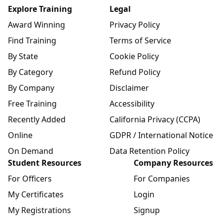
Explore Training
Legal
Award Winning
Privacy Policy
Find Training
Terms of Service
By State
Cookie Policy
By Category
Refund Policy
By Company
Disclaimer
Free Training
Accessibility
Recently Added
California Privacy (CCPA)
Online
GDPR / International Notice
On Demand
Data Retention Policy
Student Resources
Company Resources
For Officers
For Companies
My Certificates
Login
My Registrations
Signup