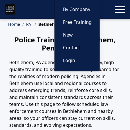
Toggle
By Company
Free Training
Home
PA
Bethlehem Training
New
Police Training in Bethlehem,
Pennsylvania
Contact
Login
Bethlehem, PA agencies depend on steady, high-
quality training to keep their officers prepared for
the realities of modern policing. Agencies in
Bethlehem use local and regional courses to
address emerging trends, reinforce core skills,
and maintain consistent standards across their
teams. Use this page to follow scheduled law
enforcement courses in Bethlehem and nearby
areas, so your officers can stay current on skills,
standards, and evolving expectations.