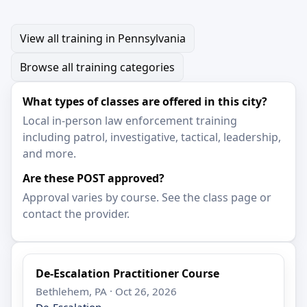
View all training in Pennsylvania
Browse all training categories
What types of classes are offered in this city?
Local in-person law enforcement training
including patrol, investigative, tactical, leadership,
and more.
Are these POST approved?
Approval varies by course. See the class page or
contact the provider.
De-Escalation Practitioner Course
Bethlehem, PA · Oct 26, 2026