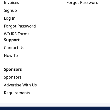
Invoices
Forgot Password
Signup
Log In
Forgot Password
W9 IRS Forms
Support
Contact Us
How To
Sponsors
Sponsors
Advertise With Us
Requirements