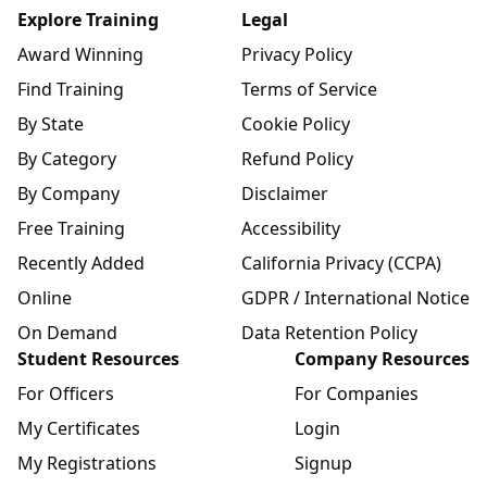
Explore Training
Legal
Award Winning
Privacy Policy
Find Training
Terms of Service
By State
Cookie Policy
By Category
Refund Policy
By Company
Disclaimer
Free Training
Accessibility
Recently Added
California Privacy (CCPA)
Online
GDPR / International Notice
On Demand
Data Retention Policy
Student Resources
Company Resources
For Officers
For Companies
My Certificates
Login
My Registrations
Signup