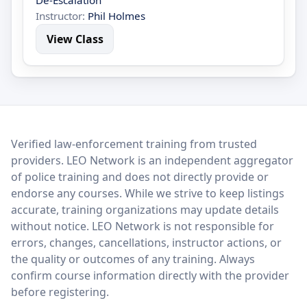
De-Escalation
Instructor:
Phil Holmes
View Class
LEO Network
Verified law-enforcement training from trusted
providers. LEO Network is an independent aggregator
of police training and does not directly provide or
endorse any courses. While we strive to keep listings
accurate, training organizations may update details
without notice. LEO Network is not responsible for
errors, changes, cancellations, instructor actions, or
the quality or outcomes of any training. Always
confirm course information directly with the provider
before registering.