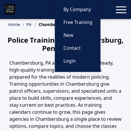
Toggle
By Company
Free Training
Home
PA
Chambersburg Training
New
Police Training in Chambersburg,
Pennsylvania
Contact
Login
Chambersburg, PA agencies depend on steady,
high-quality training to keep their officers
prepared for the realities of modern policing.
Training opportunities in Chambersburg give
patrol officers, supervisors, and specialized units a
place to build skills, compare experiences, and
stay current on best practices. As training
calendars continue to grow, this page gives
agencies in Chambersburg a single place to review
options, compare topics, and choose the classes