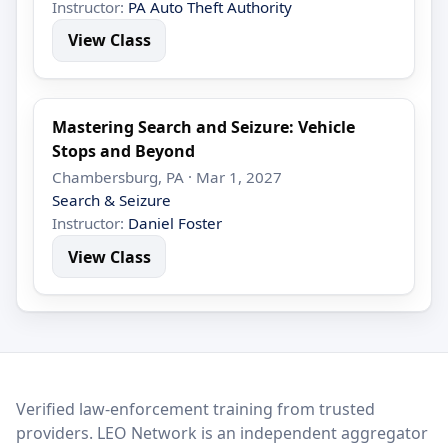
Instructor:
PA Auto Theft Authority
View Class
Mastering Search and Seizure: Vehicle
Stops and Beyond
Chambersburg, PA · Mar 1, 2027
Search & Seizure
Instructor:
Daniel Foster
View Class
LEO Network
Verified law-enforcement training from trusted
providers. LEO Network is an independent aggregator