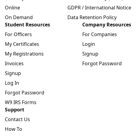
Online
GDPR / International Notice
On Demand
Data Retention Policy
Student Resources
Company Resources
For Officers
For Companies
My Certificates
Login
My Registrations
Signup
Invoices
Forgot Password
Signup
Log In
Forgot Password
W9 IRS Forms
Support
Contact Us
How To