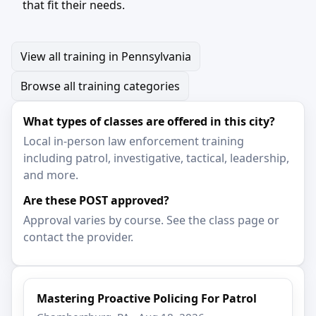
that fit their needs.
View all training in Pennsylvania
Browse all training categories
What types of classes are offered in this city?
Local in-person law enforcement training
including patrol, investigative, tactical, leadership,
and more.
Are these POST approved?
Approval varies by course. See the class page or
contact the provider.
Mastering Proactive Policing For Patrol