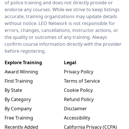
of police training and does not directly provide or
endorse any courses. While we strive to keep listings
accurate, training organizations may update details
without notice. LEO Network is not responsible for
errors, changes, cancellations, instructor actions, or
the quality or outcomes of any training. Always
confirm course information directly with the provider
before registering.
Explore Training
Legal
Award Winning
Privacy Policy
Find Training
Terms of Service
By State
Cookie Policy
By Category
Refund Policy
By Company
Disclaimer
Free Training
Accessibility
Recently Added
California Privacy (CCPA)