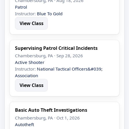
Chambersburg, PA · Aug 18, 2026
Patrol
Instructor:
Blue To Gold
View Class
Supervising Patrol Critical Incidents
Chambersburg, PA · Sep 28, 2026
Active Shooter
Instructor:
National Tactical Officers&#039;
Association
View Class
Basic Auto Theft Investigations
Chambersburg, PA · Oct 1, 2026
Autotheft