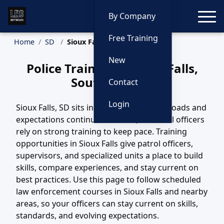
Toggle
By Company
Free Training
Home
SD
Sioux Falls Training
New
Police Training in Sioux Falls,
South Dakota
Contact
Login
Sioux Falls, SD sits in a region where call loads and
expectations continue to evolve, and local officers
rely on strong training to keep pace. Training
opportunities in Sioux Falls give patrol officers,
supervisors, and specialized units a place to build
skills, compare experiences, and stay current on
best practices. Use this page to follow scheduled
law enforcement courses in Sioux Falls and nearby
areas, so your officers can stay current on skills,
standards, and evolving expectations.