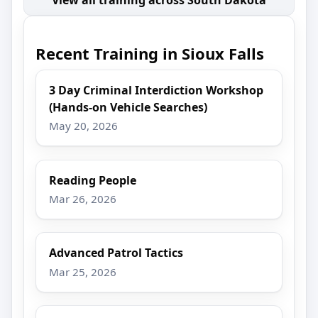
Recent Training in Sioux Falls
3 Day Criminal Interdiction Workshop
(Hands-on Vehicle Searches)
May 20, 2026
Reading People
Mar 26, 2026
Advanced Patrol Tactics
Mar 25, 2026