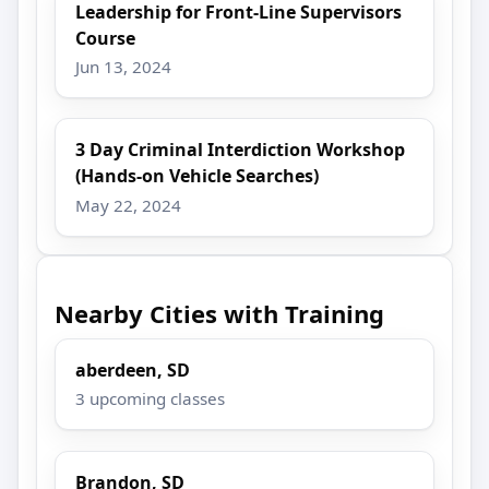
Leadership for Front-Line Supervisors
Course
Jun 13, 2024
3 Day Criminal Interdiction Workshop
(Hands-on Vehicle Searches)
May 22, 2024
Nearby Cities with Training
aberdeen, SD
3 upcoming classes
Brandon, SD