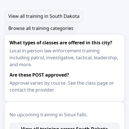
View all training in South Dakota
Browse all training categories
What types of classes are offered in this city?
Local in-person law enforcement training
including patrol, investigative, tactical, leadership,
and more.
Are these POST approved?
Approval varies by course. See the class page or
contact the provider.
No upcoming training in Sioux Falls.
View all training across South Dakota