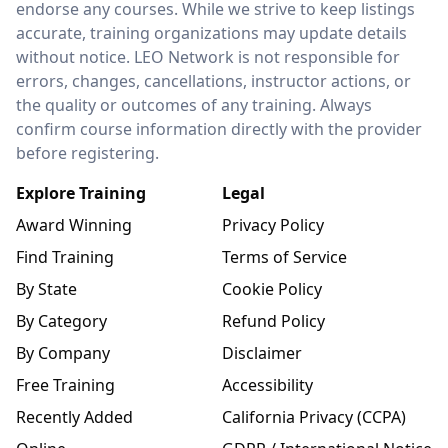
endorse any courses. While we strive to keep listings
accurate, training organizations may update details
without notice. LEO Network is not responsible for
errors, changes, cancellations, instructor actions, or
the quality or outcomes of any training. Always
confirm course information directly with the provider
before registering.
Explore Training
Legal
Award Winning
Privacy Policy
Find Training
Terms of Service
By State
Cookie Policy
By Category
Refund Policy
By Company
Disclaimer
Free Training
Accessibility
Recently Added
California Privacy (CCPA)