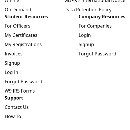
Online
GDPR / International Notice
On Demand
Data Retention Policy
Student Resources
Company Resources
For Officers
For Companies
My Certificates
Login
My Registrations
Signup
Invoices
Forgot Password
Signup
Log In
Forgot Password
W9 IRS Forms
Support
Contact Us
How To