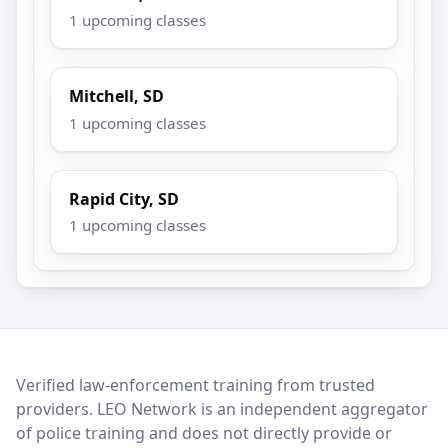
1 upcoming classes
Mitchell, SD
1 upcoming classes
Rapid City, SD
1 upcoming classes
LEO Network
Verified law-enforcement training from trusted
providers. LEO Network is an independent aggregator
of police training and does not directly provide or