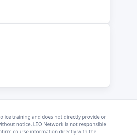
lice training and does not directly provide or
without notice. LEO Network is not responsible
onfirm course information directly with the