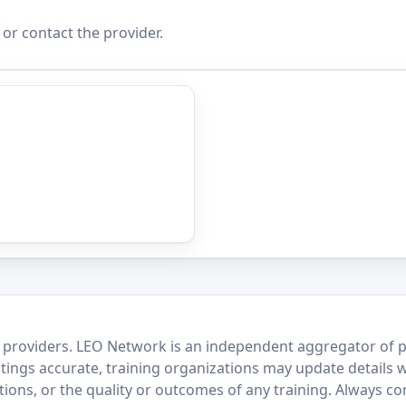
 or contact the provider.
 providers. LEO Network is an independent aggregator of po
stings accurate, training organizations may update details 
ctions, or the quality or outcomes of any training. Always c