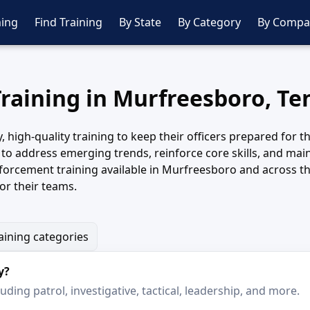
ing
Find Training
By State
By Category
By Compa
Training in Murfreesboro, T
igh-quality training to keep their officers prepared for th
to address emerging trends, reinforce core skills, and main
orcement training available in Murfreesboro and across th
or their teams.
aining categories
y?
ding patrol, investigative, tactical, leadership, and more.