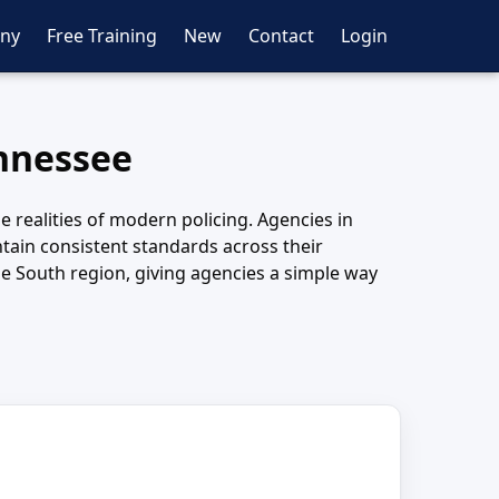
ny
Free Training
New
Contact
Login
ennessee
e realities of modern policing. Agencies in
tain consistent standards across their
e South region, giving agencies a simple way