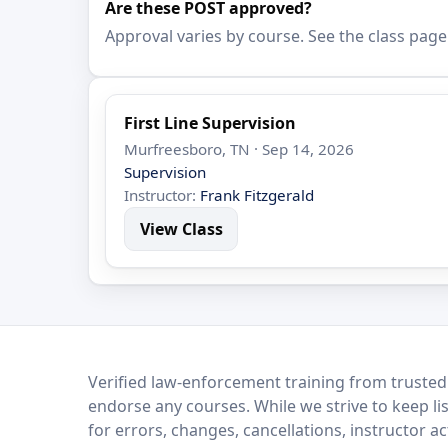
Are these POST approved?
Approval varies by course. See the class page
First Line Supervision
Murfreesboro, TN · Sep 14, 2026
Supervision
Instructor:
Frank Fitzgerald
View Class
LEO Network
Verified law-enforcement training from trusted
endorse any courses. While we strive to keep li
for errors, changes, cancellations, instructor a