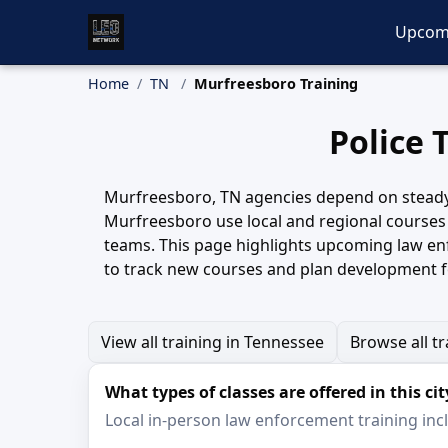
Upcom
Home
TN
Murfreesboro Training
Police 
Murfreesboro, TN agencies depend on steady, h
Murfreesboro use local and regional courses 
teams. This page highlights upcoming law enf
to track new courses and plan development f
View all training in Tennessee
Browse all tr
What types of classes are offered in this cit
Local in-person law enforcement training inclu