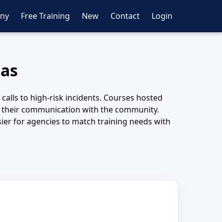
ny
Free Training
New
Contact
Login
xas
calls to high-risk incidents. Courses hosted
n their communication with the community.
ier for agencies to match training needs with