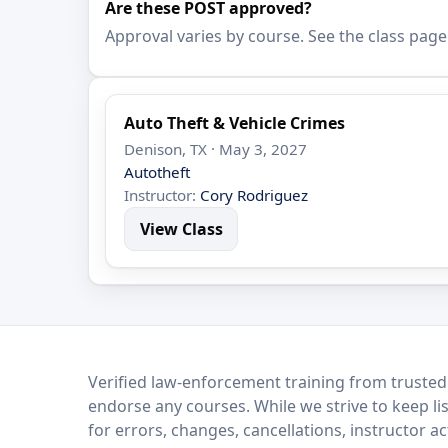
Are these POST approved?
Approval varies by course. See the class page
Auto Theft & Vehicle Crimes
Denison, TX · May 3, 2027
Autotheft
Instructor:
Cory Rodriguez
View Class
LEO Network
Verified law-enforcement training from trusted
endorse any courses. While we strive to keep li
for errors, changes, cancellations, instructor a