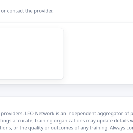
 or contact the provider.
 providers. LEO Network is an independent aggregator of po
stings accurate, training organizations may update details 
ctions, or the quality or outcomes of any training. Always c