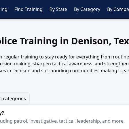
ing
Find Training
By State
By Category
By Compa
lice Training in Denison, Te
 regular training to stay ready for everything from routine 
decision-making, sharpen tactical awareness, and strengthe
ses in Denison and surrounding communities, making it eas
g categories
y?
ding patrol, investigative, tactical, leadership, and more.