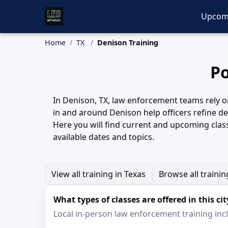
Upcom
Home
TX
Denison Training
Po
In Denison, TX, law enforcement teams rely on
in and around Denison help officers refine 
Here you will find current and upcoming clas
available dates and topics.
View all training in Texas
Browse all trainin
What types of classes are offered in this cit
Local in-person law enforcement training inclu