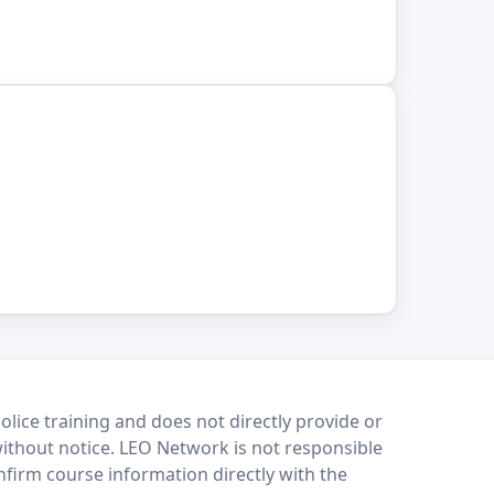
lice training and does not directly provide or
without notice. LEO Network is not responsible
onfirm course information directly with the