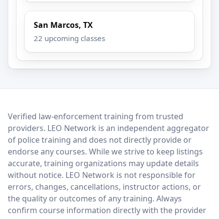
San Marcos, TX
22 upcoming classes
LEO Network
Verified law-enforcement training from trusted
providers. LEO Network is an independent aggregator
of police training and does not directly provide or
endorse any courses. While we strive to keep listings
accurate, training organizations may update details
without notice. LEO Network is not responsible for
errors, changes, cancellations, instructor actions, or
the quality or outcomes of any training. Always
confirm course information directly with the provider