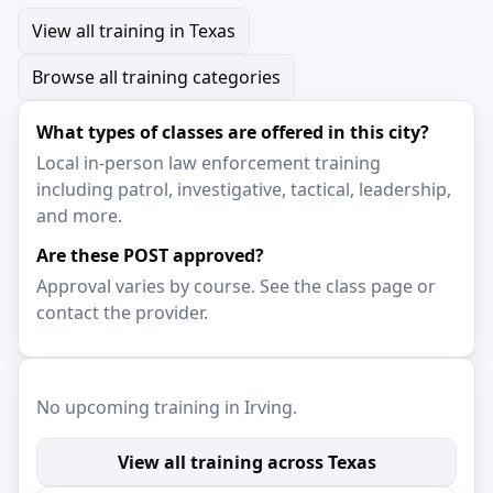
View all training in Texas
Browse all training categories
What types of classes are offered in this city?
Local in-person law enforcement training
including patrol, investigative, tactical, leadership,
and more.
Are these POST approved?
Approval varies by course. See the class page or
contact the provider.
No upcoming training in Irving.
View all training across Texas