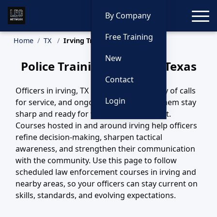
Toggle
By Company
Free Training
Home
TX
Irving Training
New
Police Training in Irving, Texas
Contact
Officers in irving, TX handle a wide variety of calls
Login
for service, and ongoing training helps them stay
sharp and ready for whatever comes next.
Courses hosted in and around irving help officers
refine decision-making, sharpen tactical
awareness, and strengthen their communication
with the community. Use this page to follow
scheduled law enforcement courses in irving and
nearby areas, so your officers can stay current on
skills, standards, and evolving expectations.