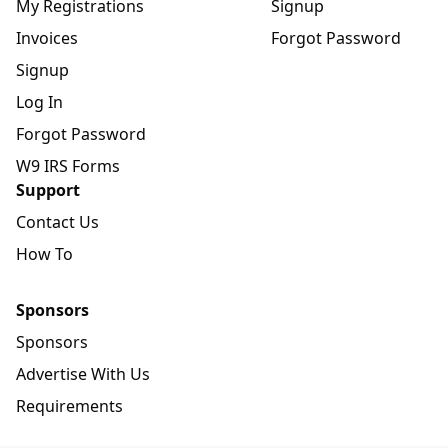
My Registrations
Signup
Invoices
Forgot Password
Signup
Log In
Forgot Password
W9 IRS Forms
Support
Contact Us
How To
Sponsors
Sponsors
Advertise With Us
Requirements