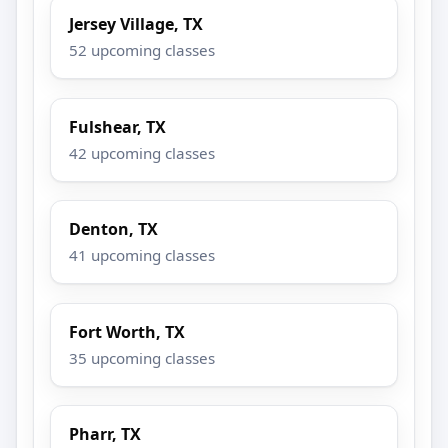
Jersey Village, TX
52 upcoming classes
Fulshear, TX
42 upcoming classes
Denton, TX
41 upcoming classes
Fort Worth, TX
35 upcoming classes
Pharr, TX