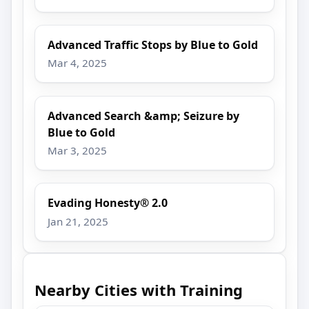
Advanced Traffic Stops by Blue to Gold
Mar 4, 2025
Advanced Search &amp; Seizure by
Blue to Gold
Mar 3, 2025
Evading Honesty® 2.0
Jan 21, 2025
Nearby Cities with Training