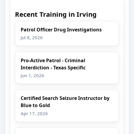
Recent Training in Irving
Patrol Officer Drug Investigations
Jul 8, 2026
Pro-Active Patrol - Criminal
Interdiction - Texas Specific
Jun 1, 2026
Certified Search Seizure Instructor by
Blue to Gold
Apr 17, 2026