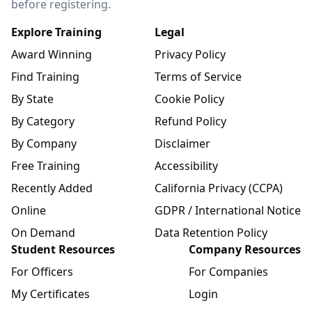
before registering.
Explore Training
Legal
Award Winning
Privacy Policy
Find Training
Terms of Service
By State
Cookie Policy
By Category
Refund Policy
By Company
Disclaimer
Free Training
Accessibility
Recently Added
California Privacy (CCPA)
Online
GDPR / International Notice
On Demand
Data Retention Policy
Student Resources
Company Resources
For Officers
For Companies
My Certificates
Login