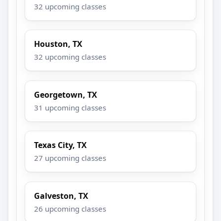
32 upcoming classes
Houston, TX
32 upcoming classes
Georgetown, TX
31 upcoming classes
Texas City, TX
27 upcoming classes
Galveston, TX
26 upcoming classes