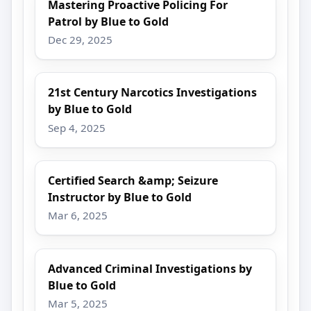
Mastering Proactive Policing For
Patrol by Blue to Gold
Dec 29, 2025
21st Century Narcotics Investigations
by Blue to Gold
Sep 4, 2025
Certified Search &amp; Seizure
Instructor by Blue to Gold
Mar 6, 2025
Advanced Criminal Investigations by
Blue to Gold
Mar 5, 2025