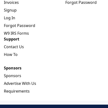
Invoices
Forgot Password
Signup
Log In
Forgot Password
W9 IRS Forms
Support
Contact Us
How To
Sponsors
Sponsors
Advertise With Us
Requirements