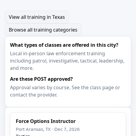
View all training in Texas
Browse all training categories
What types of classes are offered in this city?
Local in-person law enforcement training
including patrol, investigative, tactical, leadership,
and more.
Are these POST approved?
Approval varies by course. See the class page or
contact the provider.
Force Options Instructor
Port Aransas, TX · Dec 7, 2026