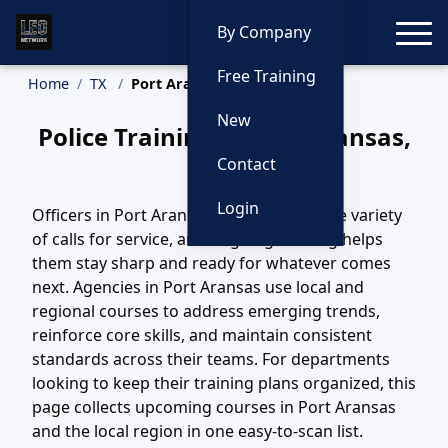
Toggle
By Company
Free Training
Home
TX
Port Aransas Training
New
Police Training in Port Aransas,
Texas
Contact
Login
Officers in Port Aransas, TX handle a wide variety
of calls for service, and ongoing training helps
them stay sharp and ready for whatever comes
next. Agencies in Port Aransas use local and
regional courses to address emerging trends,
reinforce core skills, and maintain consistent
standards across their teams. For departments
looking to keep their training plans organized, this
page collects upcoming courses in Port Aransas
and the local region in one easy-to-scan list.