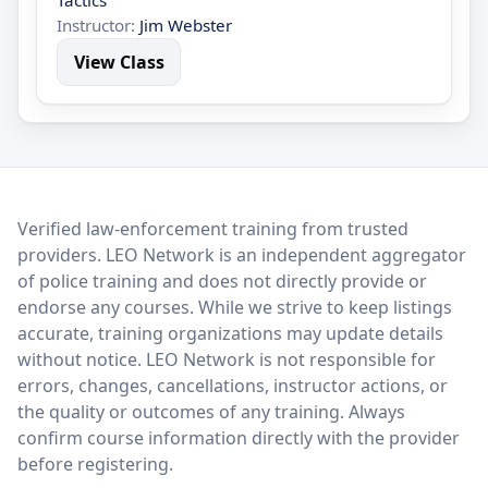
Tactics
Instructor:
Jim Webster
View Class
LEO Network
Verified law-enforcement training from trusted
providers. LEO Network is an independent aggregator
of police training and does not directly provide or
endorse any courses. While we strive to keep listings
accurate, training organizations may update details
without notice. LEO Network is not responsible for
errors, changes, cancellations, instructor actions, or
the quality or outcomes of any training. Always
confirm course information directly with the provider
before registering.