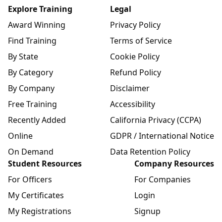
Explore Training
Legal
Award Winning
Privacy Policy
Find Training
Terms of Service
By State
Cookie Policy
By Category
Refund Policy
By Company
Disclaimer
Free Training
Accessibility
Recently Added
California Privacy (CCPA)
Online
GDPR / International Notice
On Demand
Data Retention Policy
Student Resources
Company Resources
For Officers
For Companies
My Certificates
Login
My Registrations
Signup