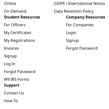
Online
GDPR / International Notice
On Demand
Data Retention Policy
Student Resources
Company Resources
For Officers
For Companies
My Certificates
Login
My Registrations
Signup
Invoices
Forgot Password
Signup
Log In
Forgot Password
W9 IRS Forms
Support
Contact Us
How To