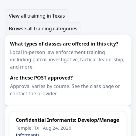
View all training in Texas
Browse all training categories
What types of classes are offered in this city?
Local in-person law enforcement training
including patrol, investigative, tactical, leadership,
and more.
Are these POST approved?
Approval varies by course. See the class page or
contact the provider.
Confidential Informants; Develop/Manage
Temple, TX · Aug 24, 2026
Informants