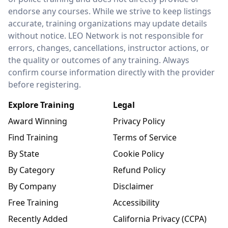
endorse any courses. While we strive to keep listings
accurate, training organizations may update details
without notice. LEO Network is not responsible for
errors, changes, cancellations, instructor actions, or
the quality or outcomes of any training. Always
confirm course information directly with the provider
before registering.
Explore Training
Legal
Award Winning
Privacy Policy
Find Training
Terms of Service
By State
Cookie Policy
By Category
Refund Policy
By Company
Disclaimer
Free Training
Accessibility
Recently Added
California Privacy (CCPA)