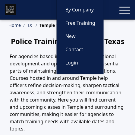
Toggle
By Company
Free Training
Home
TX
Temple Training
New
Police Training in Temple, Texas
Contact
For agencies based in Temple, TX, professional
Login
development and updated training are essential
parts of maintaining safe, effective operations.
Courses hosted in and around Temple help
officers refine decision-making, sharpen tactical
awareness, and strengthen their communication
with the community. Here you will find current
and upcoming classes in Temple and surrounding
communities, making it easier for agencies to
match training needs with available dates and
topics.