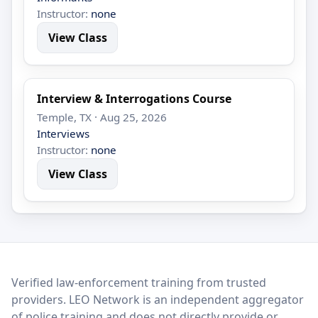
Instructor:
none
View Class
Interview & Interrogations Course
Temple, TX · Aug 25, 2026
Interviews
Instructor:
none
View Class
LEO Network
Verified law-enforcement training from trusted
providers. LEO Network is an independent aggregator
of police training and does not directly provide or