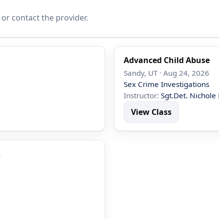
 or contact the provider.
Advanced Child Abuse
Sandy, UT · Aug 24, 2026
Sex Crime Investigations
Instructor:
Sgt.Det. Nichole 
View Class
s