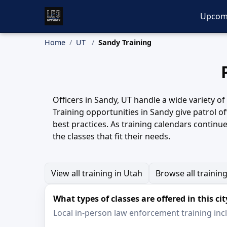
Upcom
Home
UT
Sandy Training
Officers in Sandy, UT handle a wide variety o
Training opportunities in Sandy give patrol of
best practices. As training calendars continu
the classes that fit their needs.
View all training in Utah
Browse all trainin
What types of classes are offered in this cit
Local in-person law enforcement training inclu