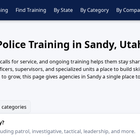
ing
Find Training
By State
By Category
By Compa
Police Training in Sandy, Uta
f calls for service, and ongoing training helps them stay s
ficers, supervisors, and specialized units a place to build s
e to grow, this page gives agencies in Sandy a single place
g categories
y?
ding patrol, investigative, tactical, leadership, and more.