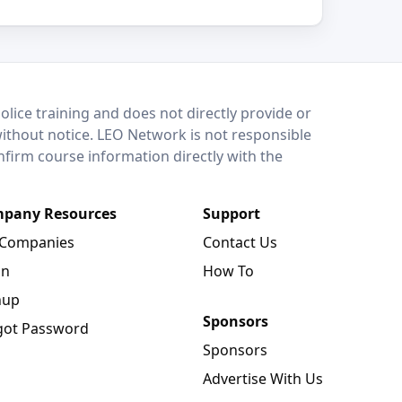
lice training and does not directly provide or
without notice. LEO Network is not responsible
onfirm course information directly with the
pany Resources
Support
 Companies
Contact Us
in
How To
nup
Sponsors
got Password
Sponsors
Advertise With Us