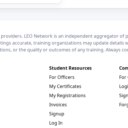
 providers. LEO Network is an independent aggregator of po
stings accurate, training organizations may update details 
ctions, or the quality or outcomes of any training. Always c
Student Resources
Com
For Officers
For
My Certificates
Log
My Registrations
Sig
Invoices
For
Signup
Log In