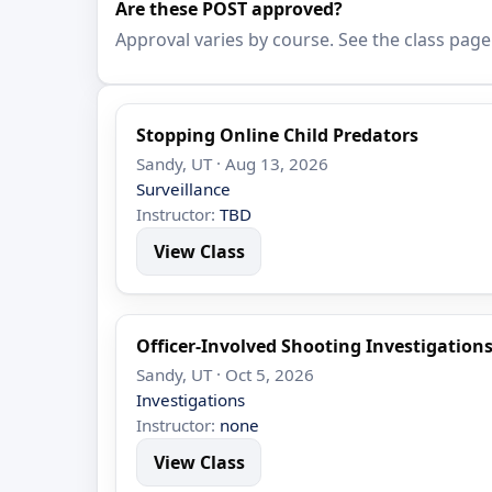
Are these POST approved?
Approval varies by course. See the class page
Stopping Online Child Predators
Sandy, UT · Aug 13, 2026
Surveillance
Instructor:
TBD
View Class
Officer-Involved Shooting Investigation
Sandy, UT · Oct 5, 2026
Investigations
Instructor:
none
View Class