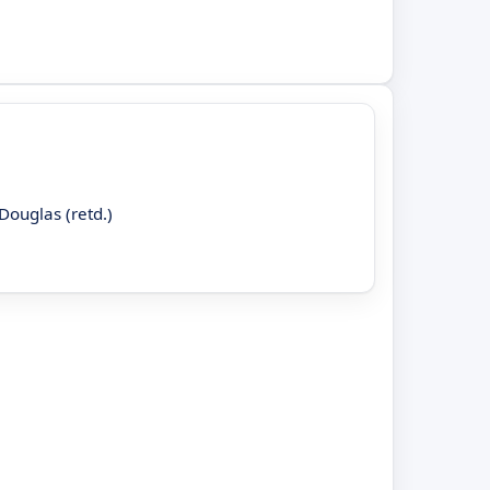
Douglas (retd.)