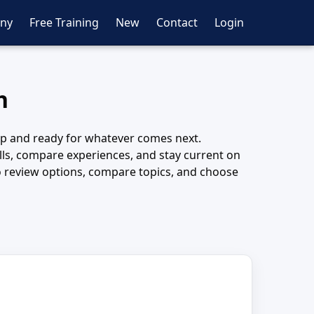
ny
Free Training
New
Contact
Login
h
harp and ready for whatever comes next.
kills, compare experiences, and stay current on
 to review options, compare topics, and choose