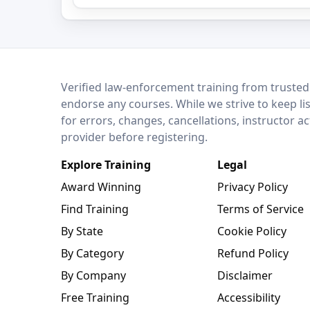
LEO Network
Verified law-enforcement training from trusted
endorse any courses. While we strive to keep li
for errors, changes, cancellations, instructor a
provider before registering.
Explore Training
Legal
Award Winning
Privacy Policy
Find Training
Terms of Service
By State
Cookie Policy
By Category
Refund Policy
By Company
Disclaimer
Free Training
Accessibility