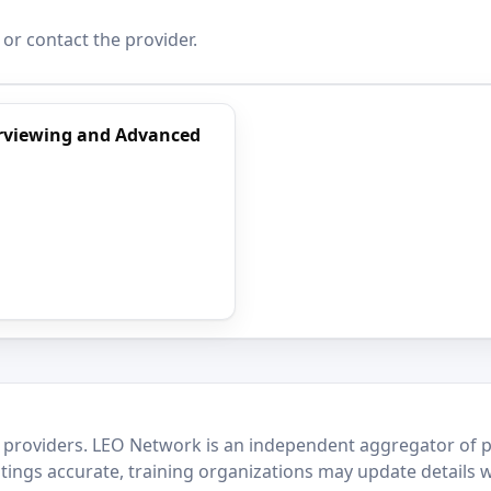
 or contact the provider.
terviewing and Advanced
 providers. LEO Network is an independent aggregator of po
stings accurate, training organizations may update details 