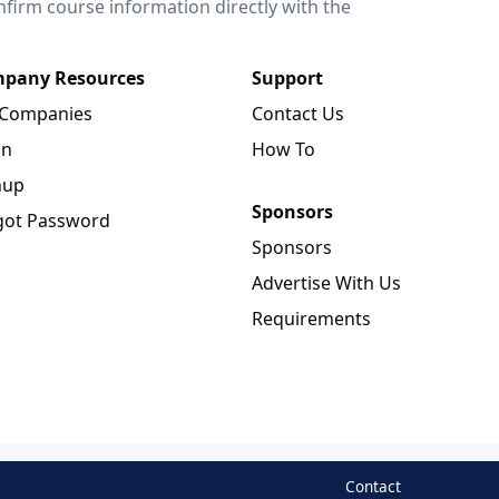
onfirm course information directly with the
pany Resources
Support
 Companies
Contact Us
in
How To
nup
Sponsors
got Password
Sponsors
Advertise With Us
Requirements
Contact