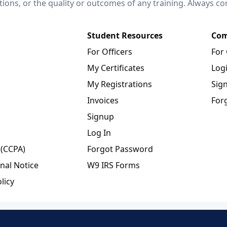
ctions, or the quality or outcomes of any training. Always c
Student Resources
Com
For Officers
For
My Certificates
Log
My Registrations
Sig
Invoices
For
Signup
Log In
 (CCPA)
Forgot Password
nal Notice
W9 IRS Forms
licy