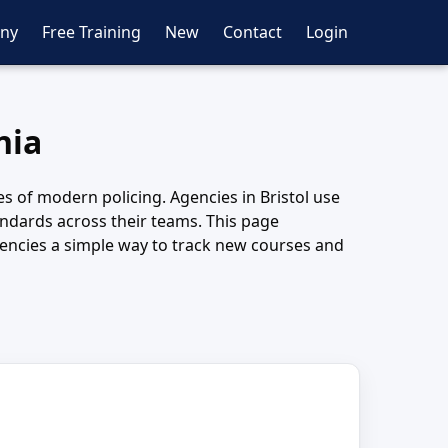
ny
Free Training
New
Contact
Login
nia
ies of modern policing. Agencies in Bristol use
andards across their teams. This page
gencies a simple way to track new courses and