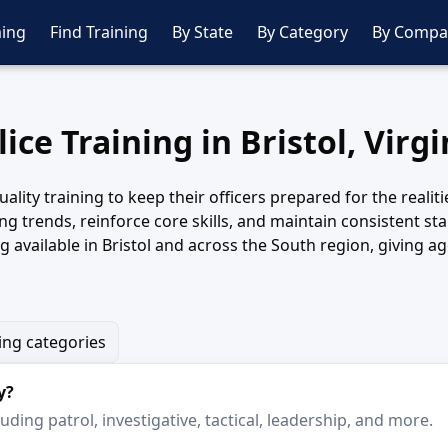
ing
Find Training
By State
By Category
By Compa
lice Training in Bristol, Virgi
ality training to keep their officers prepared for the realit
g trends, reinforce core skills, and maintain consistent st
 available in Bristol and across the South region, giving a
ning categories
y?
ding patrol, investigative, tactical, leadership, and more.