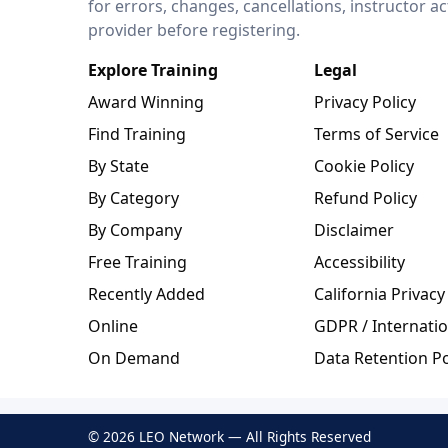
for errors, changes, cancellations, instructor a
provider before registering.
Explore Training
Legal
Award Winning
Privacy Policy
Find Training
Terms of Service
By State
Cookie Policy
By Category
Refund Policy
By Company
Disclaimer
Free Training
Accessibility
Recently Added
California Privacy
Online
GDPR / Internatio
On Demand
Data Retention Po
© 2026 LEO Network — All Rights Reserved