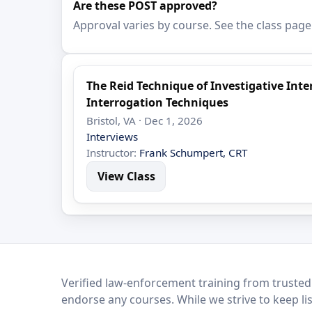
Are these POST approved?
Approval varies by course. See the class page
The Reid Technique of Investigative In
Interrogation Techniques
Bristol, VA · Dec 1, 2026
Interviews
Instructor:
Frank Schumpert, CRT
View Class
LEO Network
Verified law-enforcement training from trusted
endorse any courses. While we strive to keep li