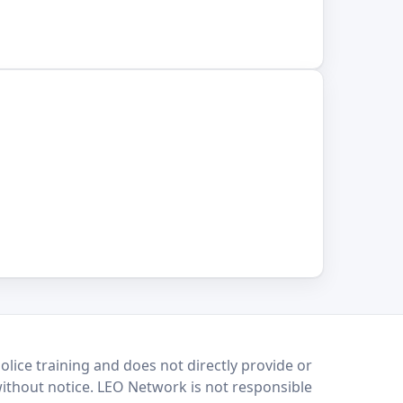
lice training and does not directly provide or
without notice. LEO Network is not responsible