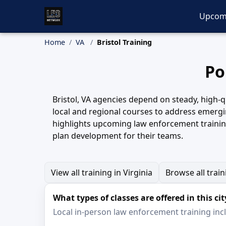
Upcom
Home
VA
Bristol Training
Po
Bristol, VA agencies depend on steady, high-qu
local and regional courses to address emergin
highlights upcoming law enforcement training
plan development for their teams.
View all training in Virginia
Browse all trai
What types of classes are offered in this cit
Local in-person law enforcement training inclu