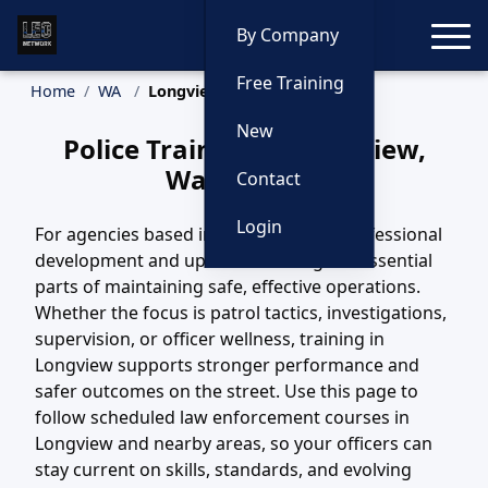
Toggle
By Company
Free Training
Home
WA
Longview Training
New
Police Training in Longview,
Washington
Contact
Login
For agencies based in Longview, WA, professional
development and updated training are essential
parts of maintaining safe, effective operations.
Whether the focus is patrol tactics, investigations,
supervision, or officer wellness, training in
Longview supports stronger performance and
safer outcomes on the street. Use this page to
follow scheduled law enforcement courses in
Longview and nearby areas, so your officers can
stay current on skills, standards, and evolving