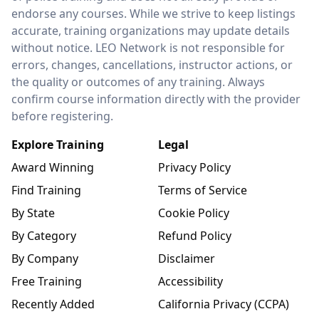
endorse any courses. While we strive to keep listings
accurate, training organizations may update details
without notice. LEO Network is not responsible for
errors, changes, cancellations, instructor actions, or
the quality or outcomes of any training. Always
confirm course information directly with the provider
before registering.
Explore Training
Legal
Award Winning
Privacy Policy
Find Training
Terms of Service
By State
Cookie Policy
By Category
Refund Policy
By Company
Disclaimer
Free Training
Accessibility
Recently Added
California Privacy (CCPA)