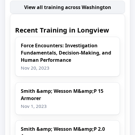
View all training across Washington
Recent Training in Longview
Force Encounters: Investigation
Fundamentals, Decision-Making, and
Human Performance
Nov 20, 2023
Smith &amp; Wesson M&amp;P 15
Armorer
Nov 1, 2023
Smith &amp; Wesson M&amp;P 2.0