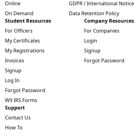
Online
GDPR / International Notice
On Demand
Data Retention Policy
Student Resources
Company Resources
For Officers
For Companies
My Certificates
Login
My Registrations
Signup
Invoices
Forgot Password
Signup
Log In
Forgot Password
W9 IRS Forms
Support
Contact Us
How To