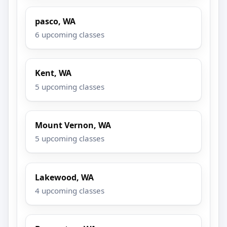
pasco, WA
6 upcoming classes
Kent, WA
5 upcoming classes
Mount Vernon, WA
5 upcoming classes
Lakewood, WA
4 upcoming classes