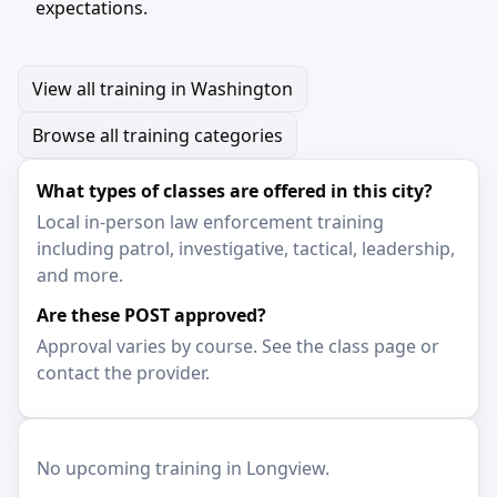
expectations.
View all training in Washington
Browse all training categories
What types of classes are offered in this city?
Local in-person law enforcement training
including patrol, investigative, tactical, leadership,
and more.
Are these POST approved?
Approval varies by course. See the class page or
contact the provider.
No upcoming training in Longview.