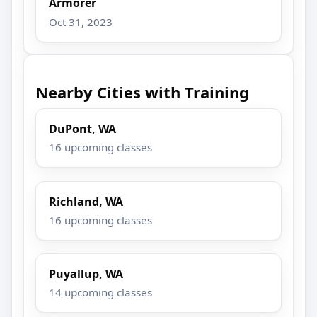
Armorer
Oct 31, 2023
Nearby Cities with Training
DuPont, WA
16 upcoming classes
Richland, WA
16 upcoming classes
Puyallup, WA
14 upcoming classes