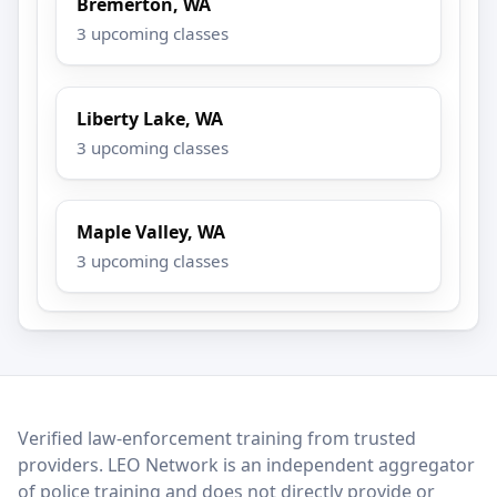
Bremerton, WA
3 upcoming classes
Liberty Lake, WA
3 upcoming classes
Maple Valley, WA
3 upcoming classes
LEO Network
Verified law-enforcement training from trusted
providers. LEO Network is an independent aggregator
of police training and does not directly provide or