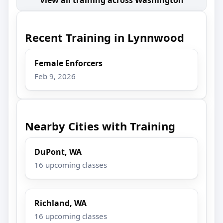
Recent Training in Lynnwood
Female Enforcers
Feb 9, 2026
Nearby Cities with Training
DuPont, WA
16 upcoming classes
Richland, WA
16 upcoming classes