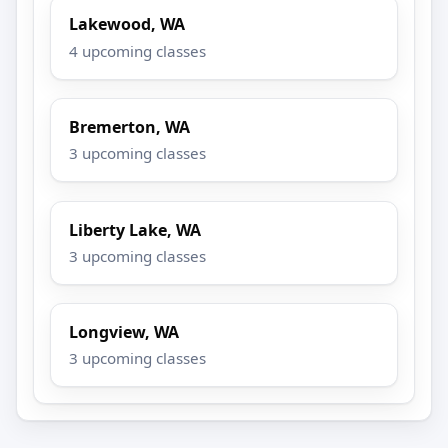
Lakewood, WA
4 upcoming classes
Bremerton, WA
3 upcoming classes
Liberty Lake, WA
3 upcoming classes
Longview, WA
3 upcoming classes