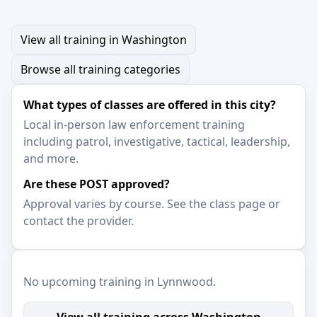
View all training in Washington
Browse all training categories
What types of classes are offered in this city?
Local in-person law enforcement training
including patrol, investigative, tactical, leadership,
and more.
Are these POST approved?
Approval varies by course. See the class page or
contact the provider.
No upcoming training in Lynnwood.
View all training across Washington