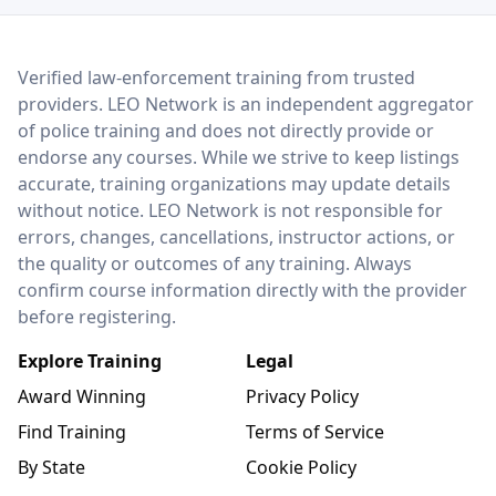
LEO Network
Verified law-enforcement training from trusted
providers. LEO Network is an independent aggregator
of police training and does not directly provide or
endorse any courses. While we strive to keep listings
accurate, training organizations may update details
without notice. LEO Network is not responsible for
errors, changes, cancellations, instructor actions, or
the quality or outcomes of any training. Always
confirm course information directly with the provider
before registering.
Explore Training
Legal
Award Winning
Privacy Policy
Find Training
Terms of Service
By State
Cookie Policy