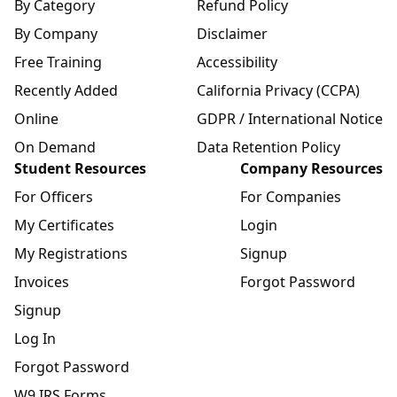
By Category
Refund Policy
By Company
Disclaimer
Free Training
Accessibility
Recently Added
California Privacy (CCPA)
Online
GDPR / International Notice
On Demand
Data Retention Policy
Student Resources
Company Resources
For Officers
For Companies
My Certificates
Login
My Registrations
Signup
Invoices
Forgot Password
Signup
Log In
Forgot Password
W9 IRS Forms