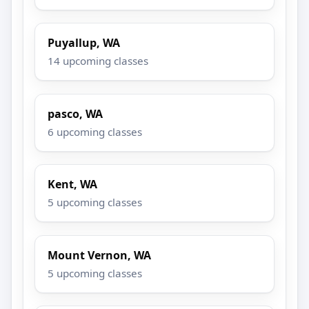
Puyallup, WA
14 upcoming classes
pasco, WA
6 upcoming classes
Kent, WA
5 upcoming classes
Mount Vernon, WA
5 upcoming classes