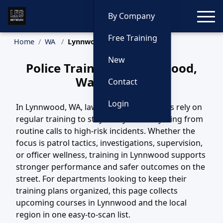
Toggle
By Company
Free Training
Home
WA
Lynnwood Training
New
Police Training in Lynnwood,
Washington
Contact
Login
In Lynnwood, WA, law enforcement teams rely on
regular training to stay ready for everything from
routine calls to high-risk incidents. Whether the
focus is patrol tactics, investigations, supervision,
or officer wellness, training in Lynnwood supports
stronger performance and safer outcomes on the
street. For departments looking to keep their
training plans organized, this page collects
upcoming courses in Lynnwood and the local
region in one easy-to-scan list.