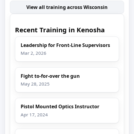
View all training across Wisconsin
Recent Training in Kenosha
Leadership for Front-Line Supervisors
Mar 2, 2026
Fight to-for-over the gun
May 28, 2025
Pistol Mounted Optics Instructor
Apr 17, 2024