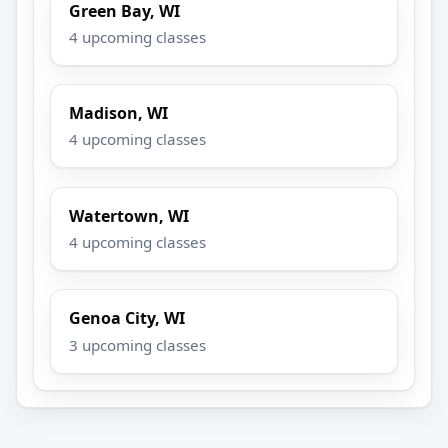
Green Bay, WI
4 upcoming classes
Madison, WI
4 upcoming classes
Watertown, WI
4 upcoming classes
Genoa City, WI
3 upcoming classes