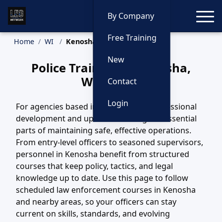
Toggle
By Company
Free Training
Home
WI
Kenosha Training
New
Police Training in Kenosha,
Wisconsin
Contact
Login
For agencies based in Kenosha, WI, professional
development and updated training are essential
parts of maintaining safe, effective operations.
From entry-level officers to seasoned supervisors,
personnel in Kenosha benefit from structured
courses that keep policy, tactics, and legal
knowledge up to date. Use this page to follow
scheduled law enforcement courses in Kenosha
and nearby areas, so your officers can stay
current on skills, standards, and evolving