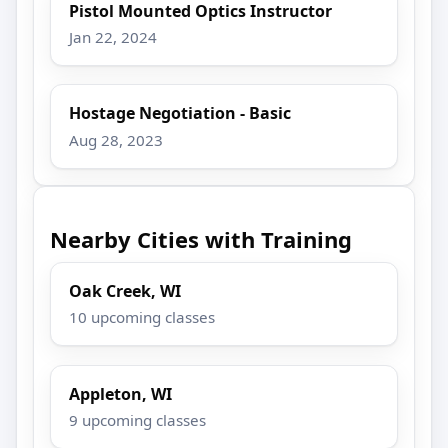
Pistol Mounted Optics Instructor
Jan 22, 2024
Hostage Negotiation - Basic
Aug 28, 2023
Nearby Cities with Training
Oak Creek, WI
10 upcoming classes
Appleton, WI
9 upcoming classes