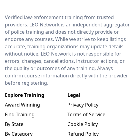
LEO Network
Verified law-enforcement training from trusted
providers. LEO Network is an independent aggregator
of police training and does not directly provide or
endorse any courses. While we strive to keep listings
accurate, training organizations may update details
without notice. LEO Network is not responsible for
errors, changes, cancellations, instructor actions, or
the quality or outcomes of any training. Always
confirm course information directly with the provider
before registering.
Explore Training
Legal
Award Winning
Privacy Policy
Find Training
Terms of Service
By State
Cookie Policy
By Category
Refund Policy