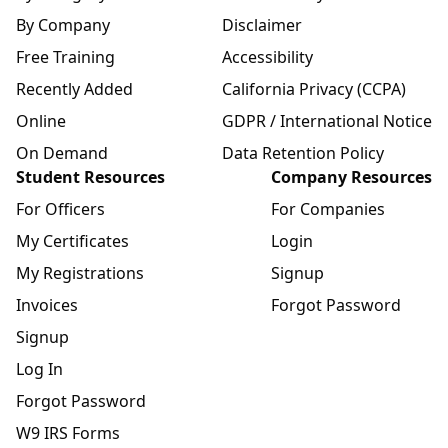
By Company
Disclaimer
Free Training
Accessibility
Recently Added
California Privacy (CCPA)
Online
GDPR / International Notice
On Demand
Data Retention Policy
Student Resources
Company Resources
For Officers
For Companies
My Certificates
Login
My Registrations
Signup
Invoices
Forgot Password
Signup
Log In
Forgot Password
W9 IRS Forms