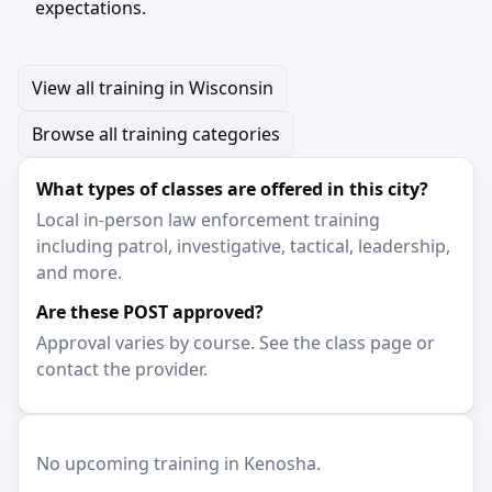
expectations.
View all training in Wisconsin
Browse all training categories
What types of classes are offered in this city?
Local in-person law enforcement training
including patrol, investigative, tactical, leadership,
and more.
Are these POST approved?
Approval varies by course. See the class page or
contact the provider.
No upcoming training in Kenosha.