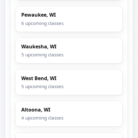
Pewaukee, WI
6 upcoming classes
Waukesha, WI
5 upcoming classes
West Bend, WI
5 upcoming classes
Altoona, WI
4 upcoming classes