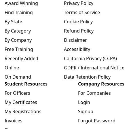
Award Winning
Privacy Policy
Find Training
Terms of Service
By State
Cookie Policy
By Category
Refund Policy
By Company
Disclaimer
Free Training
Accessibility
Recently Added
California Privacy (CCPA)
Online
GDPR / International Notice
On Demand
Data Retention Policy
Student Resources
Company Resources
For Officers
For Companies
My Certificates
Login
My Registrations
Signup
Invoices
Forgot Password