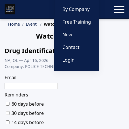
Toggle
By Company
Free Training
Home
Event
Watch Event
Watch This Class
New
Contact
Drug Identification
Login
NA, OL — Apr 16, 2026
Company: POLICE TECHNICAL
Email
Reminders
60 days before
30 days before
14 days before