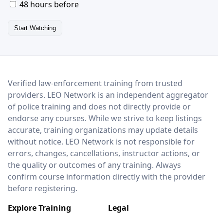
48 hours before
Start Watching
LEO Network
Verified law-enforcement training from trusted
providers. LEO Network is an independent aggregator
of police training and does not directly provide or
endorse any courses. While we strive to keep listings
accurate, training organizations may update details
without notice. LEO Network is not responsible for
errors, changes, cancellations, instructor actions, or
the quality or outcomes of any training. Always
confirm course information directly with the provider
before registering.
Explore Training
Legal