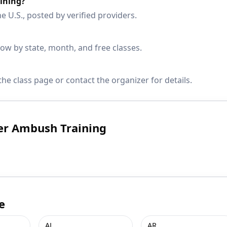
ining?
e U.S., posted by verified providers.
w by state, month, and free classes.
he class page or contact the organizer for details.
er Ambush Training
e
AL
AR