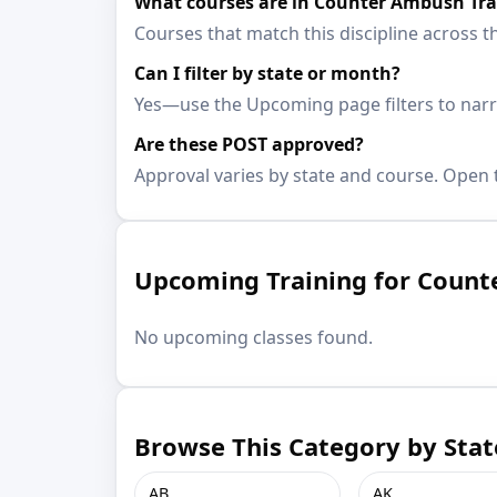
What courses are in Counter Ambush Tra
Courses that match this discipline across th
Can I filter by state or month?
Yes—use the Upcoming page filters to narro
Are these POST approved?
Approval varies by state and course. Open t
Upcoming Training for Count
No upcoming classes found.
Browse This Category by Stat
AB
AK