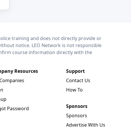
lice training and does not directly provide or
without notice. LEO Network is not responsible
onfirm course information directly with the
pany Resources
Support
 Companies
Contact Us
in
How To
nup
Sponsors
got Password
Sponsors
Advertise With Us