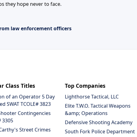
os they hope never to face.
rom law enforcement officers
r Class Titles
Top Companies
on of an Operator 5 Day
Lighthorse Tactical, LLC
ed SWAT TCOLE# 3823
Elite T.W.O. Tactical Weapons
Shooter Contingencies
&amp; Operations
 3305
Defensive Shooting Academy
arthy's Street Crimes
South Fork Police Department