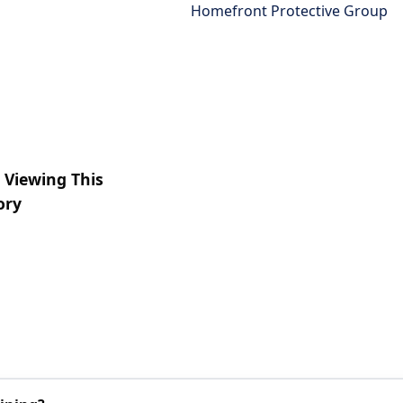
Homefront Protective Group
 Viewing This
ory