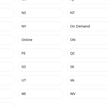
NS
NT
NY
On Demand
Online
ON
PE
QC
SD
SK
UT
VA
WI
WV