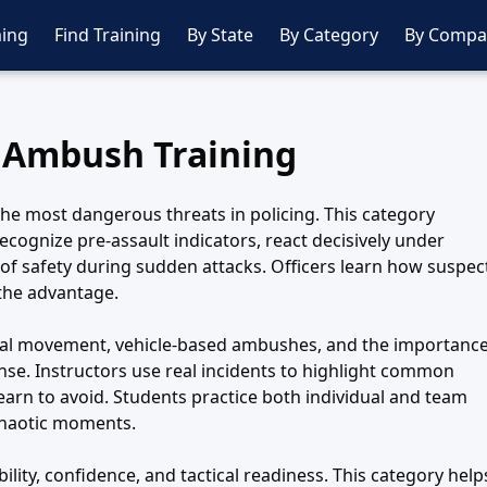
ing
Find Training
By State
By Category
By Compa
 Ambush Training
he most dangerous threats in policing. This category
recognize pre-assault indicators, react decisively under
 of safety during sudden attacks. Officers learn how suspec
 the advantage.
ical movement, vehicle-based ambushes, and the importanc
se. Instructors use real incidents to highlight common
earn to avoid. Students practice both individual and team
chaotic moments.
ity, confidence, and tactical readiness. This category help