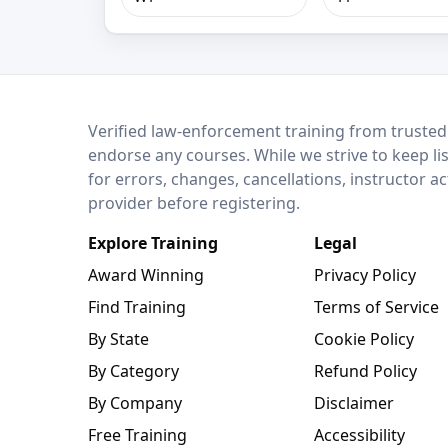
LEO Network
Verified law-enforcement training from trusted
endorse any courses. While we strive to keep li
for errors, changes, cancellations, instructor a
provider before registering.
Explore Training
Legal
Award Winning
Privacy Policy
Find Training
Terms of Service
By State
Cookie Policy
By Category
Refund Policy
By Company
Disclaimer
Free Training
Accessibility