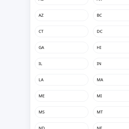
AZ
BC
CT
DC
GA
HI
IL
IN
LA
MA
ME
MI
MS
MT
ND
NE