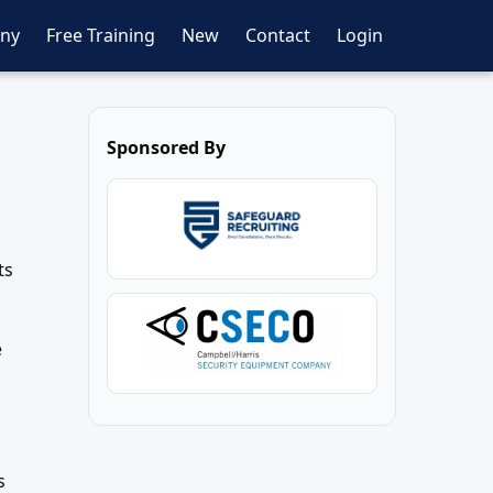
ny
Free Training
New
Contact
Login
Sponsored By
ts
e
s