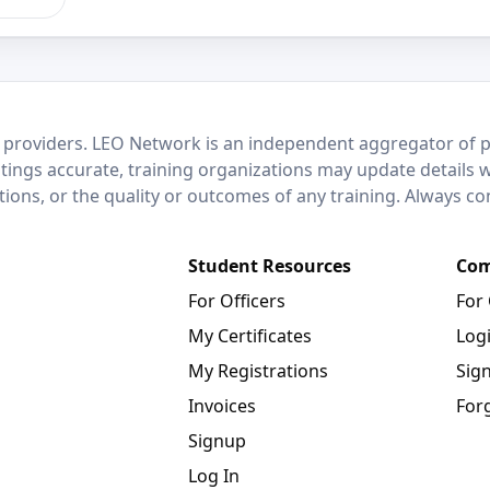
 providers. LEO Network is an independent aggregator of po
stings accurate, training organizations may update details 
ctions, or the quality or outcomes of any training. Always c
Student Resources
Com
For Officers
For
My Certificates
Log
My Registrations
Sig
Invoices
For
Signup
Log In