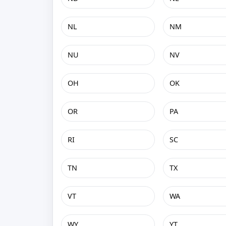
NL
NM
NU
NV
OH
OK
OR
PA
RI
SC
TN
TX
VT
WA
WY
YT