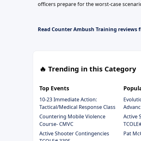
officers prepare for the worst-case scenari
Read Counter Ambush Training reviews f
🔥 Trending in this Category
Top Events
Popula
10-23 Immediate Action:
Evoluti
Tactical/Medical Response Class
Advanc
Countering Mobile Violence
Active 
Course- CMVC
TCOLE#
Active Shooter Contingencies
Pat McC