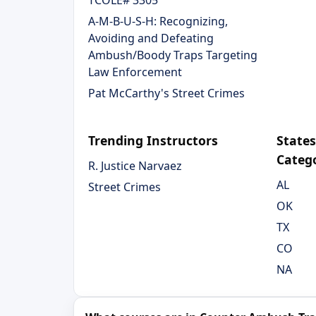
TCOLE# 3305
A-M-B-U-S-H: Recognizing,
Avoiding and Defeating
Ambush/Boody Traps Targeting
Law Enforcement
Pat McCarthy's Street Crimes
Trending Instructors
States
Categ
R. Justice Narvaez
AL
Street Crimes
OK
TX
CO
NA