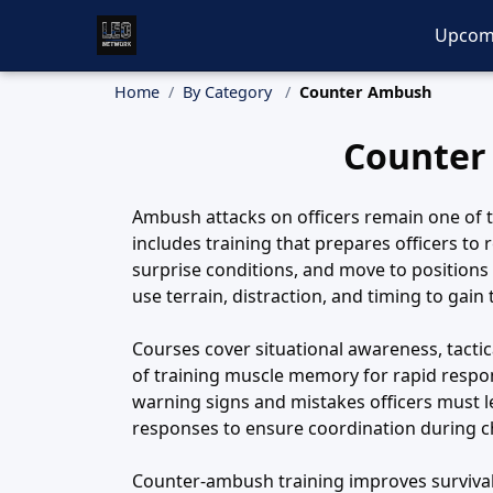
Upcom
Home
By Category
Counter Ambush
Counter
Ambush attacks on officers remain one of t
includes training that prepares officers to 
surprise conditions, and move to positions
use terrain, distraction, and timing to gain
Courses cover situational awareness, tact
of training muscle memory for rapid respon
warning signs and mistakes officers must l
responses to ensure coordination during 
Counter-ambush training improves survivabil