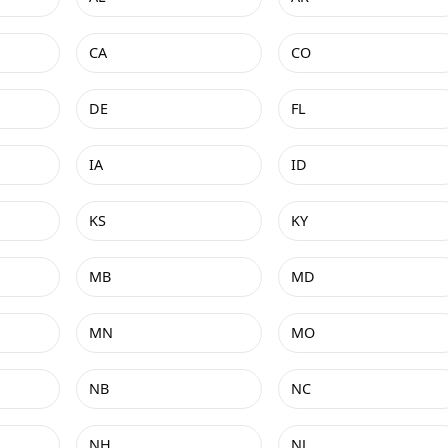
CA
CO
DE
FL
IA
ID
KS
KY
MB
MD
MN
MO
NB
NC
NH
NJ