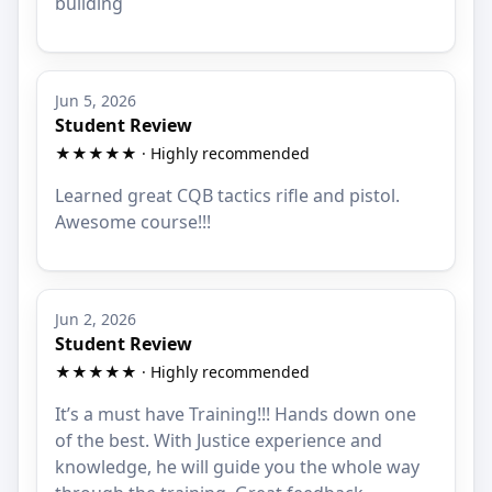
building
Jun 5, 2026
Student Review
★★★★★ · Highly recommended
Learned great CQB tactics rifle and pistol.
Awesome course!!!
Jun 2, 2026
Student Review
★★★★★ · Highly recommended
It’s a must have Training!!! Hands down one
of the best. With Justice experience and
knowledge, he will guide you the whole way