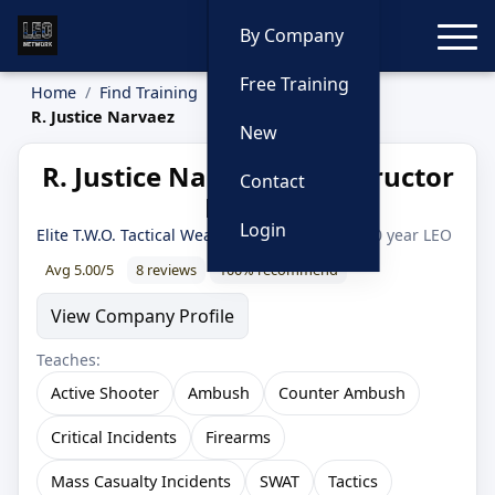
Toggle
By Company
Free Training
Home
Find Training
Instructors
R. Justice Narvaez
New
R. Justice Narvaez — Instructor
Contact
Profile
Login
Elite T.W.O. Tactical Weapons & Operations
· 20 year LEO
Avg 5.00/5
8 reviews
100% recommend
View Company Profile
Teaches:
Active Shooter
Ambush
Counter Ambush
Critical Incidents
Firearms
Mass Casualty Incidents
SWAT
Tactics