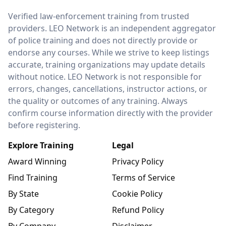
LEO Network
Verified law-enforcement training from trusted
providers. LEO Network is an independent aggregator
of police training and does not directly provide or
endorse any courses. While we strive to keep listings
accurate, training organizations may update details
without notice. LEO Network is not responsible for
errors, changes, cancellations, instructor actions, or
the quality or outcomes of any training. Always
confirm course information directly with the provider
before registering.
Explore Training
Legal
Award Winning
Privacy Policy
Find Training
Terms of Service
By State
Cookie Policy
By Category
Refund Policy