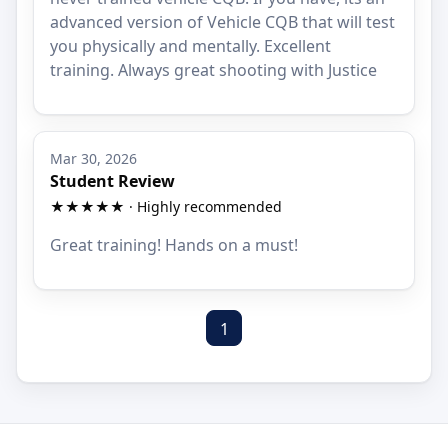
advanced version of Vehicle CQB that will test
you physically and mentally. Excellent
training. Always great shooting with Justice
Mar 30, 2026
Student Review
★★★★★ · Highly recommended
Great training! Hands on a must!
1