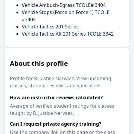
Vehicle Ambush-Egress TCOLE# 3404
Vehicle Stops (Force on Force 1) TCOLE
#3404
Vehicle Tactics 201 Series
Vehicle Tactics AR 201 Series TCOLE 3342
About this profile
Profile for R. Justice Narvaez. View upcoming
classes, student reviews, and specialties.
How are instructor reviews calculated?
Average of verified student ratings for classes
taught by R. Justice Narvaez.
Can I request private agency training?
Use the company link on this page or the class