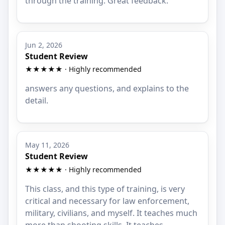
through the training. Great feedback.
Jun 2, 2026
Student Review
★★★★★ · Highly recommended
answers any questions, and explains to the
detail.
May 11, 2026
Student Review
★★★★★ · Highly recommended
This class, and this type of training, is very
critical and necessary for law enforcement,
military, civilians, and myself. It teaches much
more than shooting skills. It teaches