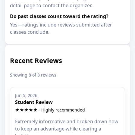
detail page to contact the organizer.
Do past classes count toward the rating?
Yes—ratings include reviews submitted after
classes conclude.
Recent Reviews
Showing 8 of 8 reviews
Jun 5, 2026
Student Review
★★★★★ · Highly recommended
Extremely informative and broken down how
to keep an advantage while clearing a