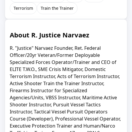
Terrorism
Train the Trainer
About R. Justice Narvaez
R. "Justice" Narvaez Founder, Ret. Federal
Officer/20yr Veteran/Former Deployable
Specialized Forces Operator/Trainer and CEO of
ELITE T.W.O., SME Crisis Mitigator, Domestic
Terrorism Instructor, Acts of Terrorism Instructor,
Active Shooter Train the Trainer Instructor,
Firearms Instructor for Specialized
Agencies/Units, VBSS Instructor, Maritime Active
Shooter Instructor, Pursuit Vessel Tactics
Instructor, Tactical Vessel Pursuit Operators
Course (Developer), Professional Vessel Operator,
Executive Protection Trainer and Human/Narco