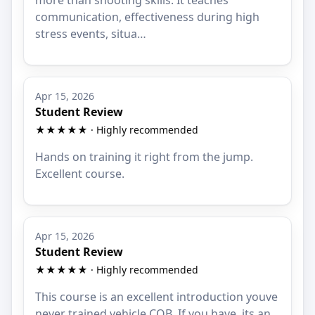
communication, effectiveness during high
stress events, situa…
Apr 15, 2026
Student Review
★★★★★ · Highly recommended
Hands on training it right from the jump.
Excellent course.
Apr 15, 2026
Student Review
★★★★★ · Highly recommended
This course is an excellent introduction youve
never trained vehicle CQB. If you have, its an