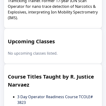
Trafficking Trainer. Former 17-year ION Scan
Operator for nano trace detection of Narcotics &
Explosives, interpreting Ion Mobility Spectrometry
(IMS).
Upcoming Classes
No upcoming classes listed.
Course Titles Taught by R. Justice
Narvaez
3 Day Operator Readiness Course TCOLE#
3823