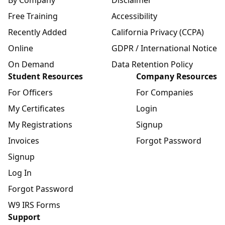
By Company
Disclaimer
Free Training
Accessibility
Recently Added
California Privacy (CCPA)
Online
GDPR / International Notice
On Demand
Data Retention Policy
Student Resources
Company Resources
For Officers
For Companies
My Certificates
Login
My Registrations
Signup
Invoices
Forgot Password
Signup
Log In
Forgot Password
W9 IRS Forms
Support