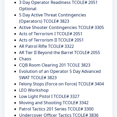
3 Day Operator Readiness TCOLE# 2051
Optional
5 Day Active Threat Contingencies
(Operators) TCOLE# 3823
Active Shooter Contingencies TCOLE# 3305
Acts of Terrorism I TCOLE# 2051
Acts of Terrorism II TCOLE# 2051
AR Patrol Rifle TCOLE# 3322
AR Tier II Beyond the Barrel TCOLE# 2055
Chaos
CQB Room Clearing 201 TCOLE 3823
Evolution of an Operator 5 Day Advanced
SWAT TCOLE# 3823
Felony Stops (Force on Force) TCOLE# 3404
LEO Workshop
Low Light Pistol I TCOLE# 3327
Moving and Shooting TCOLE# 3342
Patrol Tactics 201 Series TCOLE# 3300
Undercover Officer Tactics TCOLE# 3836