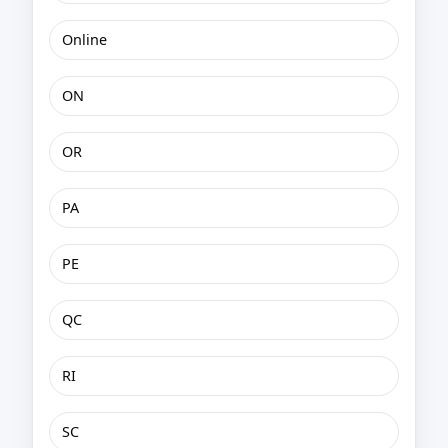
Online
ON
OR
PA
PE
QC
RI
SC