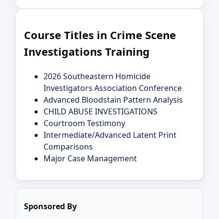
Course Titles in Crime Scene
Investigations Training
2026 Southeastern Homicide
Investigators Association Conference
Advanced Bloodstain Pattern Analysis
CHILD ABUSE INVESTIGATIONS
Courtroom Testimony
Intermediate/Advanced Latent Print
Comparisons
Major Case Management
Sponsored By