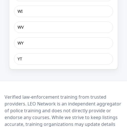
WI
WV
WY
YT
LEO Network
Verified law-enforcement training from trusted
providers. LEO Network is an independent aggregator
of police training and does not directly provide or
endorse any courses. While we strive to keep listings
accurate, training organizations may update details