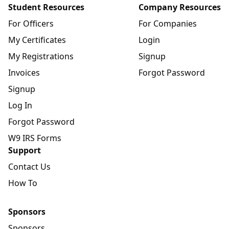
Student Resources
Company Resources
For Officers
For Companies
My Certificates
Login
My Registrations
Signup
Invoices
Forgot Password
Signup
Log In
Forgot Password
W9 IRS Forms
Support
Contact Us
How To
Sponsors
Sponsors