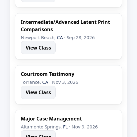
Intermediate/Advanced Latent Print
Comparisons
Newport Beach,
CA
· Sep 28, 2026
View Class
Courtroom Testimony
Torrance,
CA
· Nov 3, 2026
View Class
Major Case Management
Altamonte Springs,
FL
· Nov 9, 2026
View Class