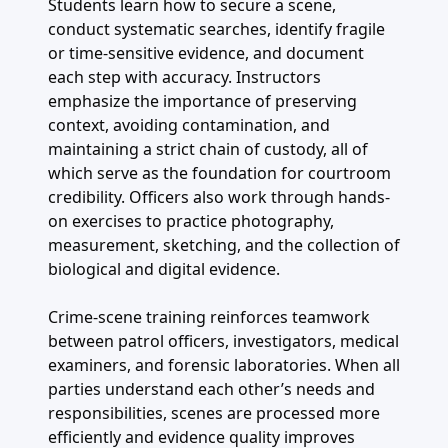
Students learn how to secure a scene,
conduct systematic searches, identify fragile
or time-sensitive evidence, and document
each step with accuracy. Instructors
emphasize the importance of preserving
context, avoiding contamination, and
maintaining a strict chain of custody, all of
which serve as the foundation for courtroom
credibility. Officers also work through hands-
on exercises to practice photography,
measurement, sketching, and the collection of
biological and digital evidence.
Crime-scene training reinforces teamwork
between patrol officers, investigators, medical
examiners, and forensic laboratories. When all
parties understand each other’s needs and
responsibilities, scenes are processed more
efficiently and evidence quality improves