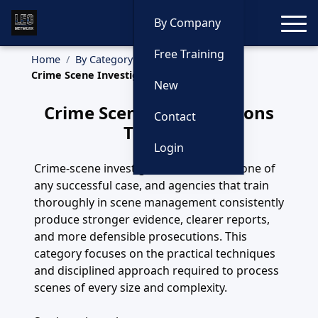
Toggle
By Company
Free Training
Home
By Category
Crime Scene Investigations
New
Crime Scene Investigations
Contact
Training
Login
Crime-scene investigation is the backbone of
any successful case, and agencies that train
thoroughly in scene management consistently
produce stronger evidence, clearer reports,
and more defensible prosecutions. This
category focuses on the practical techniques
and disciplined approach required to process
scenes of every size and complexity.