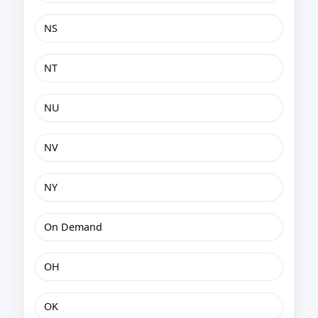
NS
NT
NU
NV
NY
On Demand
OH
OK