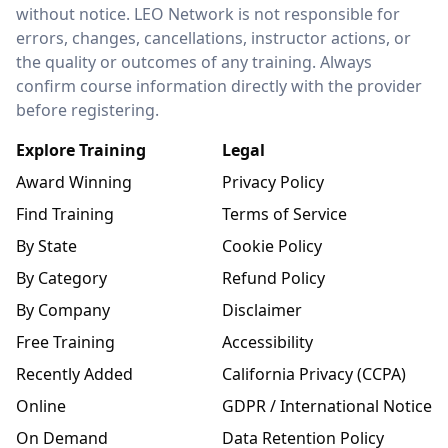
without notice. LEO Network is not responsible for
errors, changes, cancellations, instructor actions, or
the quality or outcomes of any training. Always
confirm course information directly with the provider
before registering.
Explore Training
Legal
Award Winning
Privacy Policy
Find Training
Terms of Service
By State
Cookie Policy
By Category
Refund Policy
By Company
Disclaimer
Free Training
Accessibility
Recently Added
California Privacy (CCPA)
Online
GDPR / International Notice
On Demand
Data Retention Policy