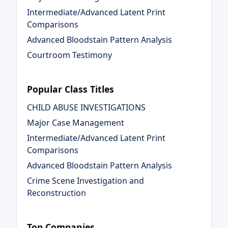
Intermediate/Advanced Latent Print
Comparisons
Advanced Bloodstain Pattern Analysis
Courtroom Testimony
Popular Class Titles
CHILD ABUSE INVESTIGATIONS
Major Case Management
Intermediate/Advanced Latent Print
Comparisons
Advanced Bloodstain Pattern Analysis
Crime Scene Investigation and
Reconstruction
Top Companies