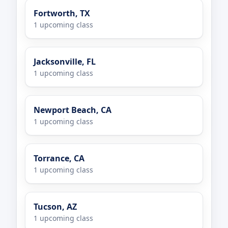
Fortworth, TX
1 upcoming class
Jacksonville, FL
1 upcoming class
Newport Beach, CA
1 upcoming class
Torrance, CA
1 upcoming class
Tucson, AZ
1 upcoming class