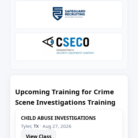
Upcoming Training for Crime
Scene Investigations Training
CHILD ABUSE INVESTIGATIONS
Tyler,
TX
· Aug 27, 2026
View Class