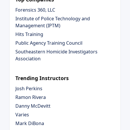
Forensics 360, LLC
Institute of Police Technology and
Management (IPTM)
Hits Training
Public Agency Training Council
Southeastern Homicide Investigators
Association
Trending Instructors
Josh Perkins
Ramon Rivera
Danny McDevitt
Varies
Mark DiBona