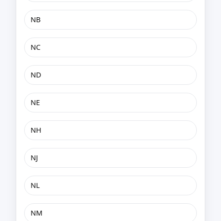
NB
NC
ND
NE
NH
NJ
NL
NM