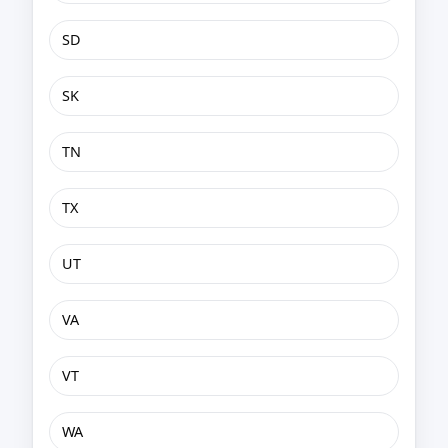
SD
SK
TN
TX
UT
VA
VT
WA