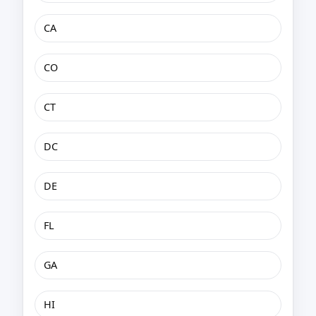
CA
CO
CT
DC
DE
FL
GA
HI