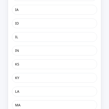
IA
ID
IL
IN
KS
KY
LA
MA