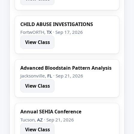
CHILD ABUSE INVESTIGATIONS
FortwORTH,
TX
· Sep 17, 2026
View Class
Advanced Bloodstain Pattern Analysis
Jacksonville,
FL
· Sep 21, 2026
View Class
Annual SEHIA Conference
Tucson,
AZ
· Sep 21, 2026
View Class