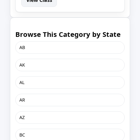
Browse This Category by State
AB
AK
AL
AR
AZ
BC