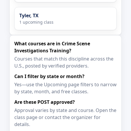
Tyler, TX
1 upcoming class
What courses are in Crime Scene
Investigations Training?
Courses that match this discipline across the
U.S., posted by verified providers.
Can I filter by state or month?
Yes—use the Upcoming page filters to narrow
by state, month, and free classes.
Are these POST approved?
Approval varies by state and course. Open the
class page or contact the organizer for
details.