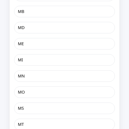
MB
MD
ME
MI
MN
MO
MS
MT