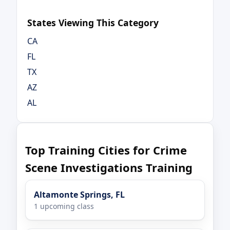
States Viewing This Category
CA
FL
TX
AZ
AL
Top Training Cities for Crime
Scene Investigations Training
Altamonte Springs, FL
1 upcoming class