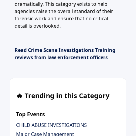
dramatically. This category exists to help
agencies raise the overall standard of their
forensic work and ensure that no critical
detail is overlooked.
Read Crime Scene Investigations Training
reviews from law enforcement officers
🔥 Trending in this Category
Top Events
CHILD ABUSE INVESTIGATIONS
Major Case Management